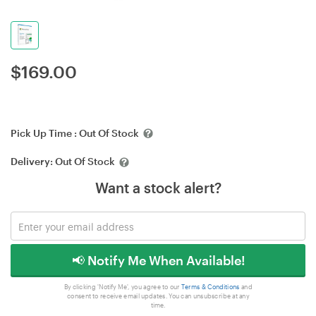
$
169.00
Pick Up Time :
Out Of Stock
Delivery:
Out Of Stock
Want a stock alert?
📢 Notify Me When Available!
By clicking 'Notify Me', you agree to our
Terms & Conditions
and
consent to receive email updates. You can unsubscribe at any
time.