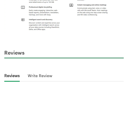
Reviews
Reviews
Write Review