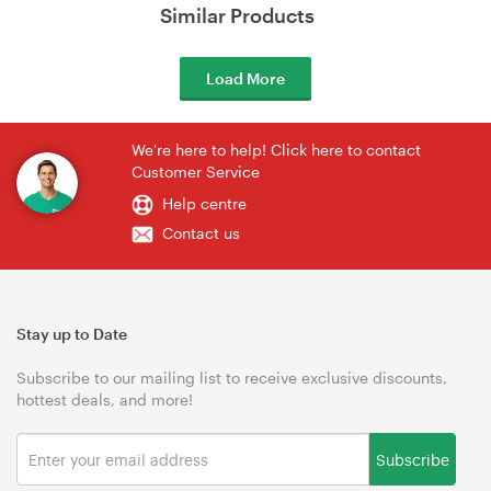
Similar Products
Load More
We're here to help! Click here to contact
Customer Service
Help centre
Contact us
Stay up to Date
Subscribe to our mailing list to receive exclusive discounts,
hottest deals, and more!
Subscribe