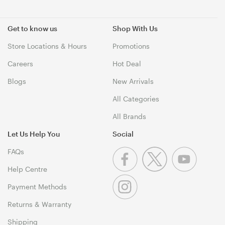
Get to know us
Shop With Us
Store Locations & Hours
Promotions
Careers
Hot Deal
Blogs
New Arrivals
All Categories
All Brands
Let Us Help You
Social
FAQs
Help Centre
Payment Methods
Returns & Warranty
Shipping