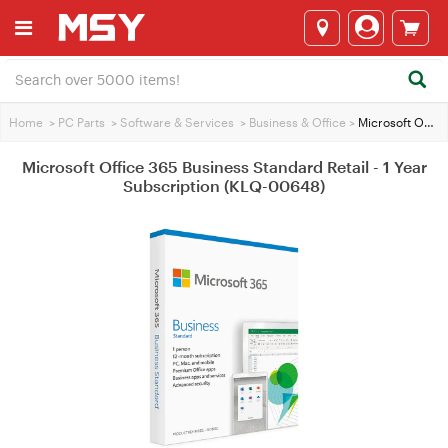
Home
>
PC Parts
>
Software & Services
>
Business & Office
>
Microsoft Office 365 Business Standard Retail - 1 Year Subscription (KLQ-00648)
Microsoft Office 365 Business Standard Retail - 1 Year
Subscription (KLQ-00648)