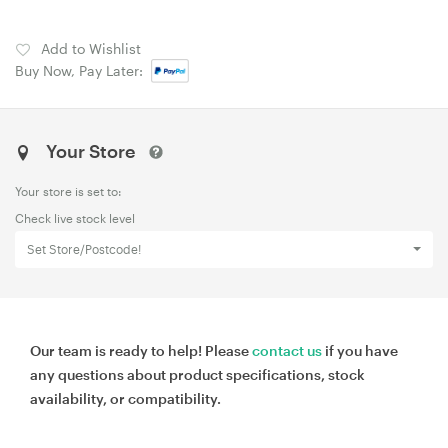
Add to Wishlist
Buy Now, Pay Later:
Your Store
Your store is set to:
Check live stock level
Set Store/Postcode!
Our team is ready to help! Please
contact us
if you have
any questions about product specifications, stock
availability, or compatibility.