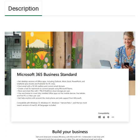
Description