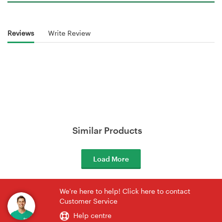
Reviews
Write Review
Similar Products
Load More
We're here to help! Click here to contact
Customer Service
Help centre