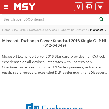
Home
>
PC Parts
>
Software & Services
>
Operating Systems
>
Microsoft Exchange Server Standard 2016 Single OLP NL (312-04349)
Microsoft Exchange Server Standard 2016 Single OLP NL
(312-04349)
Microsoft Exchange Server 2016 Standard provides rich Outlook
experiences on all devices, integrates with SharePoint &
OneDrive, faster search, inline URL/video previews, automated
repair, rapid recovery, expanded DLP, easier auditing, eDiscovery.