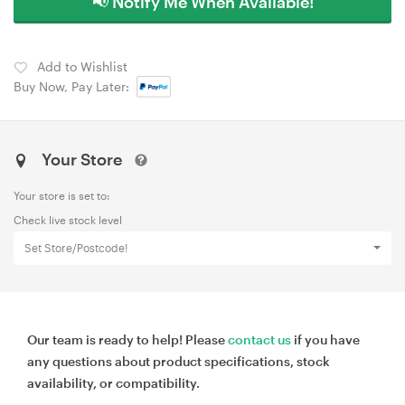
📢 Notify Me When Available!
Add to Wishlist
Buy Now, Pay Later:
Your Store
Your store is set to:
Check live stock level
Set Store/Postcode!
Our team is ready to help! Please
contact us
if you have
any questions about product specifications, stock
availability, or compatibility.