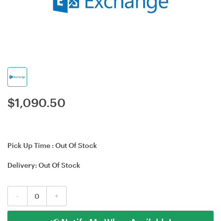
$
1,090.50
Pick Up Time :
Out Of Stock
Delivery:
Out Of Stock
-
+