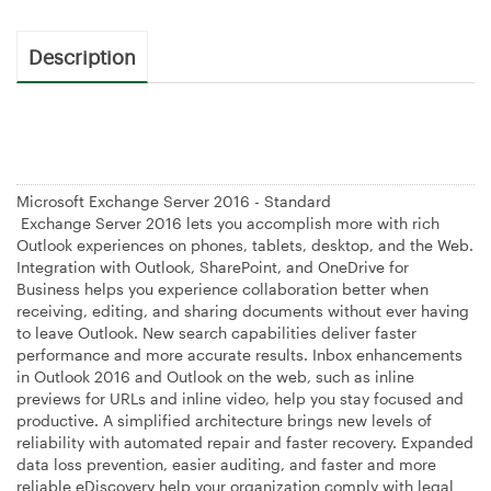
Description
Microsoft Exchange Server 2016 - Standard
Exchange Server 2016 lets you accomplish more with rich
Outlook experiences on phones, tablets, desktop, and the Web.
Integration with Outlook, SharePoint, and OneDrive for
Business helps you experience collaboration better when
receiving, editing, and sharing documents without ever having
to leave Outlook. New search capabilities deliver faster
performance and more accurate results. Inbox enhancements
in Outlook 2016 and Outlook on the web, such as inline
previews for URLs and inline video, help you stay focused and
productive. A simplified architecture brings new levels of
reliability with automated repair and faster recovery. Expanded
data loss prevention, easier auditing, and faster and more
reliable eDiscovery help your organization comply with legal