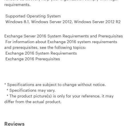
requirements.
Supported Operating System
Windows 8.1, Windows Server 2012, Windows Server 2012 R2
Exchange Server 2016 System Requirements and Prerequisites
For information about Exchange 2016 system requirements
and prerequisites, see the following topics:
Exchange 2016 System Requirements
Exchange 2016 Prerequisites
* Specifications are subject to change without notice.
* Specifications may vary.
* The product picture(s) is only for your reference, it may
differ from the actual product.
Reviews