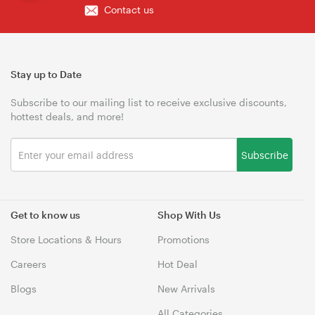
Contact us
Stay up to Date
Subscribe to our mailing list to receive exclusive discounts,
hottest deals, and more!
Subscribe
Get to know us
Shop With Us
Store Locations & Hours
Promotions
Careers
Hot Deal
Blogs
New Arrivals
All Categories