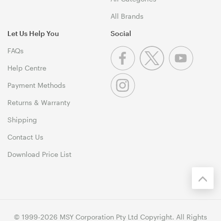
All Brands
Let Us Help You
Social
FAQs
Help Centre
Payment Methods
Returns & Warranty
Shipping
Contact Us
Download Price List
© 1999-2026 MSY Corporation Pty Ltd Copyright. All Rights