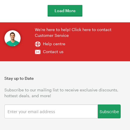
Load More
We're here to help! Click here to contact
Customer Service
Help centre
Contact us
Stay up to Date
Subscribe to our mailing list to receive exclusive discounts,
hottest deals, and more!
Subscribe