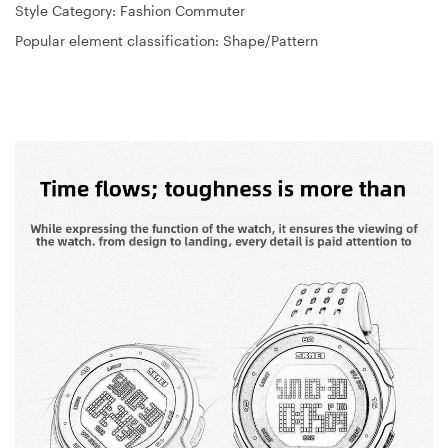
Style Category: Fashion Commuter
Popular element classification: Shape/Pattern