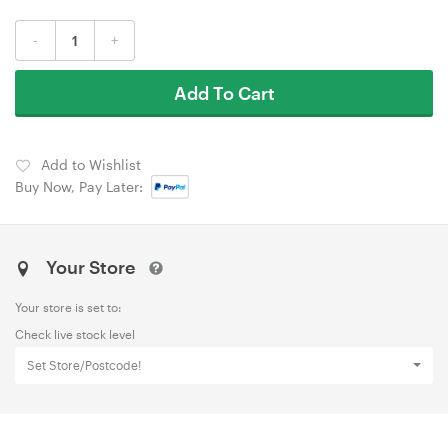
-
+
Add To Cart
Add to Wishlist
Buy Now, Pay Later:
Your Store
Your store is set to:
Check live stock level
Set Store/Postcode!