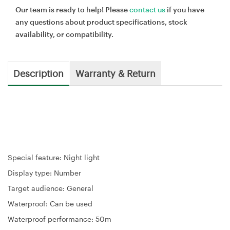
Our team is ready to help! Please
contact us
if you have
any questions about product specifications, stock
availability, or compatibility.
Description
Warranty & Return
Special feature: Night light
Display type: Number
Target audience: General
Waterproof: Can be used
Waterproof performance: 50m