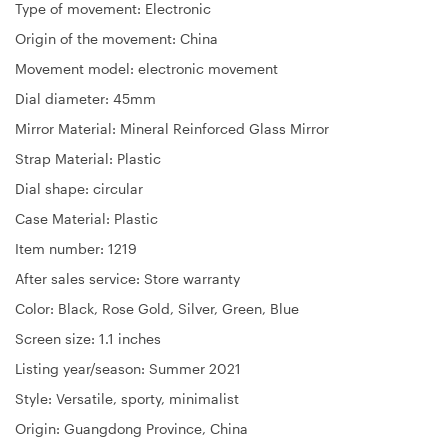
Type of movement: Electronic
Origin of the movement: China
Movement model: electronic movement
Dial diameter: 45mm
Mirror Material: Mineral Reinforced Glass Mirror
Strap Material: Plastic
Dial shape: circular
Case Material: Plastic
Item number: 1219
After sales service: Store warranty
Color: Black, Rose Gold, Silver, Green, Blue
Screen size: 1.1 inches
Listing year/season: Summer 2021
Style: Versatile, sporty, minimalist
Origin: Guangdong Province, China