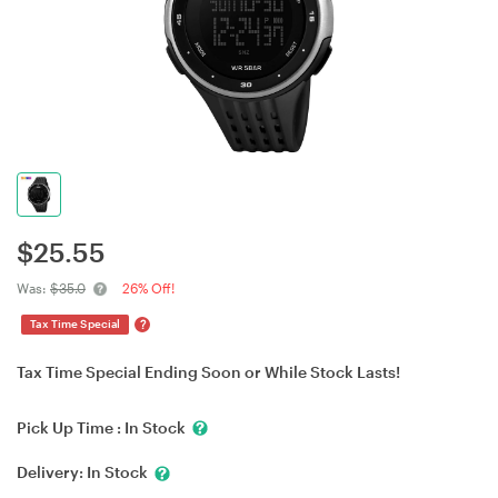
$
25.55
Was:
$35.0
26% Off!
?
Tax Time Special
Tax Time Special Ending Soon or While Stock Lasts!
Pick Up Time :
In Stock
Delivery:
In Stock