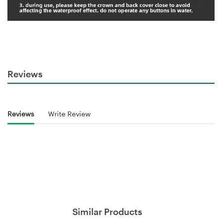
Reviews
Reviews
Write Review
Similar Products