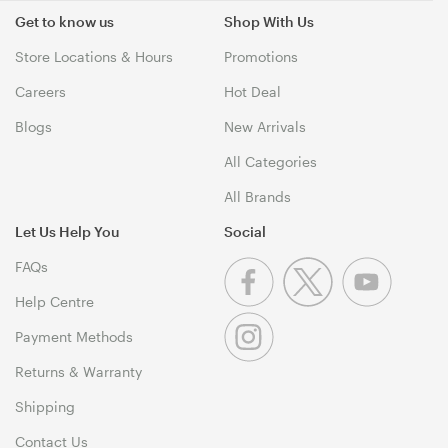
Get to know us
Shop With Us
Store Locations & Hours
Promotions
Careers
Hot Deal
Blogs
New Arrivals
All Categories
All Brands
Let Us Help You
Social
FAQs
Help Centre
Payment Methods
Returns & Warranty
Shipping
Contact Us