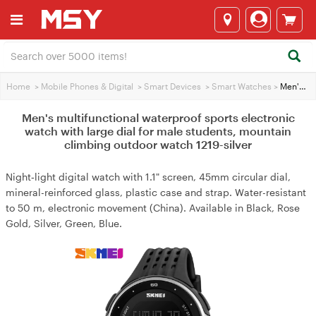
Home
>
Mobile Phones & Digital
>
Smart Devices
>
Smart Watches
>
Men's multifunctional waterproof sports electronic watch with large dial for male students, mountain climbing outdoor watch 1219-silver
Men's multifunctional waterproof sports electronic
watch with large dial for male students, mountain
climbing outdoor watch 1219-silver
Night‑light digital watch with 1.1" screen, 45mm circular dial,
mineral-reinforced glass, plastic case and strap. Water-resistant
to 50 m, electronic movement (China). Available in Black, Rose
Gold, Silver, Green, Blue.