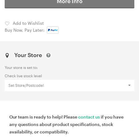
More Info
Add to Wishlist
Buy Now, Pay Later:
Your Store
Your store is set to:
Check live stock level
Set Store/Postcode!
Our team is ready to help! Please
contact us
if you have
any questions about product specifications, stock
availability, or compatibility.