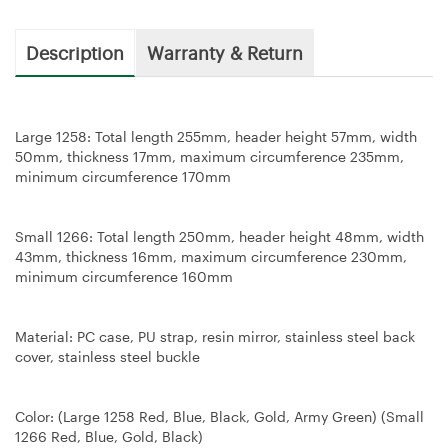
Description
Warranty & Return
Large 1258: Total length 255mm, header height 57mm, width
50mm, thickness 17mm, maximum circumference 235mm,
minimum circumference 170mm
Small 1266: Total length 250mm, header height 48mm, width
43mm, thickness 16mm, maximum circumference 230mm,
minimum circumference 160mm
Material: PC case, PU strap, resin mirror, stainless steel back
cover, stainless steel buckle
Color: (Large 1258 Red, Blue, Black, Gold, Army Green) (Small
1266 Red, Blue, Gold, Black)