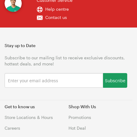
Customer Service
Help centre
Contact us
Stay up to Date
Subscribe to our mailing list to receive exclusive discounts,
hottest deals, and more!
Subscribe
Get to know us
Shop With Us
Store Locations & Hours
Promotions
Careers
Hot Deal