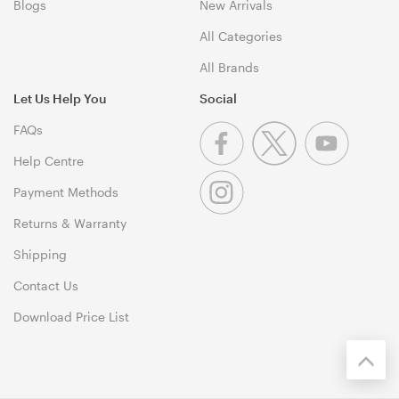
Blogs
New Arrivals
All Categories
All Brands
Let Us Help You
Social
FAQs
Help Centre
Payment Methods
Returns & Warranty
Shipping
Contact Us
Download Price List