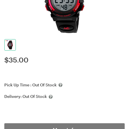
$
35.00
Pick Up Time :
Out Of Stock
Delivery:
Out Of Stock