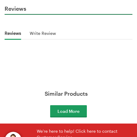
Reviews
Reviews
Write Review
Similar Products
Load More
We're here to help! Click here to contact