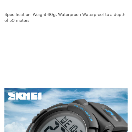
Specification: Weight 60g. Waterproof: Waterproof to a depth
of 50 meters