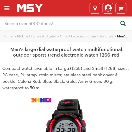
Home
>
Mobile Phones & Digital
>
Smart Devices
>
Smart Watches
>
Men's large dial waterproof watch multifunctional outdoor sports trend electronic watch 1266-red
Men's large dial waterproof watch multifunctional
outdoor sports trend electronic watch 1266-red
Compact watch available in Large (1258) and Small (1266) sizes.
PC case, PU strap, resin mirror, stainless steel back cover &
buckle. Colors: Red, Blue, Black, Gold, Army Green. 60 g,
waterproof to 50 m.