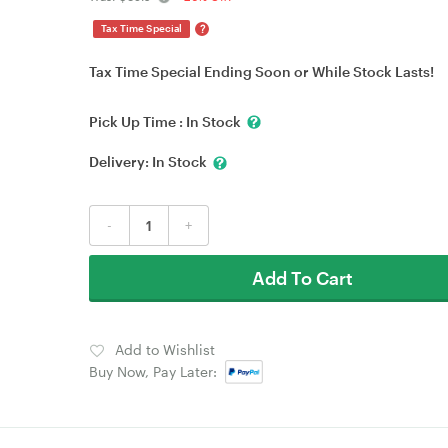
?
Tax Time Special
Tax Time Special Ending Soon or While Stock Lasts!
Pick Up Time :
In Stock
Delivery:
In Stock
-
+
Add To Cart
Add to Wishlist
Buy Now, Pay Later: