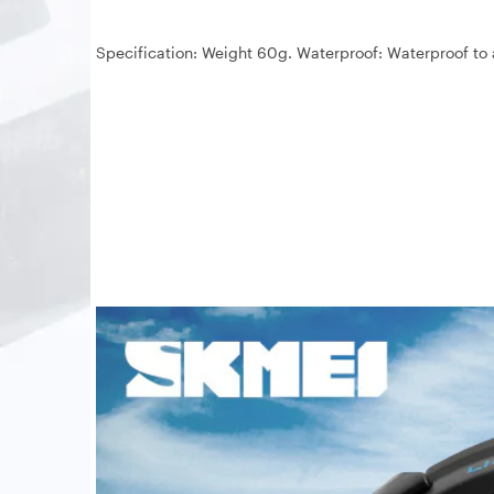
Specification: Weight 60g. Waterproof: Waterproof to