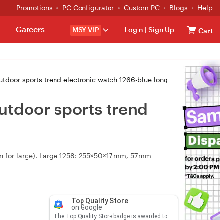
Promotions
PC Configurator
Custom PC
Blogs
Help
Careers
MSY VIP
Login
|
Sign Up
Cart
utdoor sports trend electronic watch 1266-blue long
utdoor sports trend
een for large). Large 1258: 255×50×17 mm, 57 mm
Top Quality Store
on Google
The Top Quality Store badge is awarded to