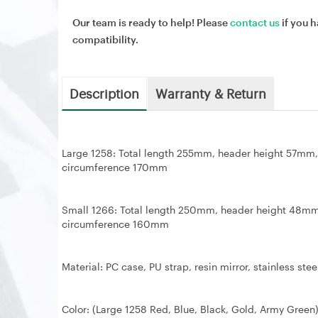
Our team is ready to help! Please
contact us
if you h
compatibility.
Description
Warranty & Return
Large 1258: Total length 255mm, header height 57
circumference 170mm
Small 1266: Total length 250mm, header height 48
circumference 160mm
Material: PC case, PU strap, resin mirror, stainless stee
Color: (Large 1258 Red, Blue, Black, Gold, Army Green)