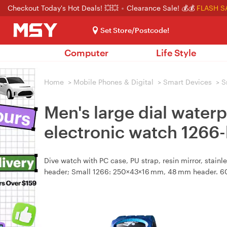
Checkout Today's Hot Deals! 💥💥
Clearance Sale! 💰💰
FLASH S
Set Store/Postcode!
Computer
Life Style
Home
>
Mobile Phones & Digital
>
Smart Devices
>
S
Men's large dial water
electronic watch 1266-
Dive watch with PC case, PU strap, resin mirror, stain
header; Small 1266: 250×43×16 mm, 48 mm header. 60 