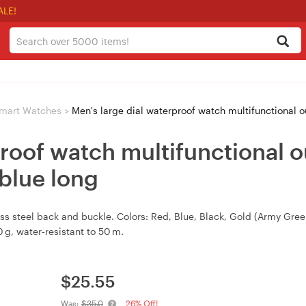
ALE!
mart Watches
>
Men's large dial waterproof watch multifunctional o
proof watch multifunctional o
blue long
less steel back and buckle. Colors: Red, Blue, Black, Gold (Army Gr
g, water‑resistant to 50 m.
$
25.55
Was:
$35.0
26% Off!