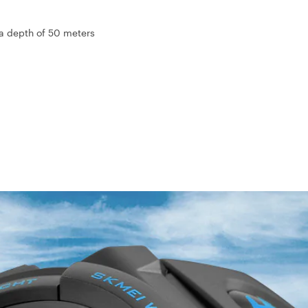
 a depth of 50 meters