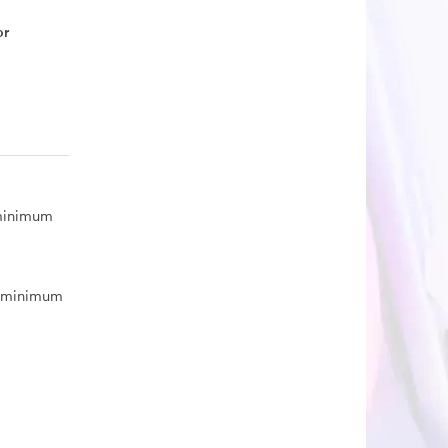
or
 minimum
, minimum