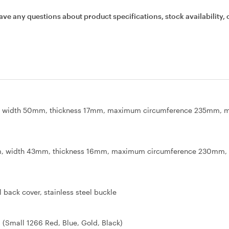
ave any questions about product specifications, stock availability, 
mm, width 50mm, thickness 17mm, maximum circumference 235mm,
mm, width 43mm, thickness 16mm, maximum circumference 230mm
l back cover, stainless steel buckle
 (Small 1266 Red, Blue, Gold, Black)