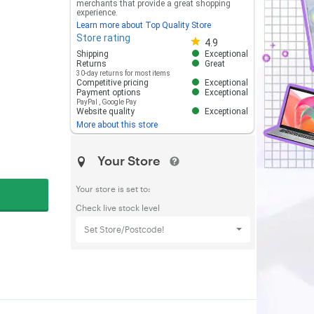
merchants that provide a great shopping
experience.
Learn more about Top Quality Store
Store rating
Store rating 4.8 out of 5
4.9
Shipping
Exceptional
Returns
Great
30-day returns for most items
Competitive pricing
Exceptional
Payment options
Exceptional
PayPal
,
Google Pay
Website quality
Exceptional
More about this store
Your Store
Your store is set to:
Check live stock level
Set Store/Postcode!