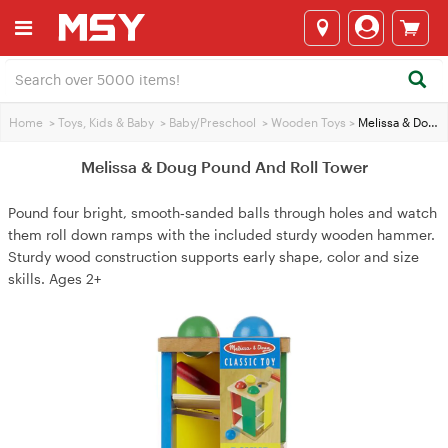
Home
>
Toys, Kids & Baby
>
Baby/Preschool
>
Wooden Toys
>
Melissa & Doug Pound And Roll Tower
Melissa & Doug Pound And Roll Tower
Pound four bright, smooth‑sanded balls through holes and watch
them roll down ramps with the included sturdy wooden hammer.
Sturdy wood construction supports early shape, color and size
skills. Ages 2+