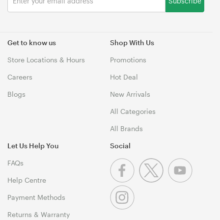
Subscribe
Get to know us
Shop With Us
Store Locations & Hours
Promotions
Careers
Hot Deal
Blogs
New Arrivals
All Categories
All Brands
Let Us Help You
Social
FAQs
Help Centre
Payment Methods
Returns & Warranty