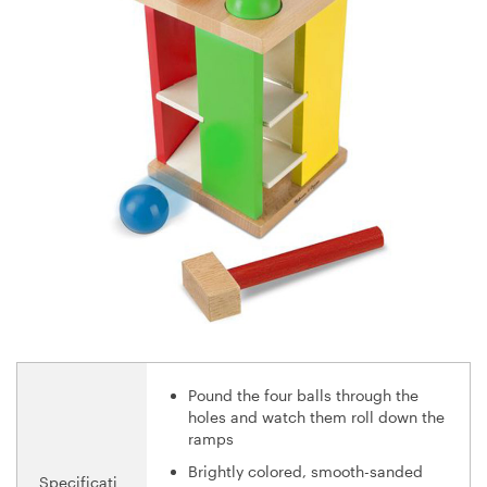
Pound the four balls through the
holes and watch them roll down the
ramps
Brightly colored, smooth-sanded
Specificati