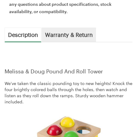
any questions about product specifications, stock
availability, or compatibility.
Description
Warranty & Return
Melissa & Doug Pound And Roll Tower
We've taken the classic pounding toy to new heights! Knock the
four brightly colored balls through the holes, then watch and
listen as they roll down the ramps. Sturdy wooden hammer
included.