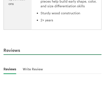
pieces help build early shape, color,
ons
and size differentiation skills
Sturdy wood construction
2+ years
Reviews
Reviews
Write Review