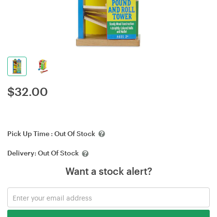
$
32.00
Pick Up Time :
Out Of Stock
Delivery:
Out Of Stock
Want a stock alert?