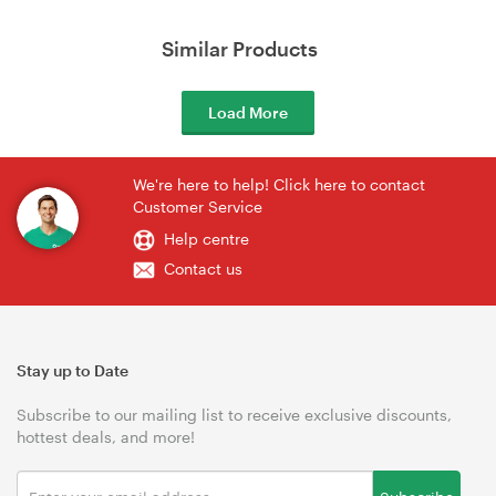
Similar Products
Load More
We're here to help! Click here to contact
Customer Service
Help centre
Contact us
Stay up to Date
Subscribe to our mailing list to receive exclusive discounts,
hottest deals, and more!