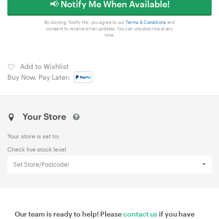
📢 Notify Me When Available!
By clicking 'Notify Me', you agree to our
Terms & Conditions
and
consent to receive email updates. You can unsubscribe at any
time.
Add to Wishlist
Buy Now, Pay Later:
Your Store
Your store is set to:
Check live stock level
Set Store/Postcode!
Our team is ready to help! Please
contact us
if you have