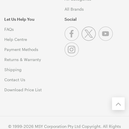
All Brands
Let Us Help You
Social
FAQs
Help Centre
Payment Methods
Returns & Warranty
Shipping
Contact Us
Download Price List
© 1999-2026 MSY Corporation Pty Ltd Copyright. All Rights