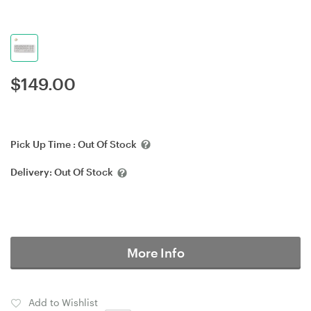
$
149.00
Pick Up Time :
Out Of Stock
Delivery:
Out Of Stock
More Info
Add to Wishlist