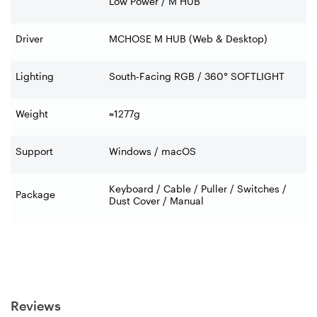
Low Power / M HUB
Driver
MCHOSE M HUB (Web & Desktop)
Lighting
South-Facing RGB / 360° SOFTLIGHT
Weight
≈1277g
Support
Windows / macOS
Keyboard / Cable / Puller / Switches /
Package
Dust Cover / Manual
Reviews