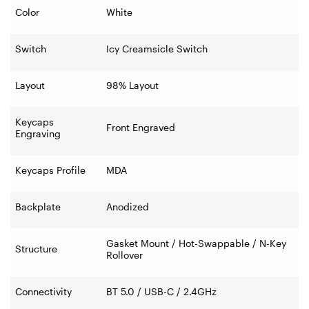
Color
White
Switch
Icy Creamsicle Switch
Layout
98% Layout
Keycaps
Front Engraved
Engraving
Keycaps Profile
MDA
Backplate
Anodized
Gasket Mount / Hot-Swappable / N-Key
Structure
Rollover
Connectivity
BT 5.0 / USB-C / 2.4GHz