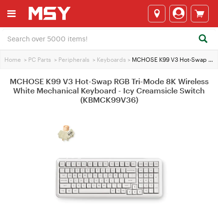
Home
>
PC Parts
>
Peripherals
>
Keyboards
>
MCHOSE K99 V3 Hot-Swap RGB Tri-Mode 8K Wireless White Mechanical Keyboard - Icy Creamsicle Switch (KBMCK99V36)
MCHOSE K99 V3 Hot-Swap RGB Tri-Mode 8K Wireless
White Mechanical Keyboard - Icy Creamsicle Switch
(KBMCK99V36)