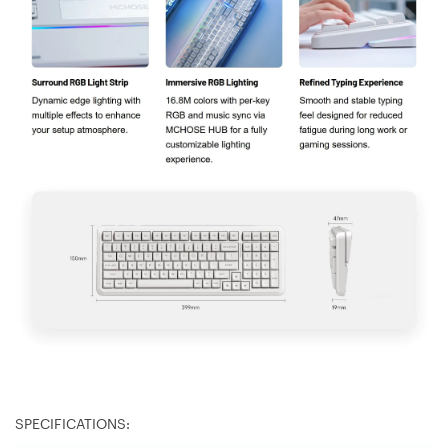
SPECIFICATIONS: