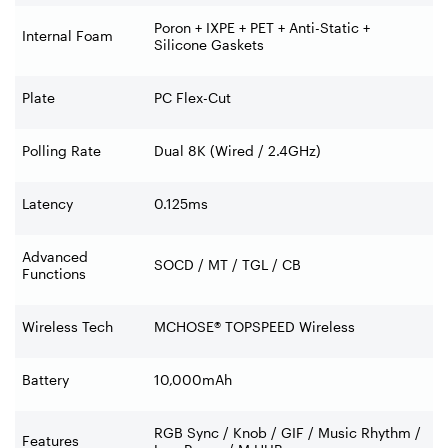
Poron + IXPE + PET + Anti-Static +
Internal Foam
Silicone Gaskets
Plate
PC Flex-Cut
Polling Rate
Dual 8K (Wired / 2.4GHz)
Latency
0.125ms
Advanced
SOCD / MT / TGL / CB
Functions
Wireless Tech
MCHOSE® TOPSPEED Wireless
Battery
10,000mAh
RGB Sync / Knob / GIF / Music Rhythm /
Features