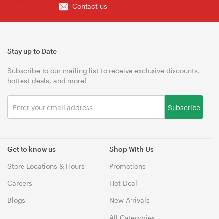
Contact us
Stay up to Date
Subscribe to our mailing list to receive exclusive discounts,
hottest deals, and more!
Subscribe
Get to know us
Shop With Us
Store Locations & Hours
Promotions
Careers
Hot Deal
Blogs
New Arrivals
All Categories