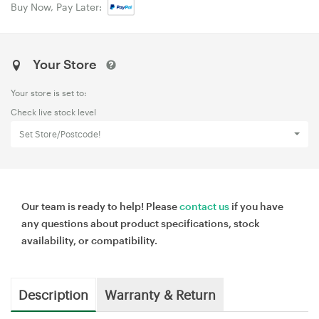
Buy Now, Pay Later:
Your Store
Your store is set to:
Check live stock level
Set Store/Postcode!
Our team is ready to help! Please
contact us
if you have
any questions about product specifications, stock
availability, or compatibility.
Description
Warranty & Return