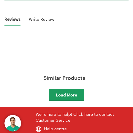
Reviews
Write Review
Similar Products
Load More
We're here to help! Click here to contact
Customer Service
Help centre