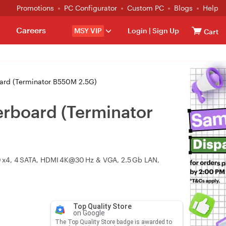
Promotions
PC Configurator
Custom PC
Blogs
Help
Careers
MSY VIP
Login
|
Sign Up
Cart
rd (Terminator B550M 2.5G)
board (Terminator
 x4, 4 SATA, HDMI 4K@30 Hz & VGA, 2.5 Gb LAN,
Top Quality Store
on Google
The Top Quality Store badge is awarded to