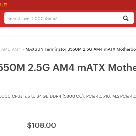
ALE!
AMD AM4
>
MAXSUN Terminator B550M 2.5G AM4 mATX Motherboa
550M 2.5G AM4 mATX Mother
0 CPUs, up to 64 GB DDR4 (3800 OC), PCIe 4.0 x16, M.2 PCIe 4.0
$
108.00