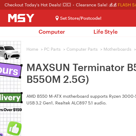
Checkout Today's Hot Deals! 💥💥
Clearance Sale! 💰💰
FLASH S
Set Store/Postcode!
Computer
Life Style
Home
>
PC Parts
>
Computer Parts
>
Motherboards
>
MAXSUN Terminator B
B550M 2.5G)
AMD B550 M‑ATX motherboard supports Ryzen 3000‑500
USB 3.2 Gen1, Realtek ALC897 5.1 audio.