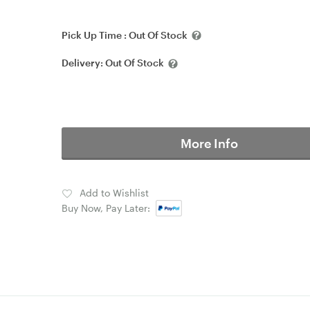
Pick Up Time :
Out Of Stock
Delivery:
Out Of Stock
More Info
Add to Wishlist
Buy Now, Pay Later: