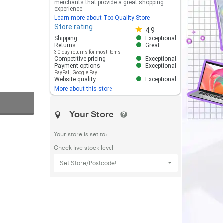
merchants that provide a great shopping
experience.
Learn more about Top Quality Store
Store rating
Store rating 4.8 out of 5
4.9
Shipping
Exceptional
Returns
Great
30-day returns for most items
Competitive pricing
Exceptional
Payment options
Exceptional
PayPal
,
Google Pay
Website quality
Exceptional
More about this store
Your Store
Your store is set to:
Check live stock level
Set Store/Postcode!