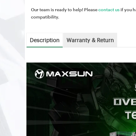
Our team is ready to help! Please
contact us
if you h
compatibility.
Description
Warranty & Return