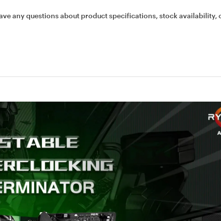
ave any questions about product specifications, stock availability, 