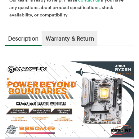
any questions about product specifications, stock
availability, or compatibility.
Description
Warranty & Return