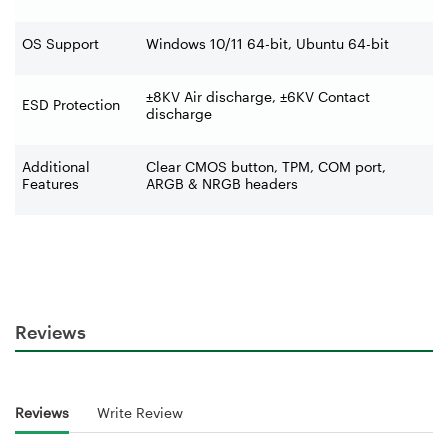
OS Support
Windows 10/11 64-bit, Ubuntu 64-bit
±8KV Air discharge, ±6KV Contact
ESD Protection
discharge
Additional
Clear CMOS button, TPM, COM port,
Features
ARGB & NRGB headers
Reviews
Reviews
Write Review