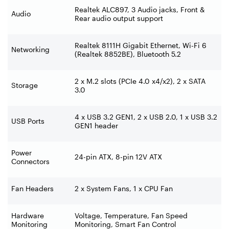
Realtek ALC897, 3 Audio jacks, Front &
Audio
Rear audio output support
Realtek 8111H Gigabit Ethernet, Wi-Fi 6
Networking
(Realtek 8852BE), Bluetooth 5.2
2 x M.2 slots (PCIe 4.0 x4/x2), 2 x SATA
Storage
3.0
4 x USB 3.2 GEN1, 2 x USB 2.0, 1 x USB 3.2
USB Ports
GEN1 header
Power
24-pin ATX, 8-pin 12V ATX
Connectors
Fan Headers
2 x System Fans, 1 x CPU Fan
Hardware
Voltage, Temperature, Fan Speed
Monitoring
Monitoring, Smart Fan Control