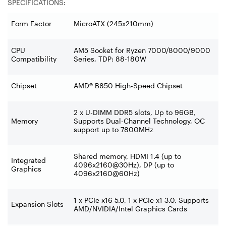
SPECIFICATIONS:
Form Factor
MicroATX (245x210mm)
CPU
AM5 Socket for Ryzen 7000/8000/9000
Compatibility
Series, TDP: 88-180W
Chipset
AMD® B850 High-Speed Chipset
2 x U-DIMM DDR5 slots, Up to 96GB,
Memory
Supports Dual-Channel Technology, OC
support up to 7800MHz
Shared memory, HDMI 1.4 (up to
Integrated
4096x2160@30Hz), DP (up to
Graphics
4096x2160@60Hz)
1 x PCIe x16 5.0, 1 x PCIe x1 3.0, Supports
Expansion Slots
AMD/NVIDIA/Intel Graphics Cards