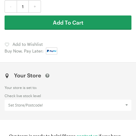
-
+
Add To Cart
Add to Wishlist
Buy Now, Pay Later:
Your Store
Your store is set to:
Check live stock level
Set Store/Postcode!
Our team is ready to help! Please
contact us
if you have