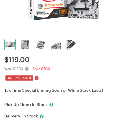
$
119.00
Was:
$189.0
Save $70.0
?
Tax Time Special
Tax Time Special Ending Soon or While Stock Lasts!
Pick Up Time :
In Stock
Delivery:
In Stock