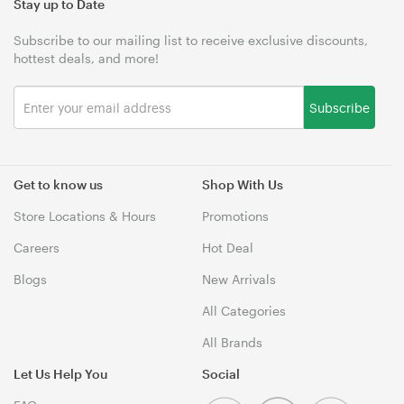
Stay up to Date
Subscribe to our mailing list to receive exclusive discounts,
hottest deals, and more!
Subscribe
Get to know us
Shop With Us
Store Locations & Hours
Promotions
Careers
Hot Deal
Blogs
New Arrivals
All Categories
All Brands
Let Us Help You
Social