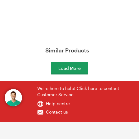
Similar Products
Load More
We're here to help! Click here to contact
Customer Service
Help centre
Contact us