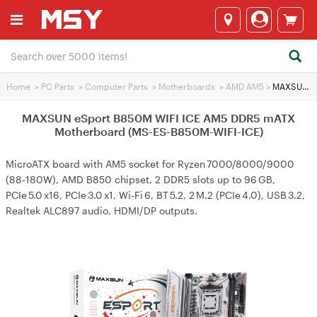
Home
>
PC Parts
>
Computer Parts
>
Motherboards
>
AMD AM5
>
MAXSUN eSport B850M WIFI ICE AM5 DDR5 mATX Motherboard (MS-ES-B850M-WIFI-ICE)
MAXSUN eSport B850M WIFI ICE AM5 DDR5 mATX
Motherboard (MS-ES-B850M-WIFI-ICE)
MicroATX board with AM5 socket for Ryzen 7000/8000/9000
(88‑180W), AMD B850 chipset, 2 DDR5 slots up to 96 GB,
PCIe 5.0 x16, PCIe 3.0 x1, Wi‑Fi 6, BT 5.2, 2 M.2 (PCIe 4.0), USB 3.2,
Realtek ALC897 audio, HDMI/DP outputs.