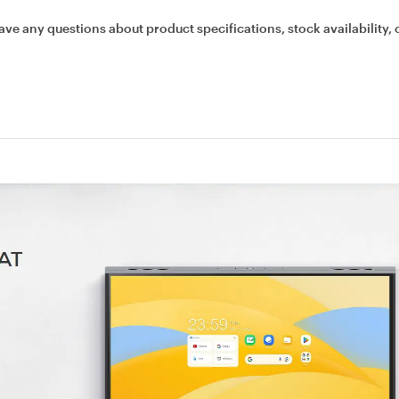
ave any questions about product specifications, stock availability, 