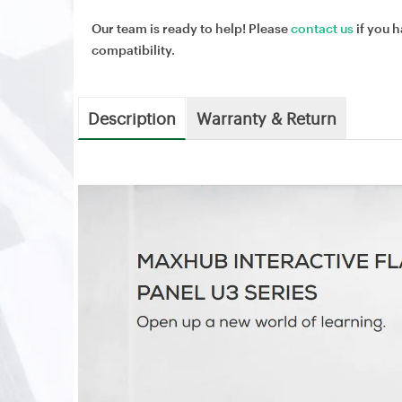
Our team is ready to help! Please
contact us
if you h
compatibility.
Description
Warranty & Return