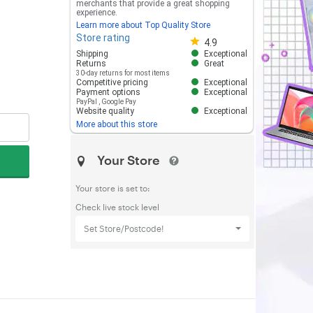
merchants that provide a great shopping
experience.
Learn more about Top Quality Store
Store rating
Store rating 4.8 out of 5
4.9
Shipping
Exceptional
Returns
Great
30-day returns for most items
Competitive pricing
Exceptional
Payment options
Exceptional
PayPal
,
Google Pay
Website quality
Exceptional
More about this store
Your Store
Your store is set to:
Check live stock level
Set Store/Postcode!