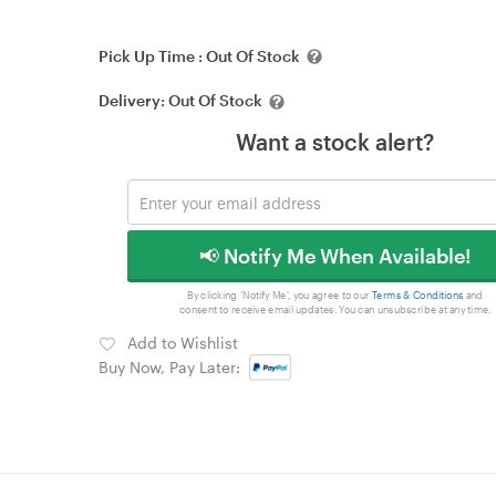
Pick Up Time :
Out Of Stock
Delivery:
Out Of Stock
Want a stock alert?
📢 Notify Me When Available!
By clicking 'Notify Me', you agree to our
Terms & Conditions
and
consent to receive email updates. You can unsubscribe at any time.
Add to Wishlist
Buy Now, Pay Later: