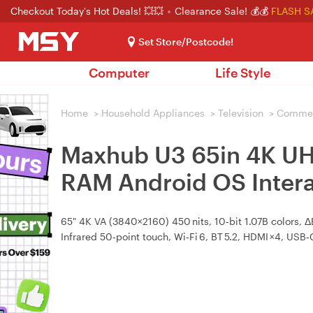
Checkout Today's Hot Deals! 💥💥
Clearance Sale! 💰💰
FLASH S
Set Store/Postcode!
Computer
Life Style
Home
>
Household Appliances
>
Television
>
Commerc
Maxhub U3 65in 4K U
RAM Android OS Intera
65" 4K VA (3840×2160) 450 nits, 10‑bit 1.07B colors, 
Infrared 50‑point touch, Wi‑Fi 6, BT 5.2, HDMI ×4, USB‑