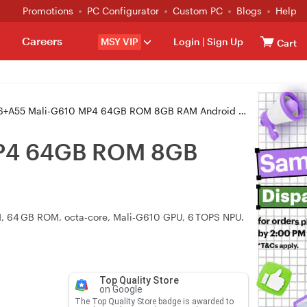
Promotions
PC Configurator
Custom PC
Blogs
Help
Careers
MSY VIP
Login
|
Sign Up
Cart
10 MP4 64GB ROM 8GB RAM Android OS Interactive Touch Display (U6530)
MP4 64GB ROM 8GB
RAM, 64 GB ROM, octa‑core, Mali‑G610 GPU, 6 TOPS NPU.
Top Quality Store
on Google
The Top Quality Store badge is awarded to