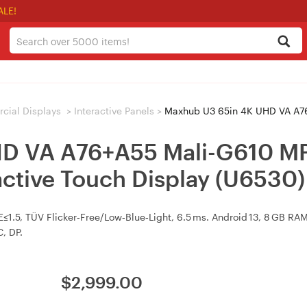
ALE!
ial Displays
>
Interactive Panels
>
Maxhub U3 65in 4K UHD VA A76+A55 Mali-G6
HD VA A76+A55 Mali-G610 
ctive Touch Display (U6530)
ΔE≤1.5, TÜV Flicker‑Free/Low‑Blue‑Light, 6.5 ms. Android 13, 8 GB 
C, DP.
$
2,999.00