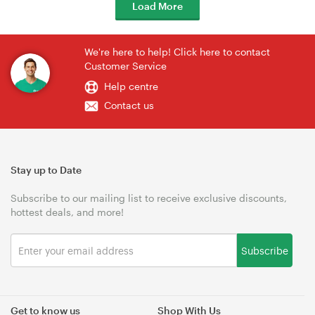
Load More
We're here to help! Click here to contact
Customer Service
Help centre
Contact us
Stay up to Date
Subscribe to our mailing list to receive exclusive discounts,
hottest deals, and more!
Subscribe
Get to know us
Shop With Us