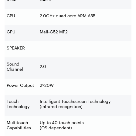
CPU
2.0GHz quad core ARM A55
GPU
Mali-G52 MP2
SPEAKER
Sound
2.0
Channel
Power Output
2
×
20W
Touch
Intelligent Touchscreen Technology
Technology
(infrared recognition)
Multitouch
Up to 40 touch points
Capabilities
(OS dependent)