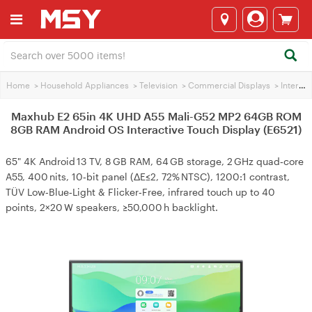
Home
>
Household Appliances
>
Television
>
Commercial Displays
>
Interactive Panels
Maxhub E2 65in 4K UHD A55 Mali-G52 MP2 64GB ROM
8GB RAM Android OS Interactive Touch Display (E6521)
65" 4K Android 13 TV, 8 GB RAM, 64 GB storage, 2 GHz quad‑core
A55, 400 nits, 10‑bit panel (ΔE≤2, 72% NTSC), 1200:1 contrast,
TÜV Low‑Blue‑Light & Flicker‑Free, infrared touch up to 40
points, 2×20 W speakers, ≥50,000 h backlight.