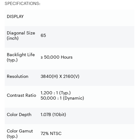
SPECIFICATIONS:
DISPLAY
Diagonal Size
65
(inch)
Backlight Life
≥
50,000 Hours
(typ.)
Resolution
3840(H) X 2160(V)
1,200 : 1 (Typ.)
Contrast Ratio
50,000 : 1 (Dynamic)
Color Depth
1.07B (10bit)
Color Gamut
72% NTSC
(typ.)