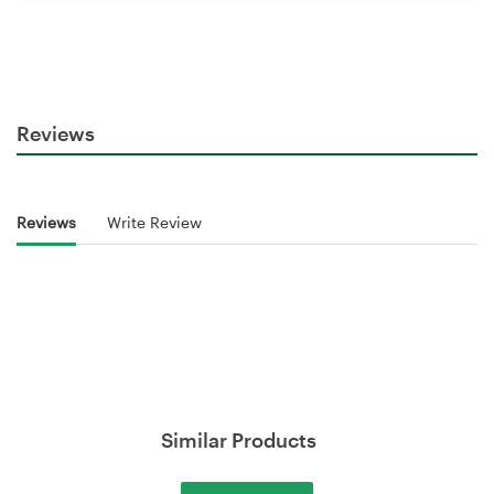
Reviews
Reviews
Write Review
Similar Products