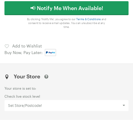
📢 Notify Me When Available!
By clicking 'Notify Me', you agree to our
Terms & Conditions
and
consent to receive email updates. You can unsubscribe at any
time.
Add to Wishlist
Buy Now, Pay Later:
Your Store
Your store is set to:
Check live stock level
Set Store/Postcode!