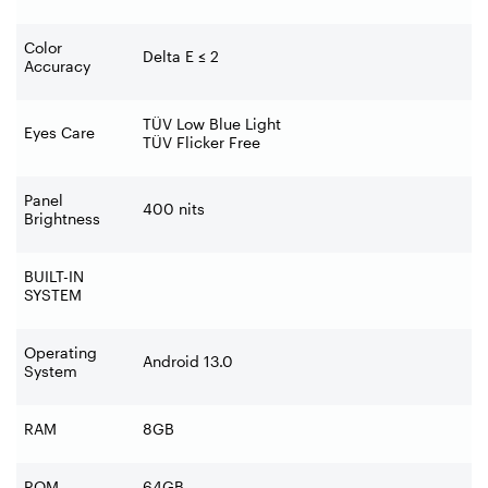
Color
Delta E
≤
2
Accuracy
TÜV Low Blue Light
Eyes Care
TÜV Flicker Free
Panel
400 nits
Brightness
BUILT-IN
SYSTEM
Operating
Android 13.0
System
RAM
8GB
ROM
64GB