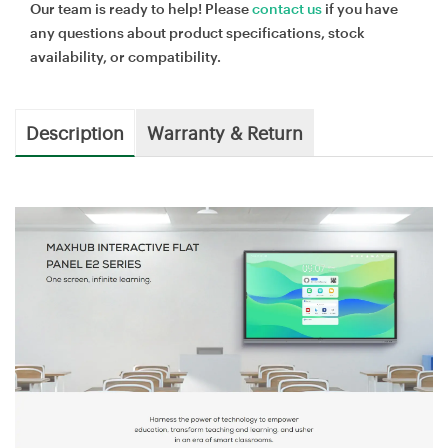
Our team is ready to help! Please
contact us
if you have
any questions about product specifications, stock
availability, or compatibility.
Description
Warranty & Return