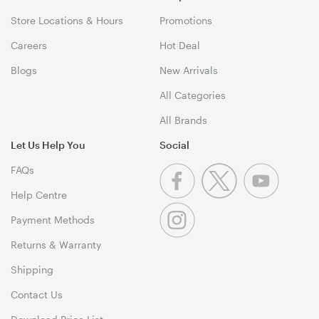
Store Locations & Hours
Promotions
Careers
Hot Deal
Blogs
New Arrivals
All Categories
All Brands
Let Us Help You
Social
FAQs
Help Centre
Payment Methods
Returns & Warranty
Shipping
Contact Us