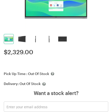
$
2,329.00
Pick Up Time :
Out Of Stock
Delivery:
Out Of Stock
Want a stock alert?