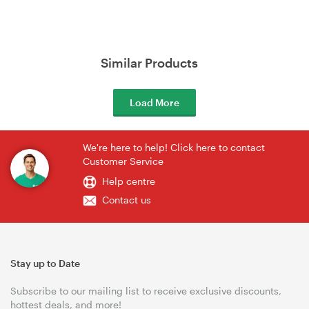
Similar Products
Load More
We're here to help! Click here to contact
Customer Service
Help centre
Contact us
Stay up to Date
Subscribe to our mailing list to receive exclusive discounts,
hottest deals, and more!