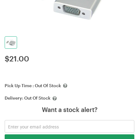
$
21.00
Pick Up Time :
Out Of Stock
Delivery:
Out Of Stock
Want a stock alert?