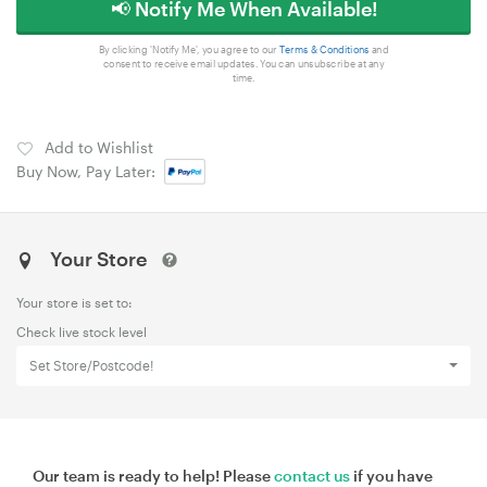
📢 Notify Me When Available!
By clicking 'Notify Me', you agree to our
Terms & Conditions
and
consent to receive email updates. You can unsubscribe at any
time.
Add to Wishlist
Buy Now, Pay Later:
Your Store
Your store is set to:
Check live stock level
Set Store/Postcode!
Our team is ready to help! Please
contact us
if you have