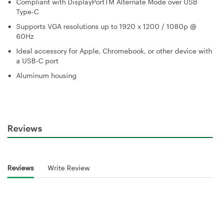
Compliant with DisplayPortTM Alternate Mode over USB
Type-C
Supports VGA resolutions up to 1920 x 1200 / 1080p @
60Hz
Ideal accessory for Apple, Chromebook, or other device with
a USB-C port
Aluminum housing
Reviews
Reviews
Write Review