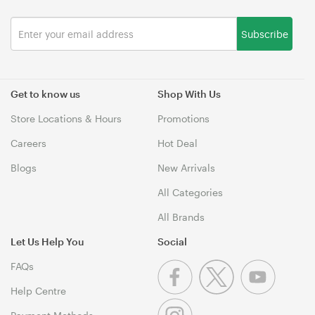
Subscribe
Get to know us
Shop With Us
Store Locations & Hours
Promotions
Careers
Hot Deal
Blogs
New Arrivals
All Categories
All Brands
Let Us Help You
Social
FAQs
Help Centre