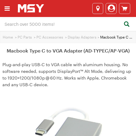
Home
>
PC Parts
>
PC Accessories
>
Display Adapters
>
Macbook Type C to VGA Adapter (AD-TYPEC/AP-VGA)
Macbook Type C to VGA Adapter (AD-TYPEC/AP-VGA)
Plug‑and‑play USB‑C to VGA cable with aluminum housing. No
software needed, supports DisplayPort™ Alt Mode, delivering up
to 1920×1200/1080p @ 60 Hz. Works with Apple, Chromebook
and any USB‑C device.