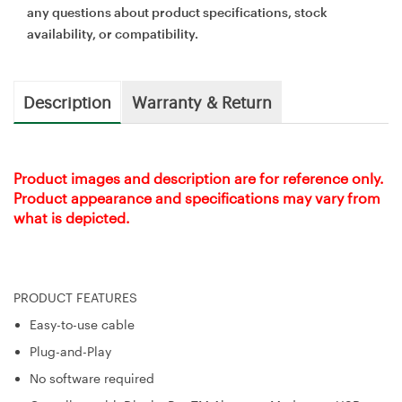
any questions about product specifications, stock
availability, or compatibility.
Description
Warranty & Return
Product images and description are for reference only.
Product appearance and specifications may vary from
what is depicted.
PRODUCT FEATURES
Easy-to-use cable
Plug-and-Play
No software required