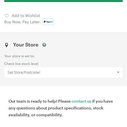
Add to Wishlist
Buy Now, Pay Later:
Your Store
Your store is set to:
Check live stock level
Set Store/Postcode!
Our team is ready to help! Please
contact us
if you have
any questions about product specifications, stock
availability, or compatibility.