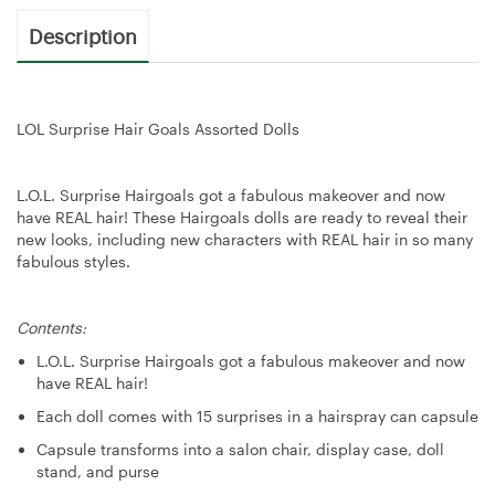
Description
LOL Surprise Hair Goals Assorted Dolls
L.O.L. Surprise Hairgoals got a fabulous makeover and now
have REAL hair! These Hairgoals dolls are ready to reveal their
new looks, including new characters with REAL hair in so many
fabulous styles.
Contents:
L.O.L. Surprise Hairgoals got a fabulous makeover and now
have REAL hair!
Each doll comes with 15 surprises in a hairspray can capsule
Capsule transforms into a salon chair, display case, doll
stand, and purse