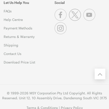
Let Us Help You
Social
FAQs
Help Centre
Payment Methods
Returns & Warranty
Shipping
Contact Us
Download Price List
© 1999-2026 MSY Corporation Pty Ltd Copyright. All Rights
Reserved. Unit 12, 10 Assembly Drive, Dandenong South VIC 3175
Terms & Conditions
|
Privacy Policy