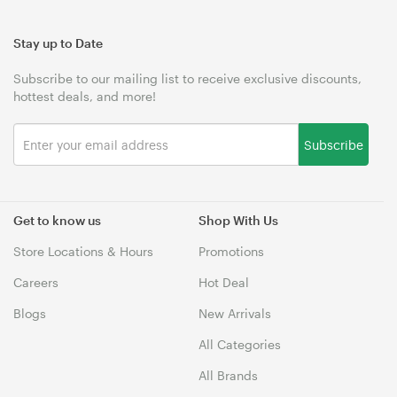
Stay up to Date
Subscribe to our mailing list to receive exclusive discounts,
hottest deals, and more!
Subscribe
Get to know us
Shop With Us
Store Locations & Hours
Promotions
Careers
Hot Deal
Blogs
New Arrivals
All Categories
All Brands