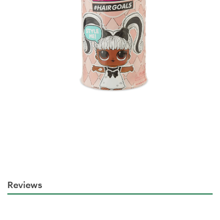
Reviews