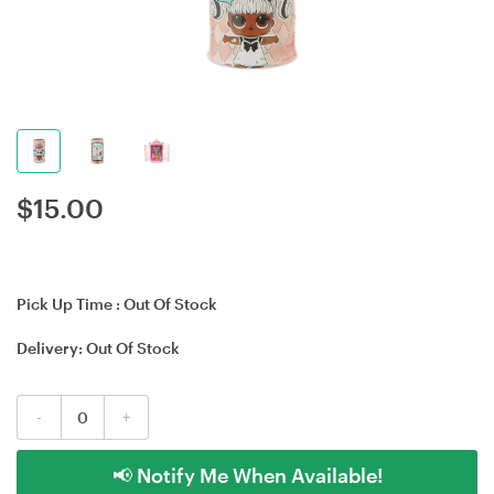
$
15.00
Pick Up Time :
Out Of Stock
Delivery:
Out Of Stock
-
+
📢 Notify Me When Available!