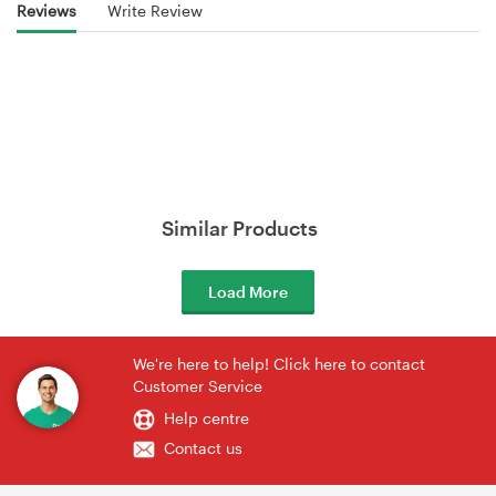
Reviews
Write Review
Similar Products
Load More
We're here to help! Click here to contact
Customer Service
Help centre
Contact us