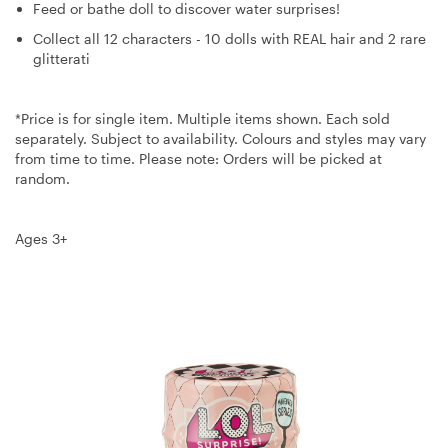
Feed or bathe doll to discover water surprises!
Collect all 12 characters - 10 dolls with REAL hair and 2 rare
glitterati
*Price is for single item. Multiple items shown. Each sold
separately. Subject to availability. Colours and styles may vary
from time to time. Please note: Orders will be picked at
random.
Ages 3+