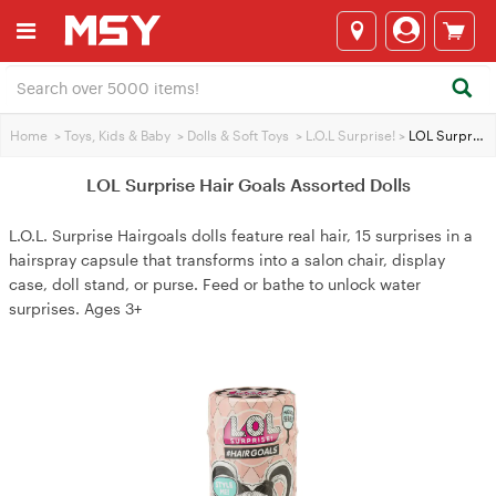
Home
>
Toys, Kids & Baby
>
Dolls & Soft Toys
>
L.O.L Surprise!
>
LOL Surprise Hair Goals Assorted Dolls
LOL Surprise Hair Goals Assorted Dolls
L.O.L. Surprise Hairgoals dolls feature real hair, 15 surprises in a
hairspray capsule that transforms into a salon chair, display
case, doll stand, or purse. Feed or bathe to unlock water
surprises. Ages 3+