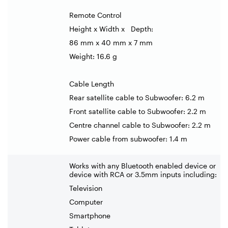
Remote Control
Height x Width x Depth:
86 mm x 40 mm x 7 mm
Weight: 16.6 g
Cable Length
Rear satellite cable to Subwoofer: 6.2 m
Front satellite cable to Subwoofer: 2.2 m
Centre channel cable to Subwoofer: 2.2 m
Power cable from subwoofer: 1.4 m
Works with any Bluetooth enabled device or
device with RCA or 3.5mm inputs including:
Television
Computer
Smartphone