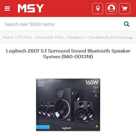
Home
>
PC Parts
>
Computer Parts
>
Speakers
>
Speakers/Audio Systems
>
Logitech Z607 5.1 Surround Sound Bluetooth Speaker
System (980-001318)