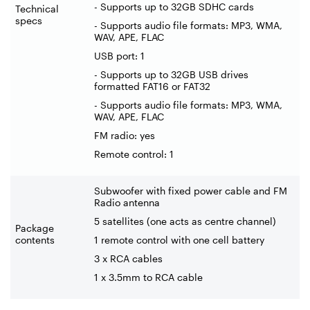
- Supports up to 32GB SDHC cards
Technical
specs
- Supports audio file formats: MP3, WMA,
WAV, APE, FLAC
USB port: 1
- Supports up to 32GB USB drives
formatted FAT16 or FAT32
- Supports audio file formats: MP3, WMA,
WAV, APE, FLAC
FM radio: yes
Remote control: 1
Subwoofer with fixed power cable and FM
Radio antenna
5 satellites (one acts as centre channel)
Package
contents
1 remote control with one cell battery
3 x RCA cables
1 x 3.5mm to RCA cable