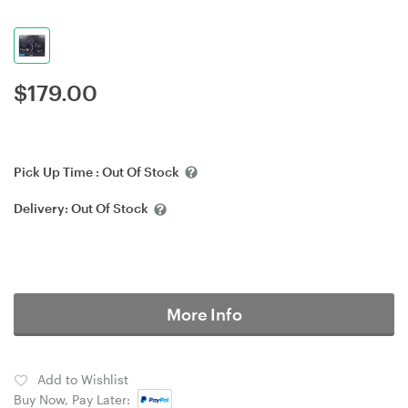
$
179.00
Pick Up Time :
Out Of Stock
Delivery:
Out Of Stock
More Info
Add to Wishlist
Buy Now, Pay Later: