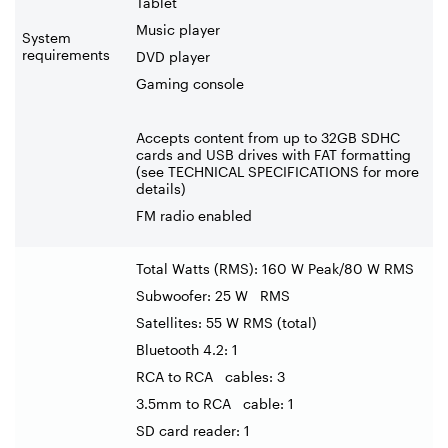
Tablet
Music player
System
requirements
DVD player
Gaming console
Accepts content from up to 32GB SDHC
cards and USB drives with FAT formatting
(see TECHNICAL SPECIFICATIONS for more
details)
FM radio enabled
Total Watts (RMS): 160 W Peak/80 W RMS
Subwoofer: 25 W RMS
Satellites: 55 W RMS (total)
Bluetooth 4.2: 1
RCA to RCA cables: 3
3.5mm to RCA cable: 1
SD card reader: 1