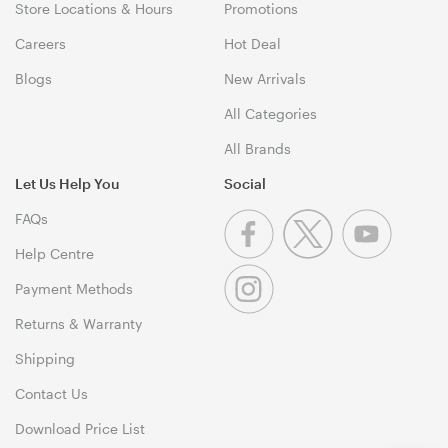
Store Locations & Hours
Promotions
Careers
Hot Deal
Blogs
New Arrivals
All Categories
All Brands
Let Us Help You
Social
FAQs
Help Centre
Payment Methods
Returns & Warranty
Shipping
Contact Us
Download Price List