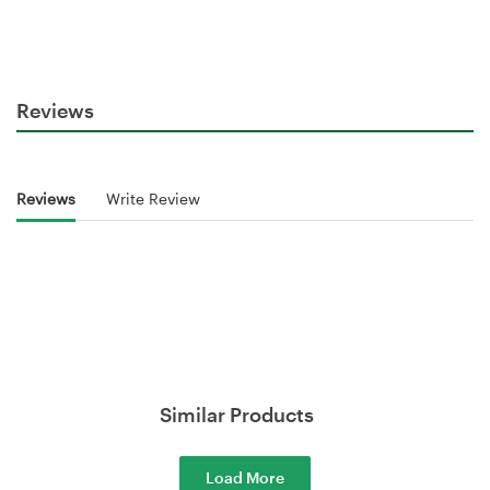
Reviews
Reviews
Write Review
Similar Products
Load More