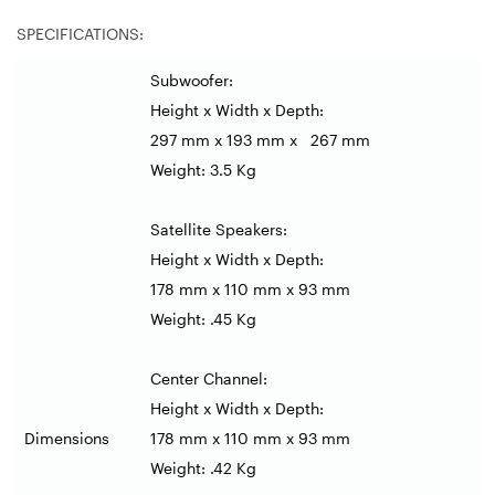
SPECIFICATIONS:
Subwoofer:
Height x Width x Depth:
297 mm x 193 mm x 267 mm
Weight: 3.5 Kg
Satellite Speakers:
Height x Width x Depth:
178 mm x 110 mm x 93 mm
Weight: .45 Kg
Center Channel:
Height x Width x Depth:
Dimensions
178 mm x 110 mm x 93 mm
Weight: .42 Kg