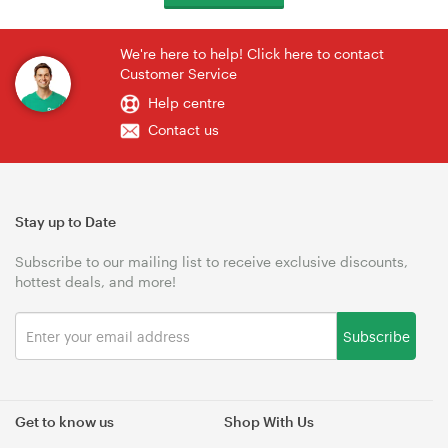
We're here to help! Click here to contact
Customer Service
Help centre
Contact us
Stay up to Date
Subscribe to our mailing list to receive exclusive discounts,
hottest deals, and more!
Subscribe
Get to know us
Shop With Us