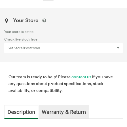
Your Store
Your store is set to:
Check live stock level
Set Store/Postcode!
Our team is ready to help! Please
contact us
if you have
any questions about product specifications, stock
availability, or compatibility.
Description
Warranty & Return