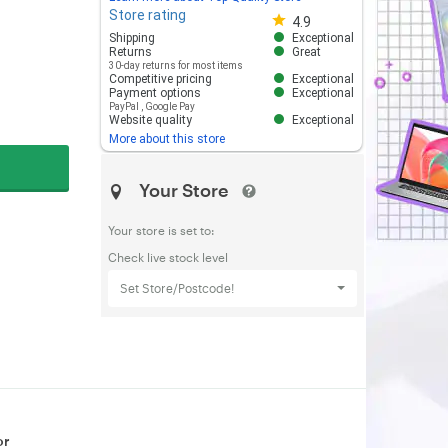
Store rating
Store rating 4.8 out of 5
4.9
Shipping
Exceptional
Returns
Great
30-day returns for most items
Competitive pricing
Exceptional
Payment options
Exceptional
PayPal
,
Google Pay
Website quality
Exceptional
More about this store
Your Store
Your store is set to:
Check live stock level
Set Store/Postcode!
or