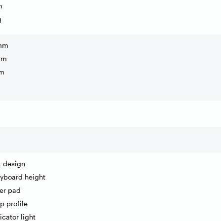
m
g
 mm
mm
mm
nt design
eyboard height
er pad
p profile
icator light