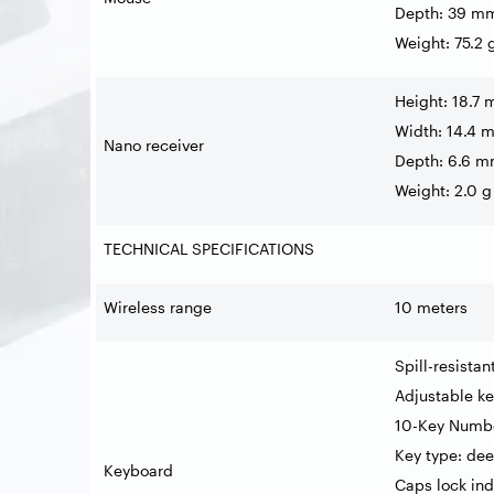
Depth: 39 m
Weight: 75.2 
Height: 18.7
Width: 14.4 
Nano receiver
Depth: 6.6 
Weight: 2.0 g
TECHNICAL SPECIFICATIONS
Wireless range
10 meters
Spill-resista
Adjustable k
10-Key Numb
Key type: dee
Keyboard
Caps lock ind