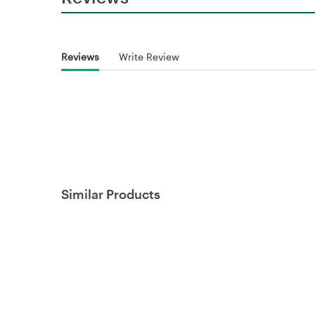
Reviews
Write Review
Similar Products