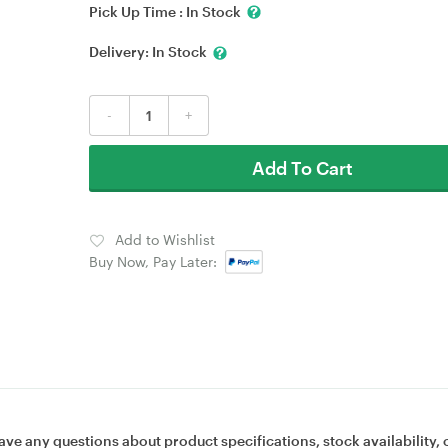
Pick Up Time :
In Stock
Delivery:
In Stock
-
+
Add To Cart
Add to Wishlist
Buy Now, Pay Later:
ave any questions about product specifications, stock availability, 