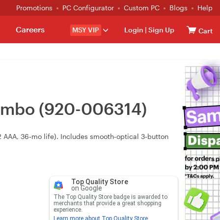
Promotions
PC Configurator
Custom PC
Blogs
Help
Careers
MSY VIP
Login
|
Sign Up
Cart
ombo (920-006314)
(2 AAA, 36‑mo life). Includes smooth‑optical 3‑button
Top Quality Store
on Google
The Top Quality Store badge is awarded to
merchants that provide a great shopping
experience.
Learn more about Top Quality Store