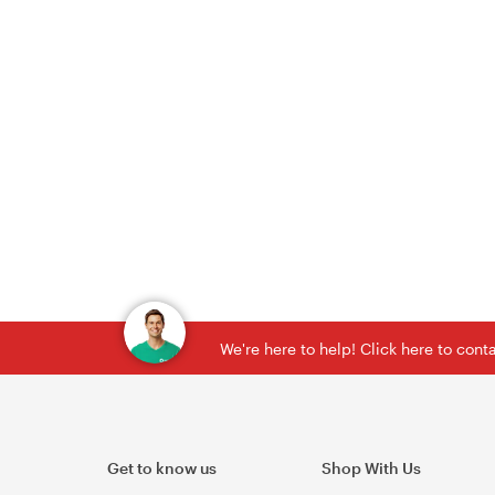
We're here to help! Click here to con
Get to know us
Shop With Us