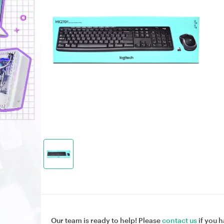
Our team is ready to help! Please
contact us
if you h