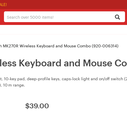
ALE!
h MK270R Wireless Keyboard and Mouse Combo (920-006314)
less Keyboard and Mouse C
t, 10‑key pad, deep‑profile keys, caps‑lock light and on/off switch 
), 10 m range.
$
39.00