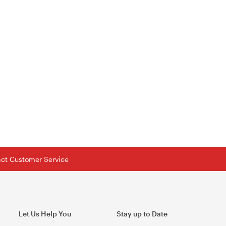
tact Customer Service
Let Us Help You
Stay up to Date