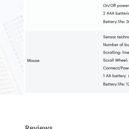
On/Off power
2 AAA batteri
Battery life:
Sensor techn
Number of but
Scrolling: lin
Scroll Wheel: 
Mouse
Connect/Powe
1 AA battery
Battery life: 
Reviews