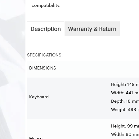
compatibility.
Description
Warranty & Return
SPECIFICATIONS:
DIMENSIONS
Height: 149
Width: 441 
Keyboard
Depth: 18 m
Weight: 498 
Height: 99 
Width: 60 m
Mouse