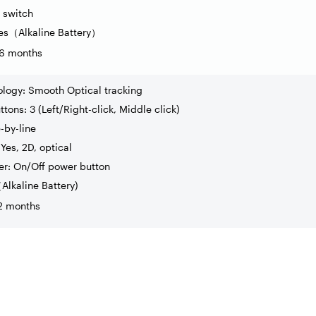
 switch
es
（
Alkaline Battery
）
 36 months
ology: Smooth Optical tracking
tons: 3 (Left/Right-click, Middle click)
e-by-line
Yes, 2D, optical
r: On/Off power button
（
Alkaline Battery)
12 months