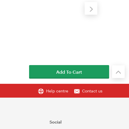
Add To Cart
Help centre
Contact us
Social