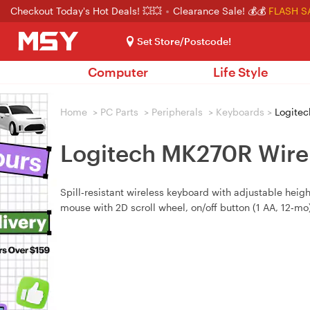
Checkout Today's Hot Deals! 💥💥
Clearance Sale! 💰💰
FLASH S
Set Store/Postcode!
Computer
Life Style
Home
>
PC Parts
>
Peripherals
>
Keyboards
>
Logitec
Logitech MK270R Wire
Spill‑resistant wireless keyboard with adjustable heigh
mouse with 2D scroll wheel, on/off button (1 AA, 12‑mo