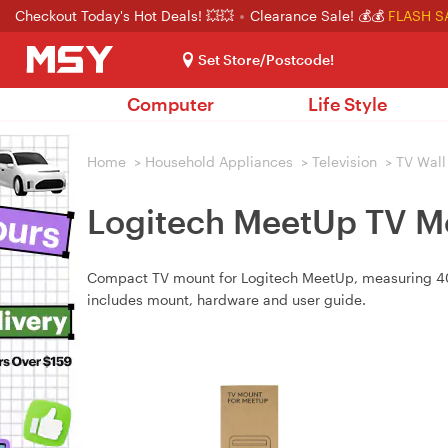
Checkout Today's Hot Deals! 💥💥
Clearance Sale! 💰💰
FLASH S
Set Store/Postcode!
Computer
Life Style
Home
>
Household Appliances
>
Television
>
TV Wall
Logitech MeetUp TV M
Compact TV mount for Logitech MeetUp, measuring 40
includes mount, hardware and user guide.