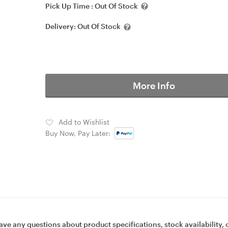
Pick Up Time :
Out Of Stock
Delivery:
Out Of Stock
More Info
Add to Wishlist
Buy Now, Pay Later:
ave any questions about product specifications, stock availability, 