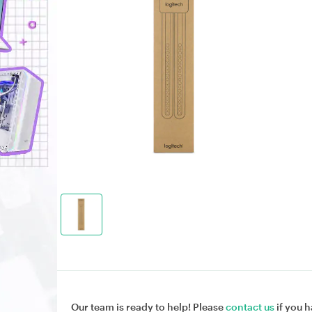
Our team is ready to help! Please
contact us
if you h