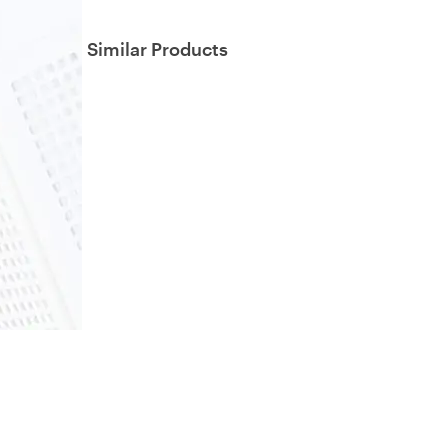
Similar Products