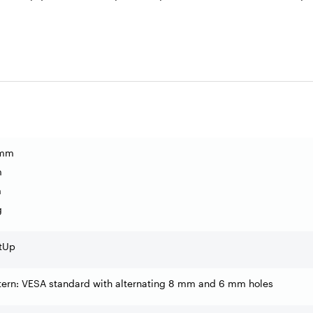
 mm
m
m
g
tUp
tern: VESA standard with alternating 8 mm and 6 mm holes