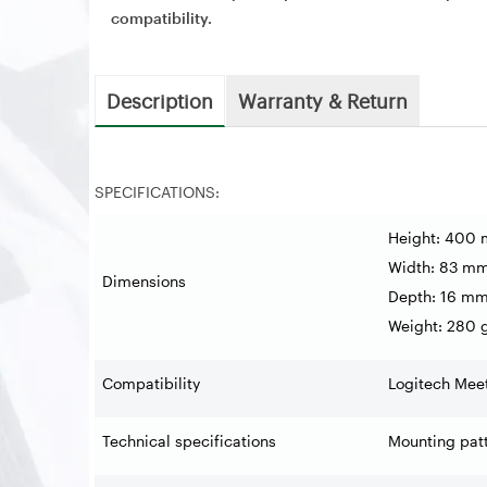
compatibility.
Description
Warranty & Return
SPECIFICATIONS:
Height: 400
Width: 83 m
Dimensions
Depth: 16 m
Weight: 280 
Compatibility
Logitech Mee
Technical specifications
Mounting pat