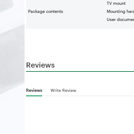
TV mount
Package contents
Mounting har
User documen
Reviews
Reviews
Write Review