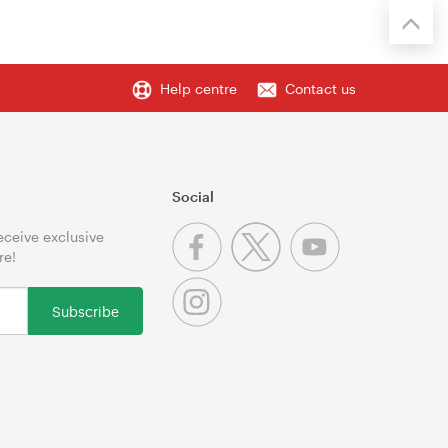
Help centre
Contact us
Social
receive exclusive
re!
Subscribe