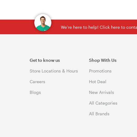
We're here to help! Click here to con
Get to know us
Shop With Us
Store Locations & Hours
Promotions
Careers
Hot Deal
Blogs
New Arrivals
All Categories
All Brands