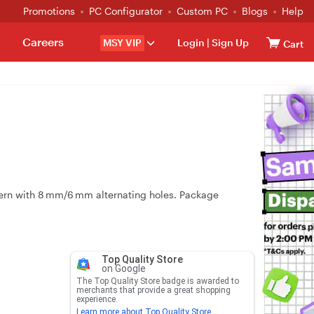
Promotions
PC Configurator
Custom PC
Blogs
Help
Careers
MSY VIP
Login
|
Sign Up
Cart
rn with 8 mm/6 mm alternating holes. Package
Top Quality Store
on Google
The Top Quality Store badge is awarded to
merchants that provide a great shopping
experience.
Learn more about Top Quality Store