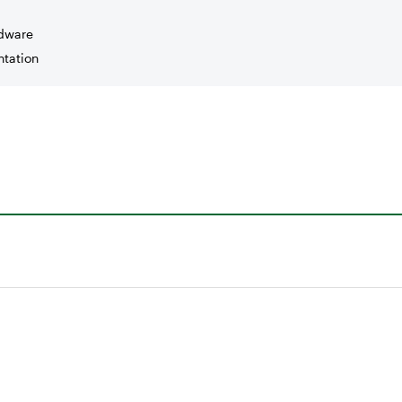
dware
tation