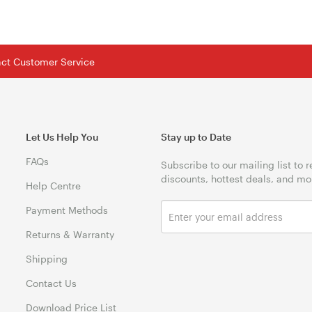
tact Customer Service
Let Us Help You
Stay up to Date
FAQs
Subscribe to our mailing list to 
discounts, hottest deals, and mo
Help Centre
Payment Methods
Returns & Warranty
Shipping
Contact Us
Download Price List