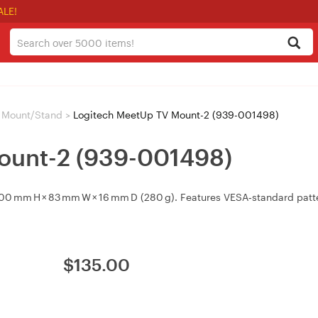
ALE!
 Mount/Stand
>
Logitech MeetUp TV Mount-2 (939-001498)
ount-2 (939-001498)
0 mm H × 83 mm W × 16 mm D (280 g). Features VESA‑standard patte
$
135.00