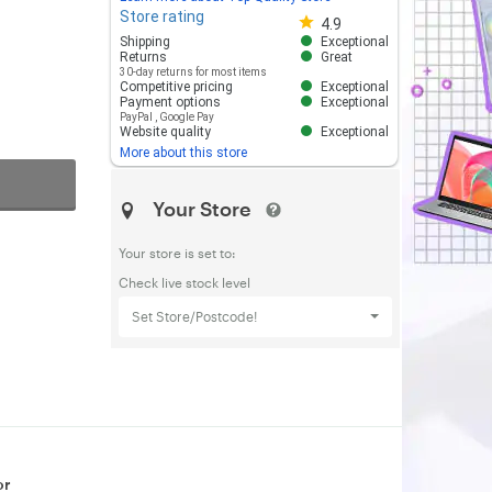
Store rating
Store rating 4.8 out of 5
4.9
Shipping
Exceptional
Returns
Great
30-day returns for most items
Competitive pricing
Exceptional
Payment options
Exceptional
PayPal
,
Google Pay
Website quality
Exceptional
More about this store
Your Store
Your store is set to:
Check live stock level
Set Store/Postcode!
or