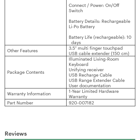
Connect / Power: On/Off
Switch
Battery Details: Rechargeable
Li-Po Battery
Battery Life (rechargeable): 10
days
3.5" multi finger touchpad
Other Features
USB cable extender (150 cm)
Illuminated Living-Room
Keyboard
Unifying receiver
Package Contents
USB Recharge Cable
USB Range Extender Cable
User documentation
1-Year Limited Hardware
Warranty Information
Warranty
Part Number
920-007182
Reviews