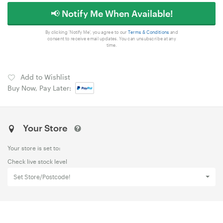
📢 Notify Me When Available!
By clicking 'Notify Me', you agree to our
Terms & Conditions
and
consent to receive email updates. You can unsubscribe at any
time.
Add to Wishlist
Buy Now, Pay Later:
Your Store
Your store is set to:
Check live stock level
Set Store/Postcode!