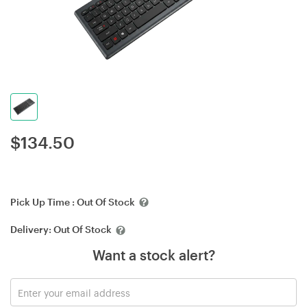
$
134.50
Pick Up Time :
Out Of Stock
Delivery:
Out Of Stock
Want a stock alert?