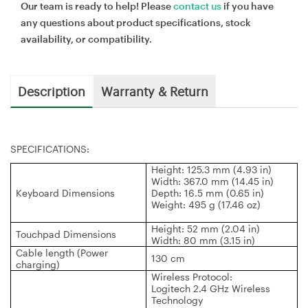
Our team is ready to help! Please
contact us
if you have
any questions about product specifications, stock
availability, or compatibility.
Description
Warranty & Return
SPECIFICATIONS:
Height: 125.3 mm (4.93 in)
Width: 367.0 mm (14.45 in)
Keyboard Dimensions
Depth: 16.5 mm (0.65 in)
Weight: 495 g (17.46 oz)
Height: 52 mm (2.04 in)
Touchpad Dimensions
Width: 80 mm (3.15 in)
Cable length (Power
130 cm
charging)
Wireless Protocol:
Logitech 2.4 GHz Wireless
Technology