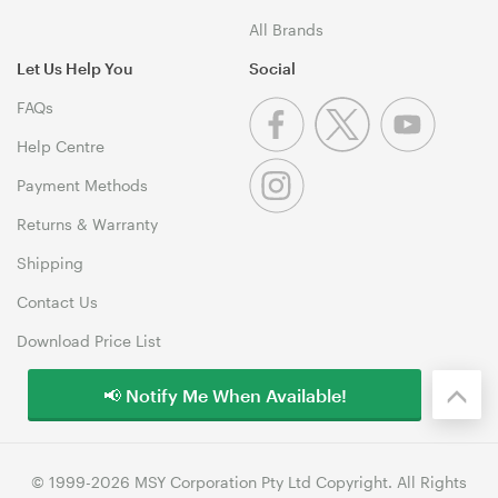
All Brands
Let Us Help You
Social
FAQs
Help Centre
Payment Methods
Returns & Warranty
Shipping
Contact Us
Download Price List
📢 Notify Me When Available!
© 1999-2026 MSY Corporation Pty Ltd Copyright. All Rights