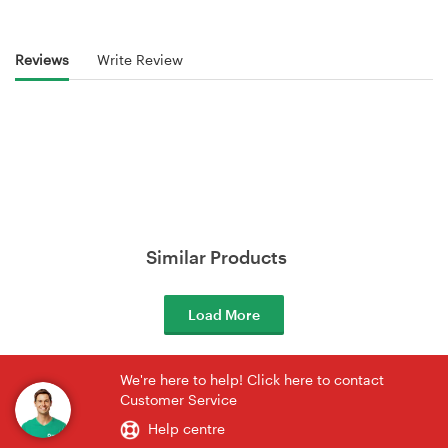
Reviews
Write Review
Similar Products
Load More
We're here to help! Click here to contact
Customer Service
Help centre