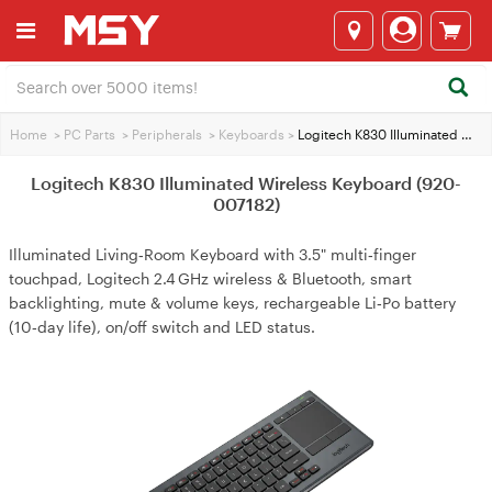
Home
>
PC Parts
>
Peripherals
>
Keyboards
>
Logitech K830 Illuminated Wireless Keyboard (920-007182)
Logitech K830 Illuminated Wireless Keyboard (920-
007182)
Illuminated Living‑Room Keyboard with 3.5" multi‑finger
touchpad, Logitech 2.4 GHz wireless & Bluetooth, smart
backlighting, mute & volume keys, rechargeable Li‑Po battery
(10‑day life), on/off switch and LED status.