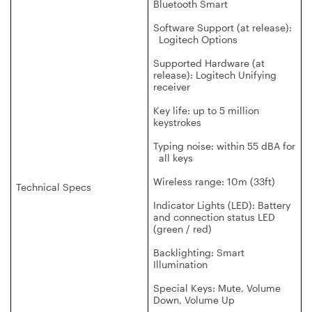
Bluetooth Smart
Software Support (at release):
Logitech Options
Supported Hardware (at
release): Logitech Unifying
receiver
Key life: up to 5 million
keystrokes
Typing noise: within 55 dBA for
all keys
Wireless range: 10m (33ft)
Technical Specs
Indicator Lights (LED): Battery
and connection status LED
(green / red)
Backlighting: Smart
Illumination
Special Keys: Mute, Volume
Down, Volume Up