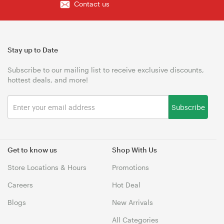
Contact us
Stay up to Date
Subscribe to our mailing list to receive exclusive discounts,
hottest deals, and more!
Subscribe
Get to know us
Shop With Us
Store Locations & Hours
Promotions
Careers
Hot Deal
Blogs
New Arrivals
All Categories