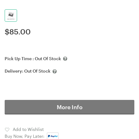
$
85.00
Pick Up Time :
Out Of Stock
Delivery:
Out Of Stock
More Info
Add to Wishlist
Buy Now, Pay Later: