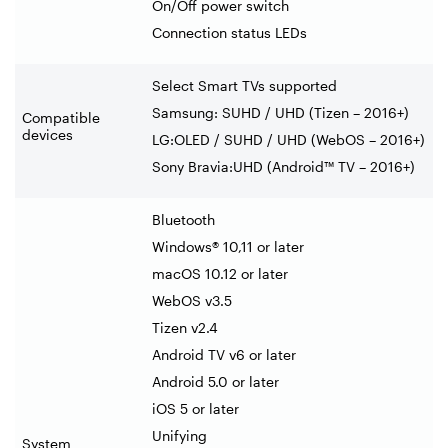
On/Off power switch
Connection status LEDs
Select Smart TVs supported
Samsung: SUHD / UHD (Tizen – 2016+)
Compatible
devices
LG:OLED / SUHD / UHD (WebOS – 2016+)
Sony Bravia:UHD (Android™ TV – 2016+)
Bluetooth
Windows® 10,11 or later
macOS 10.12 or later
WebOS v3.5
Tizen v2.4
Android TV v6 or later
Android 5.0 or later
iOS 5 or later
Unifying
System