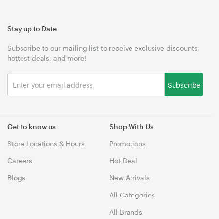
Stay up to Date
Subscribe to our mailing list to receive exclusive discounts,
hottest deals, and more!
Subscribe
Get to know us
Shop With Us
Store Locations & Hours
Promotions
Careers
Hot Deal
Blogs
New Arrivals
All Categories
All Brands