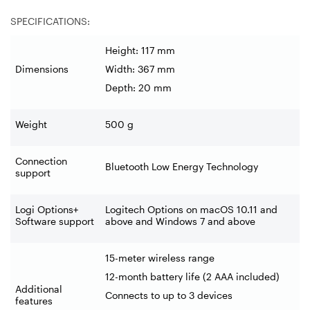
SPECIFICATIONS:
Height: 117 mm
Dimensions
Width: 367 mm
Depth: 20 mm
Weight
500 g
Connection
Bluetooth Low Energy Technology
support
Logi Options+
Logitech Options on macOS 10.11 and
Software support
above and Windows 7 and above
15-meter wireless range
12-month battery life (2 AAA included)
Additional
Connects to up to 3 devices
features