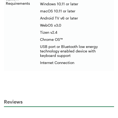
Requirements
Windows 10,11 or later
macOS 10.11 or later
Android TV v6 or later
WebOS v3.0
Tizen v2.4
Chrome OS™
USB port or Bluetooth low energy
technology enabled device with
keyboard support
Internet Connection
Reviews