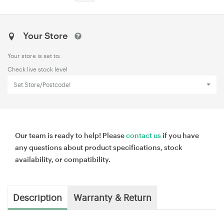
Your Store
Your store is set to:
Check live stock level
Set Store/Postcode!
Our team is ready to help! Please
contact us
if you have
any questions about product specifications, stock
availability, or compatibility.
Description
Warranty & Return