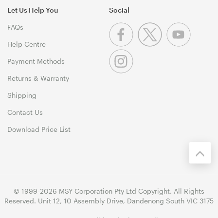
Let Us Help You
Social
FAQs
Help Centre
Payment Methods
Returns & Warranty
Shipping
Contact Us
Download Price List
© 1999-2026 MSY Corporation Pty Ltd Copyright. All Rights
Reserved. Unit 12, 10 Assembly Drive, Dandenong South VIC 3175