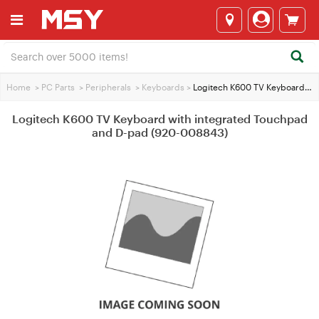
Home
>
PC Parts
>
Peripherals
>
Keyboards
>
Logitech K600 TV Keyboard with integrated Touchpad and D-pad (920-008843)
Logitech K600 TV Keyboard with integrated Touchpad
and D-pad (920-008843)