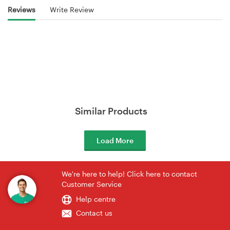
Reviews
Write Review
Similar Products
Load More
We're here to help! Click here to contact
Customer Service
Help centre
Contact us