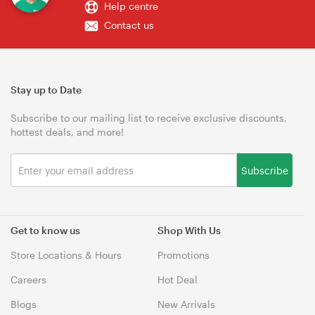
Help centre
Contact us
Stay up to Date
Subscribe to our mailing list to receive exclusive discounts,
hottest deals, and more!
Subscribe
Get to know us
Shop With Us
Store Locations & Hours
Promotions
Careers
Hot Deal
Blogs
New Arrivals