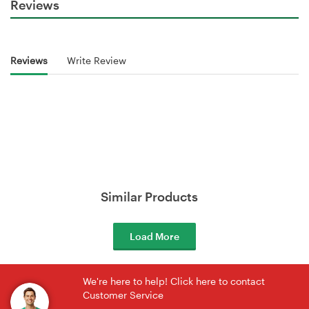
Reviews
Reviews
Write Review
Similar Products
Load More
We're here to help! Click here to contact
Customer Service