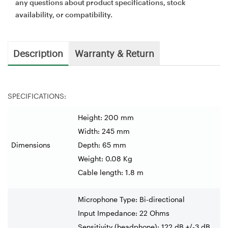
any questions about product specifications, stock
availability, or compatibility.
Description
Warranty & Return
SPECIFICATIONS:
Height: 200 mm
Width: 245 mm
Dimensions
Depth: 65 mm
Weight: 0.08 Kg
Cable length: 1.8 m
Microphone Type: Bi-directional
Input Impedance: 22 Ohms
Sensitivity (headphone): 122 dB +/-3 dB