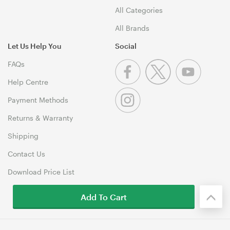
All Categories
All Brands
Let Us Help You
Social
FAQs
Help Centre
Payment Methods
Returns & Warranty
Shipping
Contact Us
Download Price List
Add To Cart