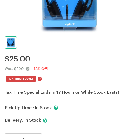
$
25.00
Was:
$29.0
13% Off!
?
Tax Time Special
Tax Time Special Ends in
17 Hours
or While Stock Lasts!
Pick Up Time :
In Stock
Delivery:
In Stock