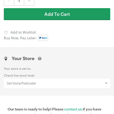
-
+
Add To Cart
Add to Wishlist
Buy Now, Pay Later:
Your Store
Your store is set to:
Check live stock level
Set Store/Postcode!
Our team is ready to help! Please
contact us
if you have