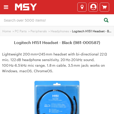
Home
>
PC Parts
>
Peripherals
>
Headphones
>
Logitech H151 Headset - Black (981-000587)
Logitech H151 Headset - Black (981-000587)
Lightweight 200 mm×245 mm headset with bi‑directional 22 Ω
mic, 122 dB headphone sensitivity, 20 Hz‑20 kHz sound,
100 Hz‑6.5 kHz mic range, 1.8 m cable, 3.5 mm jack; works on
Windows, macOS, ChromeOS.