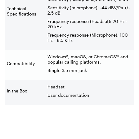
Sensitivity (microphone): -44 dBV/Pa +/-
Technical
2.5 dB
Specifications
Frequency response (Headset): 20 Hz -
20 kHz
Frequency response (Microphone): 100
Hz - 6.5 KHz
Windows®, macOS, or ChromeOS™ and
popular calling platforms.
Compatibility
Single 3.5 mm jack
Headset
In the Box
User documentation