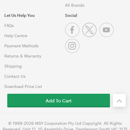
All Brands
Let Us Help You
Social
FAQs
Help Centre
Payment Methods
Returns & Warranty
Shipping
Contact Us
Download Price List
Add To Cart
© 1999-2026 MSY Corporation Pty Ltd Copyright. All Rights
Reserved. Unit 12, 10 Assembly Drive, Dandenong South VIC 3175