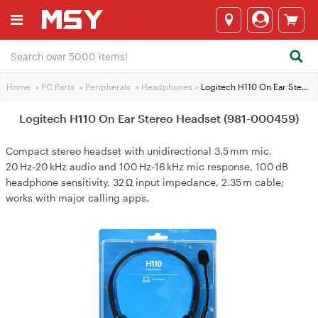
Home
>
PC Parts
>
Peripherals
>
Headphones
>
Logitech H110 On Ear Stereo Headset (981-000459)
Logitech H110 On Ear Stereo Headset (981-000459)
Compact stereo headset with unidirectional 3.5 mm mic,
20 Hz‑20 kHz audio and 100 Hz‑16 kHz mic response, 100 dB
headphone sensitivity, 32 Ω input impedance, 2.35 m cable;
works with major calling apps.