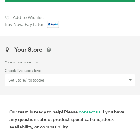
Add to Wishlist
Buy Now, Pay Later:
Your Store
Your store is set to:
Check live stock level
Set Store/Postcode!
Our team is ready to help! Please
contact us
if you have
any questions about product specifications, stock
availability, or compatibility.