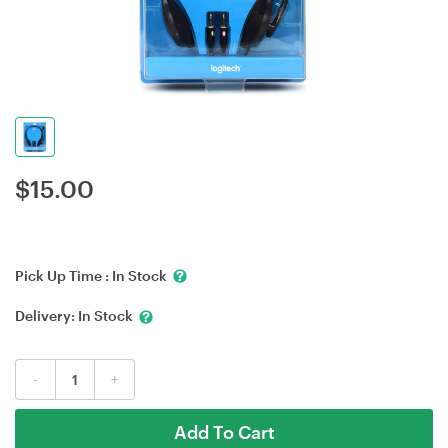
$
15.00
Pick Up Time :
In Stock
Delivery:
In Stock
-
+
Add To Cart