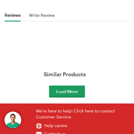
Reviews
Write Review
Similar Products
Load More
We're here to help! Click here to contact
Customer Service
Help centre
Contact us