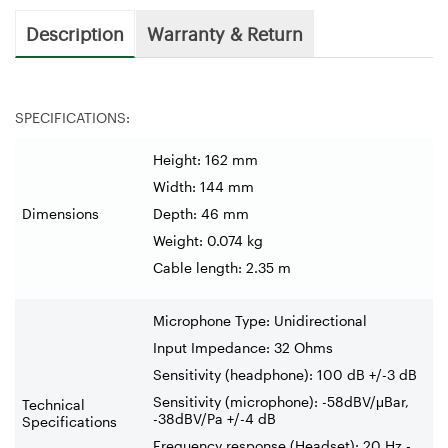
Description
Warranty & Return
SPECIFICATIONS:
Height: 162 mm
Width: 144 mm
Dimensions
Depth: 46 mm
Weight: 0.074 kg
Cable length: 2.35 m
Microphone Type: Unidirectional
Input Impedance: 32 Ohms
Sensitivity (headphone): 100 dB +/-3 dB
Sensitivity (microphone): -58dBV/μBar,
Technical
-38dBV/Pa +/-4 dB
Specifications
Frequency response (Headset): 20 Hz -