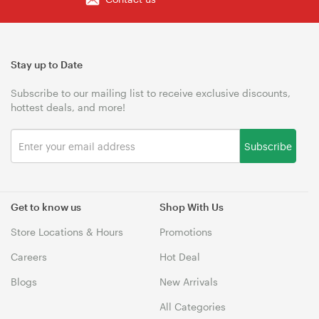
Stay up to Date
Subscribe to our mailing list to receive exclusive discounts,
hottest deals, and more!
Subscribe
Get to know us
Shop With Us
Store Locations & Hours
Promotions
Careers
Hot Deal
Blogs
New Arrivals
All Categories