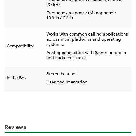
20 kHz
Frequency response (Microphone):
100Hz-16KHz
Works with common calling applications
across most platforms and operating
systems.
Compatibility
Analog connection with 3.5mm audio in
and audio out jacks.
Stereo headset
In the Box
User documentation
Reviews