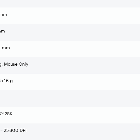
 mm
mm
0 mm
g, Mouse Only
o 16 g
o™ 25K
– 25,600 DPI