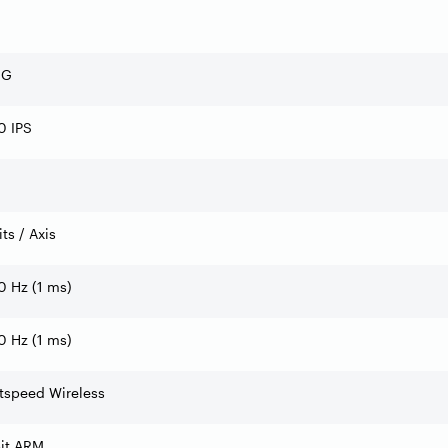
 G
0 IPS
its / Axis
 Hz (1 ms)
 Hz (1 ms)
tspeed Wireless
bit ARM