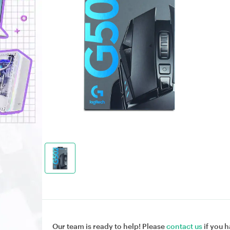
Our team is ready to help! Please
contact us
if you h