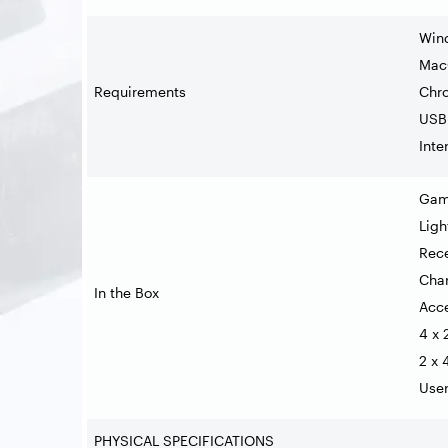
Wind
MacO
Requirements
Chr
USB 
Inte
Gam
Ligh
Rece
Char
In the Box
Acc
4 x 
2 x 
Use
PHYSICAL SPECIFICATIONS