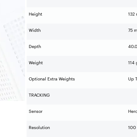
Height
132
Width
75 
Depth
40.
Weight
114 
Optional Extra Weights
Up T
TRACKING
Sensor
Her
Resolution
100 