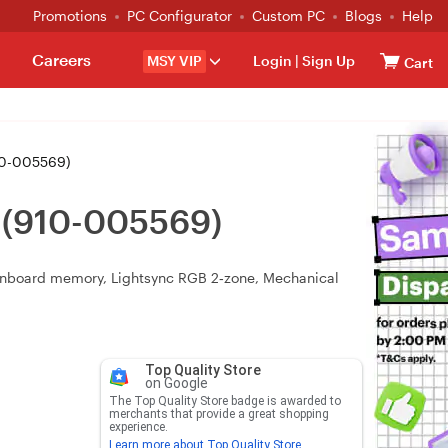
Promotions
PC Configurator
Custom PC
Blogs
Help
Careers
MSY VIP
Login
|
Sign Up
Cart
10-005569)
 (910-005569)
, onboard memory, Lightsync RGB 2‑zone, Mechanical
Top Quality Store
on Google
The Top Quality Store badge is awarded to
merchants that provide a great shopping
experience.
Learn more about Top Quality Store