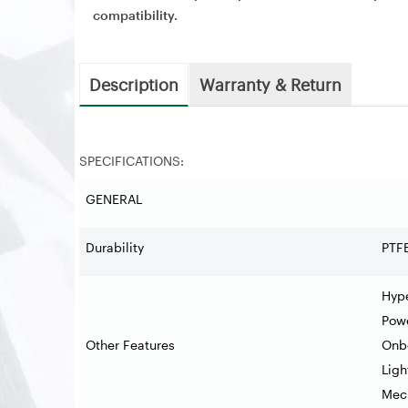
compatibility.
Description
Warranty & Return
SPECIFICATIONS:
GENERAL
Durability
PTF
Hype
Pow
Other Features
Onb
Ligh
Mech