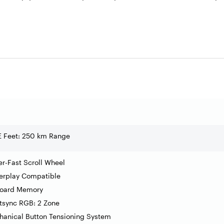
E Feet: 250 km Range
r-Fast Scroll Wheel
erplay Compatible
oard Memory
tsync RGB: 2 Zone
anical Button Tensioning System