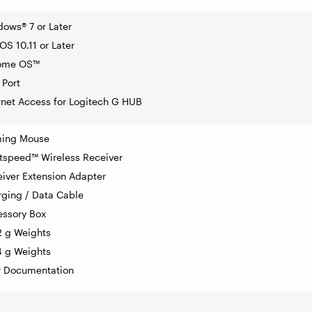
ows® 7 or Later
S 10.11 or Later
ome OS™
Port
rnet Access for Logitech G HUB
ing Mouse
tspeed™ Wireless Receiver
iver Extension Adapter
ging / Data Cable
essory Box
2 g Weights
4 g Weights
r Documentation