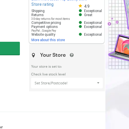
Store rating
Store rating 4.8 out of 5
4.9
Shipping
Exceptional
Returns
Great
30-day returns for most items
Competitive pricing
Exceptional
Payment options
Exceptional
PayPal
,
Google Pay
Website quality
Exceptional
More about this store
Your Store
Your store is set to:
Check live stock level
Set Store/Postcode!
or