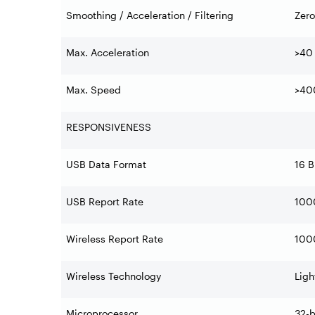
Smoothing / Acceleration / Filtering
Zero
Max. Acceleration
>40
Max. Speed
>40
RESPONSIVENESS
USB Data Format
16 B
USB Report Rate
1000
Wireless Report Rate
1000
Wireless Technology
Ligh
Microprocessor
32-