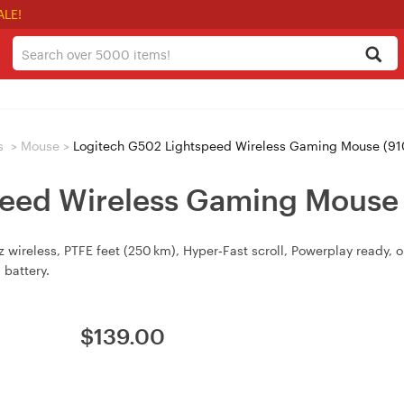
ALE!
s
>
Mouse
>
Logitech G502 Lightspeed Wireless Gaming Mouse (9
peed Wireless Gaming Mouse
 wireless, PTFE feet (250 km), Hyper‑Fast scroll, Powerplay ready
 battery.
$
139.00