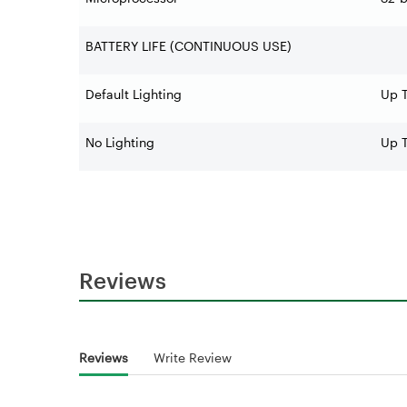
BATTERY LIFE (CONTINUOUS USE)
Default Lighting
Up T
No Lighting
Up T
Reviews
Reviews
Write Review