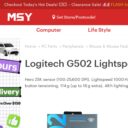
Checkout Today's Hot Deals! 💥💥
Clearance Sale! 💰💰
FLASH S
Set Store/Postcode!
Computer
Life Style
Home
>
PC Parts
>
Peripherals
>
Mouse & Mouse Pad
Logitech G502 Lights
Hero 25K sensor (100‑25,600 DPI), Lightspeed 1000 Hz
button tensioning, 114 g (up to 16 g extra), 48 h lighting