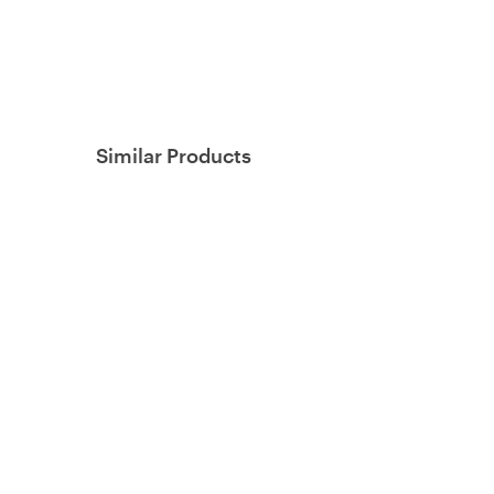
Similar Products