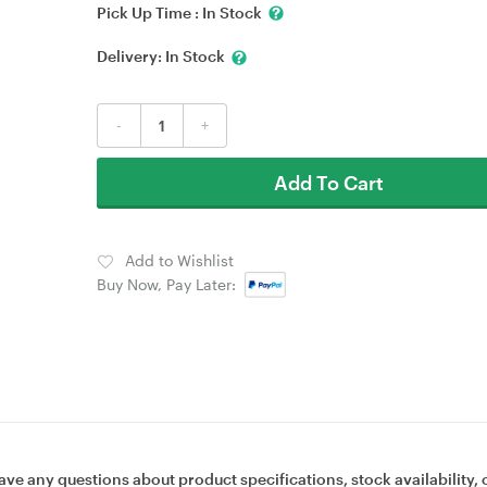
Pick Up Time :
In Stock
Delivery:
In Stock
-
+
Add To Cart
Add to Wishlist
Buy Now, Pay Later:
ave any questions about product specifications, stock availability, 