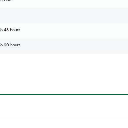
o 48 hours
o 60 hours