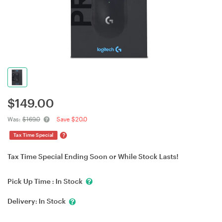
$
149.00
Was:
$169.0
Save $20.0
?
Tax Time Special
Tax Time Special Ending Soon or While Stock Lasts!
Pick Up Time :
In Stock
Delivery:
In Stock