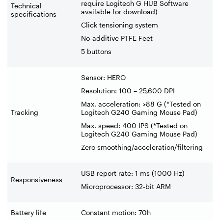
require Logitech G HUB Software
Technical
available for download)
specifications
Click tensioning system
No-additive PTFE Feet
5 buttons
Sensor: HERO
Resolution: 100 – 25,600 DPI
Max. acceleration: >88 G (*Tested on
Tracking
Logitech G240 Gaming Mouse Pad)
Max. speed: 400 IPS (*Tested on
Logitech G240 Gaming Mouse Pad)
Zero smoothing/acceleration/filtering
USB report rate: 1 ms (1000 Hz)
Responsiveness
Microprocessor: 32-bit ARM
Battery life
Constant motion: 70h