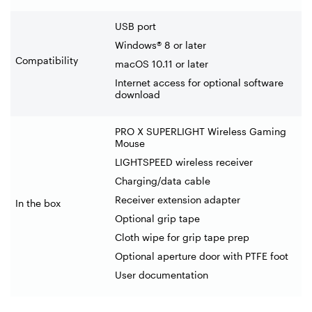
USB port
Windows® 8 or later
Compatibility
macOS 10.11 or later
Internet access for optional software
download
PRO X SUPERLIGHT Wireless Gaming
Mouse
LIGHTSPEED wireless receiver
Charging/data cable
Receiver extension adapter
In the box
Optional grip tape
Cloth wipe for grip tape prep
Optional aperture door with PTFE foot
User documentation