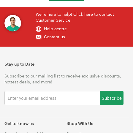
We're here to help! Click here to contact
Customer Service
Help centre
Contact us
Stay up to Date
Subscribe to our mailing list to receive exclusive discounts,
hottest deals, and more!
Subscribe
Get to know us
Shop With Us