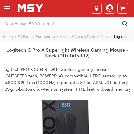
Home
>
PC Parts
>
Peripherals
>
Mouse & Mouse Pads
>
Mouse
>
Logitech G Pro X Superlight Wireless Gaming Mouse - Black (910-005882)
Logitech G Pro X Superlight Wireless Gaming Mouse -
Black (910-005882)
Logitech PRO X SUPERLIGHT wireless gaming mouse:
LIGHTSPEED tech, POWERPLAY compatible, HERO sensor up to
25,600 DPI, 1 ms (1000 Hz) report rate, 32‑bit ARM, 70 h battery,
<63 g, 5‑button click‑tension system, PTFE feet, onboard memory.