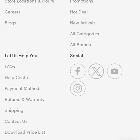
Store Locations & Hours
Promotions
Careers
Hot Deal
Blogs
New Arrivals
All Categories
All Brands
Let Us Help You
Social
FAQs
Help Centre
Payment Methods
Returns & Warranty
Shipping
Contact Us
Download Price List