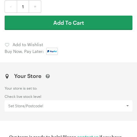
-
+
Add To Cart
Add to Wishlist
Buy Now, Pay Later:
Your Store
Your store is set to:
Check live stock level
Set Store/Postcode!
Our team is ready to help! Please
contact us
if you have