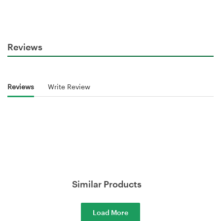
Reviews
Reviews
Write Review
Similar Products
Load More