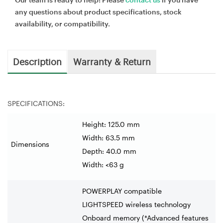
any questions about product specifications, stock
availability, or compatibility.
Description
Warranty & Return
SPECIFICATIONS:
Height: 125.0 mm
Width: 63.5 mm
Dimensions
Depth: 40.0 mm
Width: <63 g
POWERPLAY compatible
LIGHTSPEED wireless technology
Onboard memory (*Advanced features