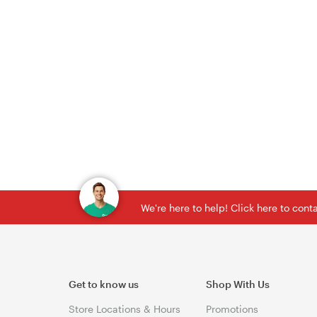
We're here to help! Click here to con
Get to know us
Shop With Us
Store Locations & Hours
Promotions