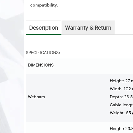
compatibility.
Description
Warranty & Return
SPECIFICATIONS:
DIMENSIONS
Height: 27
Width: 102
Webcam
Depth: 26.
Cable lengt
Weight: 65 
Height: 23