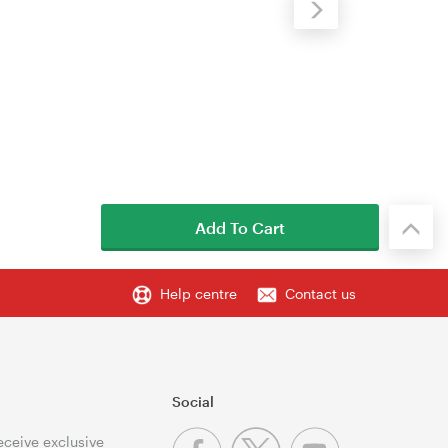
Add To Cart
Help centre
Contact us
Social
receive exclusive