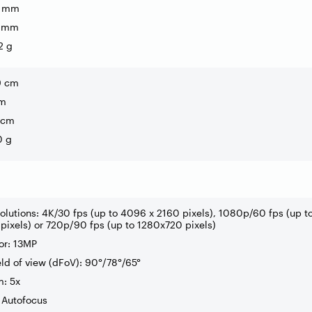
3 mm
7 mm
2 g
9 cm
cm
 cm
0 g
solutions: 4K/30 fps (up to 4096 x 2160 pixels), 1080p/60 fps (up t
ixels) or 720p/90 fps (up to 1280x720 pixels)
or: 13MP
eld of view (dFoV): 90°/78°/65°
m: 5x
 Autofocus