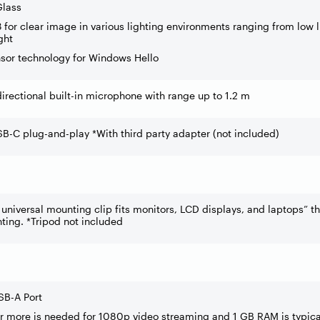
Glass
3 for clear image in various lighting environments ranging from low l
ght
nsor technology for Windows Hello
irectional built-in microphone with range up to 1.2 m
B-C plug-and-play *With third party adapter (not included)
universal mounting clip fits monitors, LCD displays, and laptops” th
ting. *Tripod not included
SB-A Port
 more is needed for 1080p video streaming and 1 GB RAM is typica