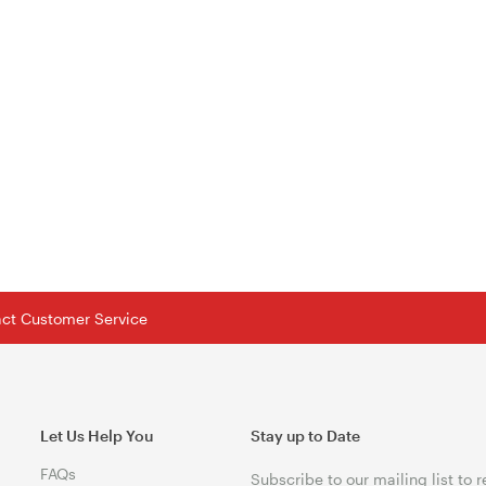
tact Customer Service
Let Us Help You
Stay up to Date
FAQs
Subscribe to our mailing list to 