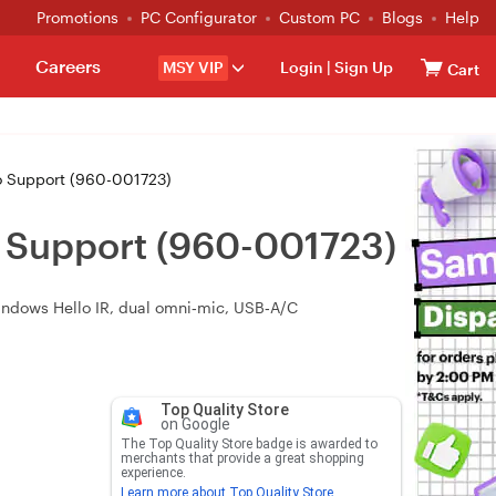
Promotions
PC Configurator
Custom PC
Blogs
Help
Careers
MSY VIP
Login
|
Sign Up
Cart
 Support (960-001723)
 Support (960-001723)
Windows Hello IR, dual omni‑mic, USB‑A/C
Top Quality Store
on Google
The Top Quality Store badge is awarded to
merchants that provide a great shopping
experience.
Learn more about Top Quality Store