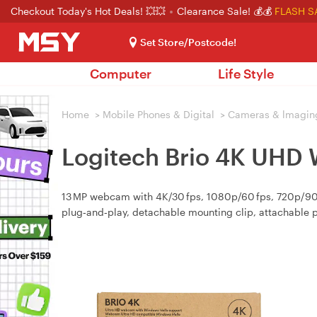
Checkout Today's Hot Deals! 💥💥
Clearance Sale! 💰💰
FLASH S
Set Store/Postcode!
Computer
Life Style
Home
>
Mobile Phones & Digital
>
Cameras & lmagin
Logitech Brio 4K UHD
13 MP webcam with 4K/30 fps, 1080p/60 fps, 720p/90 fp
plug‑and‑play, detachable mounting clip, attachable p