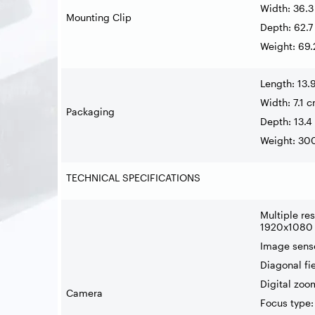
Width: 36.
Mounting Clip
Depth: 62.
Weight: 69.
Length: 13.
Width: 7.1 
Packaging
Depth: 13.4
Weight: 30
TECHNICAL SPECIFICATIONS
Multiple re
1920x1080 p
Image sens
Diagonal fi
Digital zoo
Camera
Focus type: