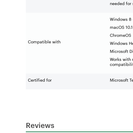
needed for
Windows 8 o
macOS 10.10
ChromeOS
Compatible with
Windows He
Microsoft 
Works with 
compatibili
Certified for
Microsoft 
Reviews