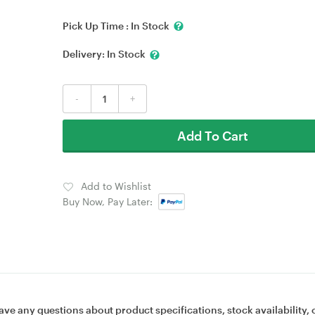
Pick Up Time :
In Stock
Delivery:
In Stock
-
+
Add To Cart
Add to Wishlist
Buy Now, Pay Later:
ave any questions about product specifications, stock availability, 