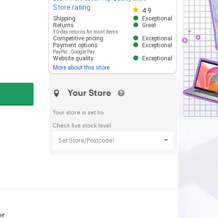
Store rating
Store rating 4.8 out of 5
4.9
Shipping
Exceptional
Returns
Great
30-day returns for most items
Competitive pricing
Exceptional
Payment options
Exceptional
PayPal
,
Google Pay
Website quality
Exceptional
More about this store
Your Store
Your store is set to:
Check live stock level
Set Store/Postcode!
or