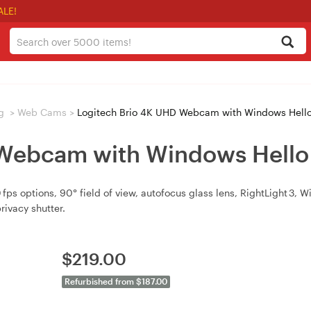
ALE!
g
>
Web Cams
>
Logitech Brio 4K UHD Webcam with Windows Hello
 Webcam with Windows Hello
s options, 90° field of view, autofocus glass lens, RightLight 3, 
rivacy shutter.
$
219.00
Refurbished from $187.00