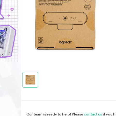
Our team is ready to help! Please
contact us
if you h