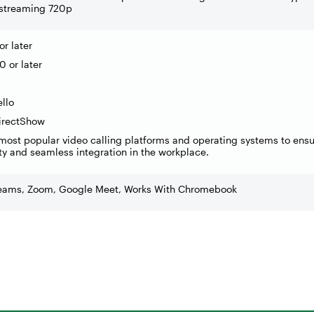
 streaming 720p
r later
 or later
llo
DirectShow
most popular video calling platforms and operating systems to ens
ty and seamless integration in the workplace.
Teams, Zoom, Google Meet, Works With Chromebook