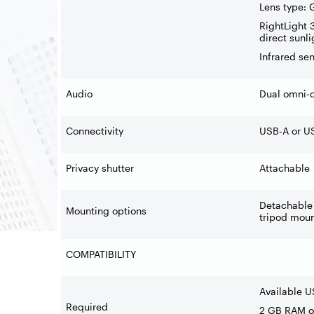
Lens type: 
RightLight 
direct sunli
Infrared se
Audio
Dual omni-d
Connectivity
USB-A or US
Privacy shutter
Attachable
Detachable 
Mounting options
tripod moun
COMPATIBILITY
Available U
Required
2 GB RAM or