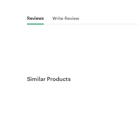
Reviews
Write Review
Similar Products