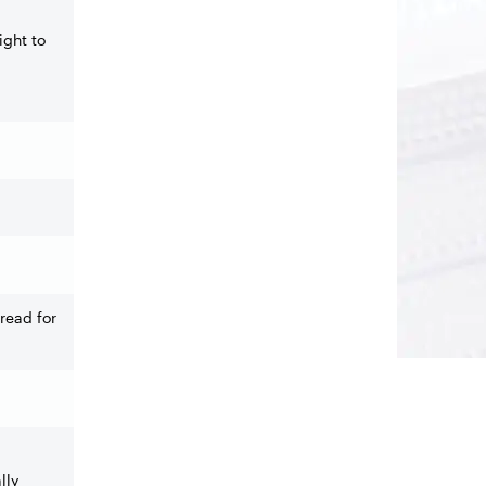
ight to
read for
lly