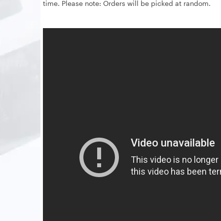
time. Please note: Orders will be picked at random.