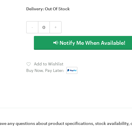
Delivery:
Out Of Stock
-
+
📢 Notify Me When Available!
Add to Wishlist
Buy Now, Pay Later:
ave any questions about product specifications, stock availability, 