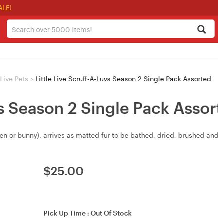
ALE!
 Live Pets
>
Little Live Scruff-A-Luvs Season 2 Single Pack Assorted
vs Season 2 Single Pack Asso
n or bunny), arrives as matted fur to be bathed, dried, brushed and 
$
25.00
Pick Up Time :
Out Of Stock