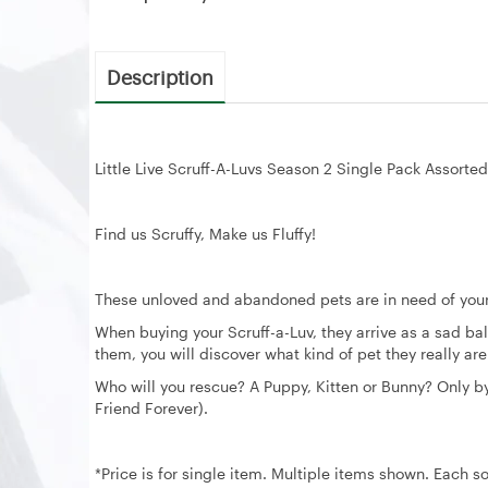
Description
Little Live Scruff-A-Luvs Season 2 Single Pack Assorted
Find us Scruffy, Make us Fluffy!
These unloved and abandoned pets are in need of your
When buying your Scruff-a-Luv, they arrive as a sad ba
them, you will discover what kind of pet they really ar
Who will you rescue? A Puppy, Kitten or Bunny? Only by s
Friend Forever).
*Price is for single item. Multiple items shown. Each so