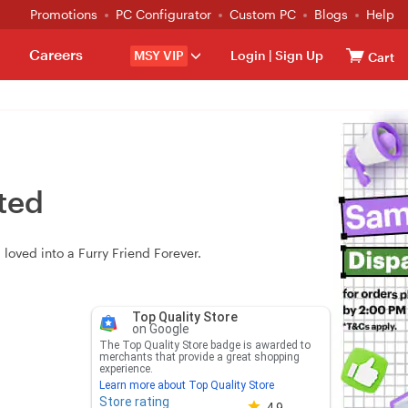
Promotions
PC Configurator
Custom PC
Blogs
Help
Careers
MSY VIP
Login
|
Sign Up
Cart
rted
loved into a Furry Friend Forever.
Top Quality Store
on Google
The Top Quality Store badge is awarded to
merchants that provide a great shopping
experience.
Learn more about Top Quality Store
Store rating
Store rating 4.8 out of 5