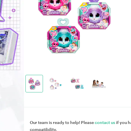
Our team is ready to help! Please
contact us
if you h
compatibility.