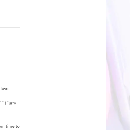
 love
FF (Furry
rom time to