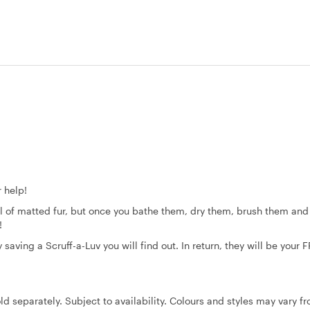
 help!
ll of matted fur, but once you bathe them, dry them, brush them and
e!
aving a Scruff-a-Luv you will find out. In return, they will be your F
ld separately. Subject to availability. Colours and styles may vary f