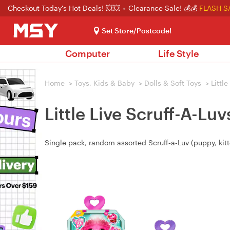
Checkout Today's Hot Deals! 💥💥
Clearance Sale! 💰💰
FLASH S
Set Store/Postcode!
Computer
Life Style
Home
>
Toys, Kids & Baby
>
Dolls & Soft Toys
>
Little
Little Live Scruff-A-Lu
Single pack, random assorted Scruff‑a‑Luv (puppy, kitte