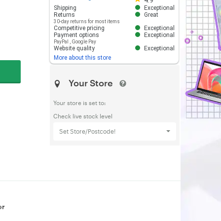
4.9
Shipping
Exceptional
Returns
Great
30-day returns for most items
Competitive pricing
Exceptional
Payment options
Exceptional
PayPal
,
Google Pay
Website quality
Exceptional
More about this store
Your Store
Your store is set to:
Check live stock level
Set Store/Postcode!
or