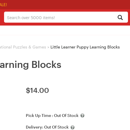
ALE!
tional Puzzles & Games
>
Little Learner Puppy Learning Blocks
earning Blocks
$
14.00
Pick Up Time :
Out Of Stock
Delivery:
Out Of Stock