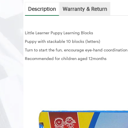
Description
Warranty & Return
Little Learner Puppy Learning Blocks
Puppy with stackable 10 blocks (letters)
Turn to start the fun, encourage eye-hand coordination
Recommended for children aged 12months