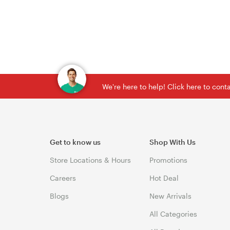
We're here to help! Click here to con
Get to know us
Shop With Us
Store Locations & Hours
Promotions
Careers
Hot Deal
Blogs
New Arrivals
All Categories