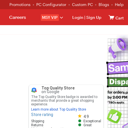
Promotions
PC Configurator
Custom PC
Blogs
Help
Careers
MSY VIP
Login
|
Sign Up
Cart
Top Quality Store
on Google
The Top Quality Store badge is awarded to
merchants that provide a great shopping
experience.
Learn more about Top Quality Store
Store rating
Store rating 4.8 out of 5
4.9
Shipping
Exceptional
Returns
Great