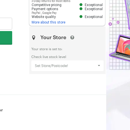
30-day returns for most items
Competitive pricing
Exceptional
Payment options
Exceptional
PayPal
,
Google Pay
Website quality
Exceptional
More about this store
Your Store
Your store is set to:
Check live stock level
Set Store/Postcode!
or