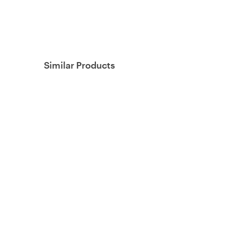
Similar Products