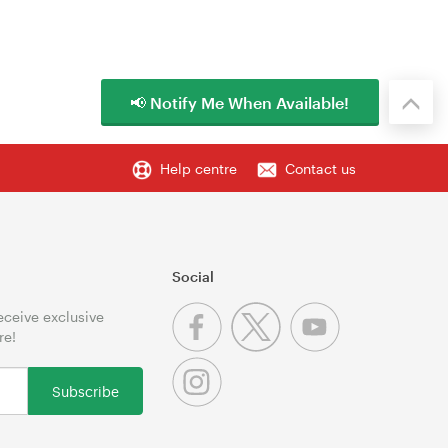
📢 Notify Me When Available!
Help centre
Contact us
Social
receive exclusive
re!
Subscribe