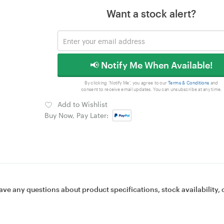
Want a stock alert?
📢 Notify Me When Available!
By clicking 'Notify Me', you agree to our
Terms & Conditions
and
consent to receive email updates. You can unsubscribe at any time.
Add to Wishlist
Buy Now, Pay Later:
ave any questions about product specifications, stock availability, 