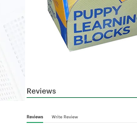
Reviews
Reviews
Write Review