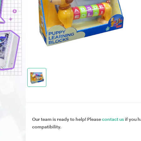
Our team is ready to help! Please
contact us
if you h
compatibility.