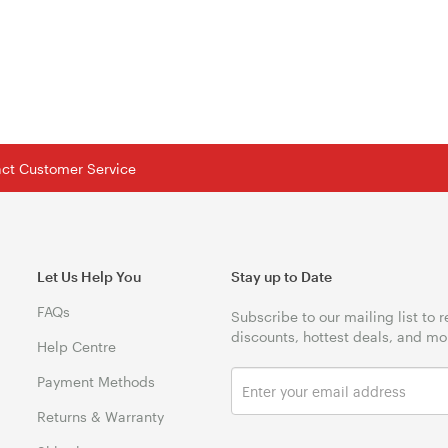
tact Customer Service
Let Us Help You
Stay up to Date
FAQs
Subscribe to our mailing list to 
discounts, hottest deals, and mo
Help Centre
Payment Methods
Returns & Warranty