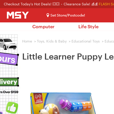
Checkout Today's Hot Deals! 💥💥
Clearance Sale! 💰💰
FLASH S
Set Store/Postcode!
Computer
Life Style
Home
>
Toys, Kids & Baby
>
Educational Toys
>
Educa
Little Learner Puppy L