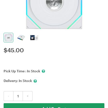
$
45.00
Pick Up Time :
In Stock
Delivery:
In Stock
-
+