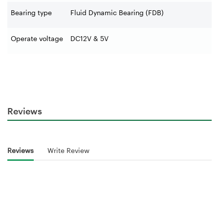
Bearing type
Fluid Dynamic Bearing (FDB)
Operate voltage
DC12V & 5V
Reviews
Reviews
Write Review