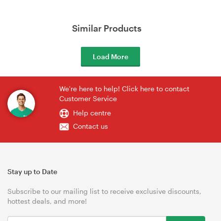
Similar Products
Load More
We're here to help! Click here to contact
Customer Service
Help centre
Contact us
Stay up to Date
Subscribe to our mailing list to receive exclusive discounts,
hottest deals, and more!