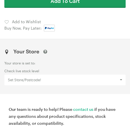
Add To Cart
Add to Wishlist
Buy Now, Pay Later:
Your Store
Your store is set to:
Check live stock level
Set Store/Postcode!
Our team is ready to help! Please
contact us
if you have
any questions about product specifications, stock
availability, or compatibility.