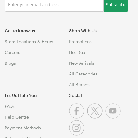
Subscribe
Get to know us
Shop With Us
Store Locations & Hours
Promotions
Careers
Hot Deal
Blogs
New Arrivals
All Categories
All Brands
Let Us Help You
Social
FAQs
Help Centre
Payment Methods