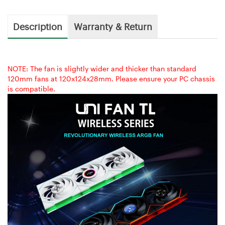
Description
Warranty & Return
NOTE: The fan is slightly wider and thicker than standard
120mm fans at 120x124x28mm. Please ensure your PC chassis
is compatible.