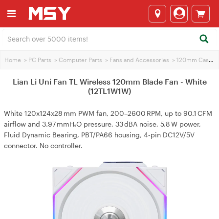
Home
>
PC Parts
>
Computer Parts
>
Fans and Accessories
>
120mm Case Fans
Lian Li Uni Fan TL Wireless 120mm Blade Fan - White
(12TL1W1W)
White 120x124x28 mm PWM fan, 200–2600 RPM, up to 90.1 CFM
airflow and 3.97 mmH₂O pressure, 33 dBA noise, 5.8 W power,
Fluid Dynamic Bearing, PBT/PA66 housing, 4‑pin DC12V/5V
connector. No controller.