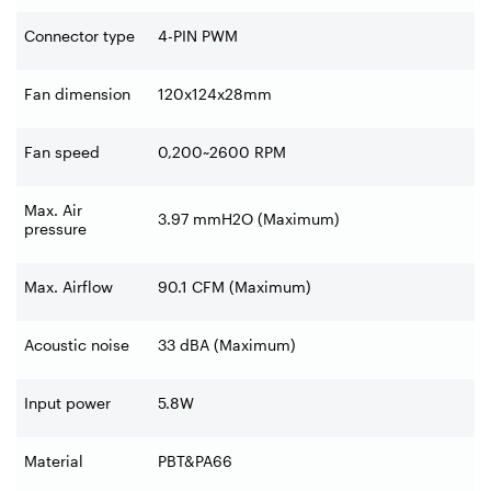
Connector type
4-PIN PWM
Fan dimension
120x124x28mm
Fan speed
0,200~2600 RPM
Max. Air
3.97 mmH2O (Maximum)
pressure
Max. Airflow
90.1 CFM (Maximum)
Acoustic noise
33 dBA (Maximum)
Input power
5.8W
Material
PBT&PA66