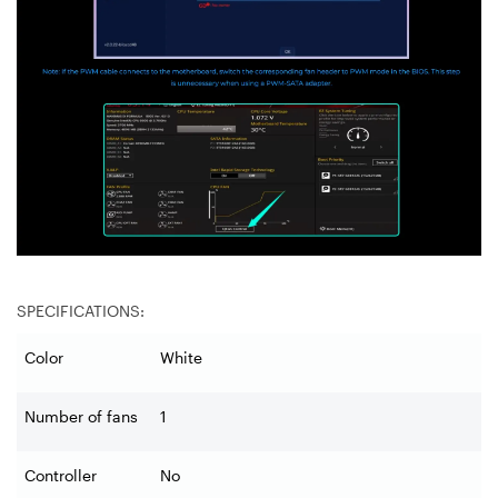
SPECIFICATIONS:
Color
White
Number of fans
1
Controller
No