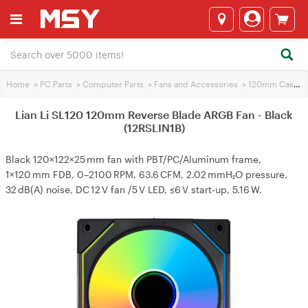
Home
>
PC Parts
>
Computer Parts
>
Fans and Accessories
>
120mm Case Fans
Lian Li SL120 120mm Reverse Blade ARGB Fan - Black
(12RSLIN1B)
Black 120×122×25 mm fan with PBT/PC/Aluminum frame,
1×120 mm FDB, 0–2100 RPM, 63.6 CFM, 2.02 mmH₂O pressure,
32 dB(A) noise, DC 12 V fan /5 V LED, ≤6 V start‑up, 5.16 W.