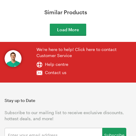
Similar Products
Load More
We're here to help! Click here to contact
Customer Service
Help centre
Contact us
Stay up to Date
Subscribe to our mailing list to receive exclusive discounts,
hottest deals, and more!
Subscribe