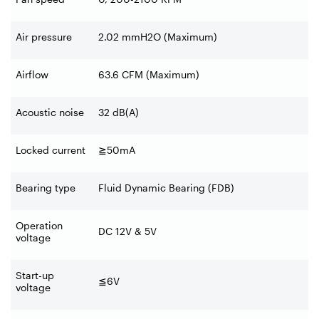
Air pressure
2.02 mmH2O (Maximum)
Airflow
63.6 CFM (Maximum)
Acoustic noise
32 dB(A)
Locked current
≧
50mA
Bearing type
Fluid Dynamic Bearing (FDB)
Operation
DC 12V & 5V
voltage
Start-up
≦
6V
voltage