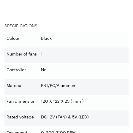
SPECIFICATIONS:
Colour
Black
Number of fans
1
Controller
No
Material
PBT/PC/Aluminum
Fan dimension
120 X 122 X 25 ( mm )
Rated voltage
DC 12V (FAN) & 5V (LED)
Fan speed
0, 200-2100 RPM