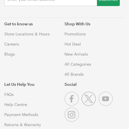
Get to know us
Shop With Us
Store Locations & Hours
Promotions
Careers
Hot Deal
Blogs
New Arrivals
All Categories
All Brands
Let Us Help You
Social
FAQs
Help Centre
Payment Methods
Returns & Warranty