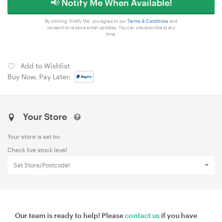
📢 Notify Me When Available!
By clicking 'Notify Me', you agree to our
Terms & Conditions
and
consent to receive email updates. You can unsubscribe at any
time.
Add to Wishlist
Buy Now, Pay Later:
Your Store
Your store is set to:
Check live stock level
Set Store/Postcode!
Our team is ready to help! Please
contact us
if you have