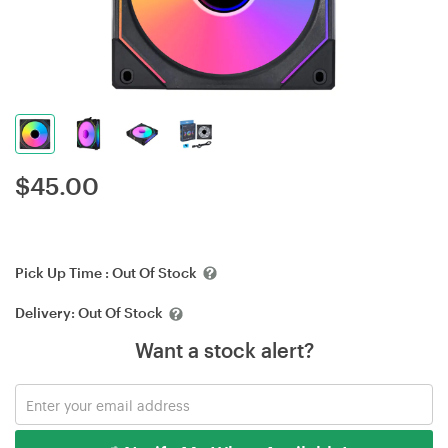
$
45.00
Pick Up Time :
Out Of Stock
Delivery:
Out Of Stock
Want a stock alert?