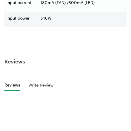
Input current
180mA (FAN) /600mA (LED)
Input power
5.16W
Reviews
Reviews
Write Review