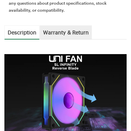
any questions about product specifications, stock
availability, or compatibility.
Description
Warranty & Return