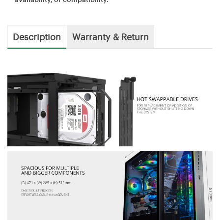
Description
Warranty & Return