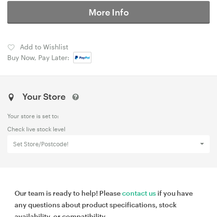
More Info
Add to Wishlist
Buy Now, Pay Later:
Your Store
Your store is set to:
Check live stock level
Set Store/Postcode!
Our team is ready to help! Please
contact us
if you have
any questions about product specifications, stock
availability, or compatibility.