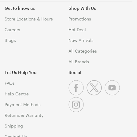
Get to know us
Shop With Us
Store Locations & Hours
Promotions
Careers
Hot Deal
Blogs
New Arrivals
All Categories
All Brands
Let Us Help You
Social
FAQs
Help Centre
Payment Methods
Returns & Warranty
Shipping
Contact Us