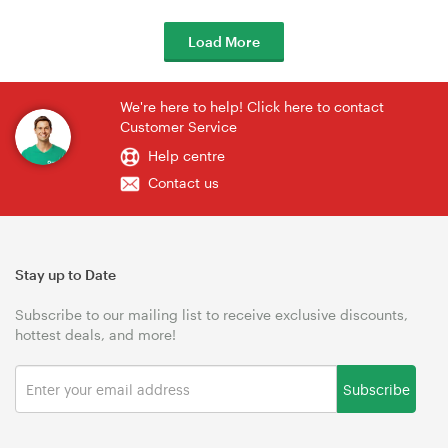
Load More
We're here to help! Click here to contact
Customer Service
Help centre
Contact us
Stay up to Date
Subscribe to our mailing list to receive exclusive discounts,
hottest deals, and more!
Subscribe