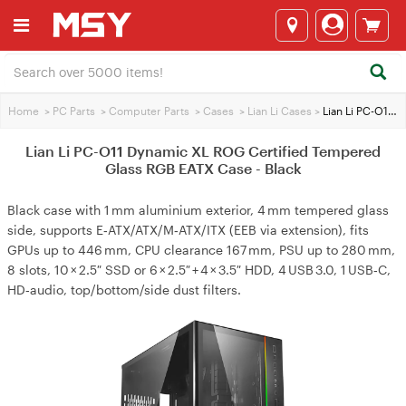
Home
>
PC Parts
>
Computer Parts
>
Cases
>
Lian Li Cases
>
Lian Li PC-O11 Dynamic XL ROG Certified Tempered Glass RGB EATX Case - Black
Lian Li PC-O11 Dynamic XL ROG Certified Tempered
Glass RGB EATX Case - Black
Black case with 1 mm aluminium exterior, 4 mm tempered glass
side, supports E‑ATX/ATX/M‑ATX/ITX (EEB via extension), fits
GPUs up to 446 mm, CPU clearance 167 mm, PSU up to 280 mm,
8 slots, 10 × 2.5″ SSD or 6 × 2.5″ + 4 × 3.5″ HDD, 4 USB 3.0, 1 USB‑C,
HD‑audio, top/bottom/side dust filters.