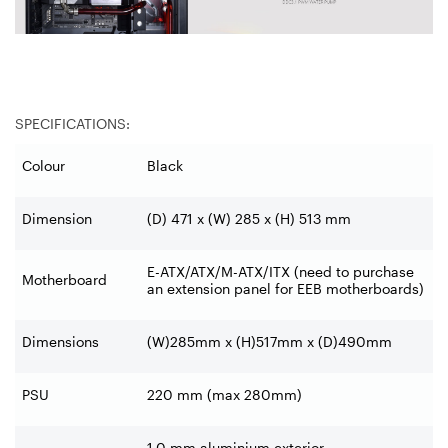
SPECIFICATIONS:
Colour
Black
Dimension
(D) 471 x (W) 285 x (H) 513 mm
E-ATX/ATX/M-ATX/ITX (need to
purchase
Motherboard
an extension panel for EEB motherboards)
Dimensions
(W)285mm x (H)517mm x (D)490mm
PSU
220 mm (max 280mm)
1.0 mm aluminium exterior