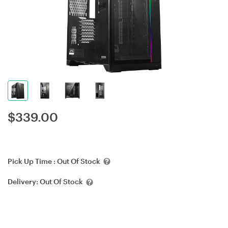
$
339.00
Pick Up Time :
Out Of Stock
Delivery:
Out Of Stock