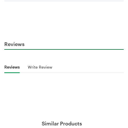
Reviews
Reviews
Write Review
Similar Products