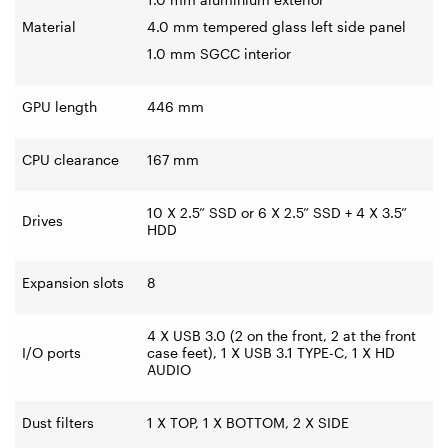
Material
4.0 mm tempered glass left side panel
1.0 mm SGCC interior
GPU length
446 mm
CPU clearance
167 mm
10 X 2.5” SSD or 6 X 2.5” SSD + 4
X 3.5”
Drives
HDD
Expansion slots
8
4 X USB 3.0 (2 on the front, 2 at
the front
I/O ports
case feet), 1 X USB 3.1 TYPE-C, 1 X HD
AUDIO
Dust filters
1 X TOP, 1 X BOTTOM, 2 X SIDE