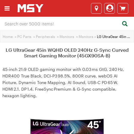
Home
>
PC Parts
>
Peripherals
>
Monitors
>
Monitors
>
LG UltraGear 45in WQHD OLED 240Hz G-Sync Curved Smart Gaming Monitor (45GX90SA-B)
LG UltraGear 45in WQHD OLED 240Hz G-Sync Curved
Smart Gaming Monitor (45GX90SA-B)
45‑inch 21:9 OLED gaming monitor with 0.03 ms GtG, 240 Hz,
HDR400 True Black, DCI‑P3 98.5%, 800R curve, webOS AI
Picture, Dynamic Tone Mapping, AI Sound, USB‑C PD 65 W,
HDMI 2.1, DP 1.4, FreeSync Premium & G‑Sync compatible,
hexagon lighting.