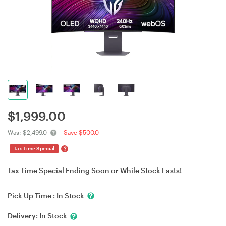
$
1,999.00
Was:
$2,499.0
Save $500.0
?
Tax Time Special
Tax Time Special Ending Soon or While Stock Lasts!
Pick Up Time :
In Stock
Delivery:
In Stock