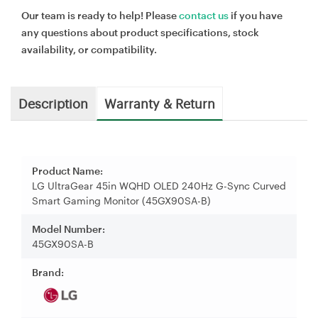
Our team is ready to help! Please
contact us
if you have
any questions about product specifications, stock
availability, or compatibility.
Description
Warranty & Return
Product Name:
LG UltraGear 45in WQHD OLED 240Hz G-Sync Curved
Smart Gaming Monitor (45GX90SA-B)
Model Number:
45GX90SA-B
Brand: