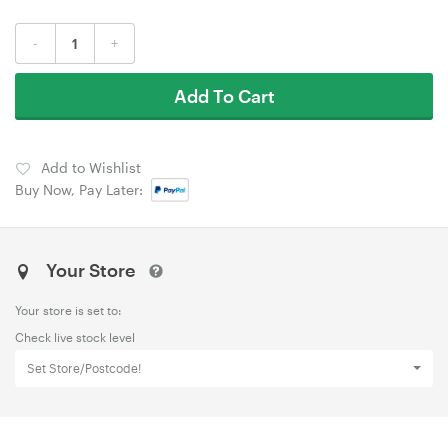
-
+
Add To Cart
Add to Wishlist
Buy Now, Pay Later:
Your Store
Your store is set to:
Check live stock level
Set Store/Postcode!