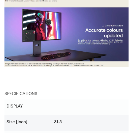
SPECIFICATIONS:
DISPLAY
Size [Inch]
31.5