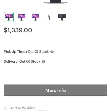
$
1,339.00
Pick Up Time :
Out Of Stock
Delivery:
Out Of Stock
More Info
Add to Wishlist