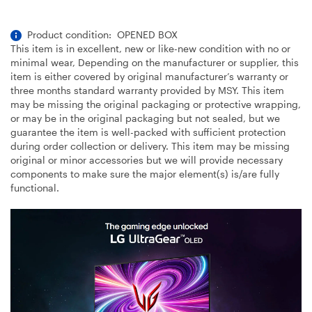
Product condition: OPENED BOX
This item is in excellent, new or like-new condition with no or
minimal wear, Depending on the manufacturer or supplier, this
item is either covered by original manufacturer’s warranty or
three months standard warranty provided by MSY. This item
may be missing the original packaging or protective wrapping,
or may be in the original packaging but not sealed, but we
guarantee the item is well-packed with sufficient protection
during order collection or delivery. This item may be missing
original or minor accessories but we will provide necessary
components to make sure the major element(s) is/are fully
functional.