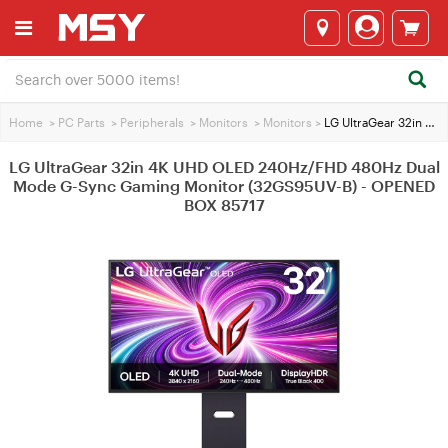
Home
>
PC Parts
>
Peripherals
>
Monitors
>
Monitors
>
LG UltraGear 32in 4K UHD OLED 240Hz/FHD 480Hz Dual Mode G-Sync Gaming Monitor (32GS95UV-B) - OPENED BOX 85717
LG UltraGear 32in 4K UHD OLED 240Hz/FHD 480Hz Dual
Mode G-Sync Gaming Monitor (32GS95UV-B) - OPENED
BOX 85717