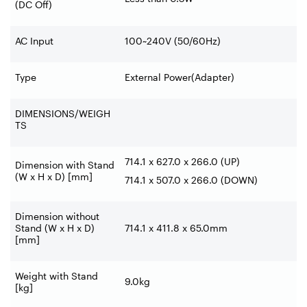
(DC Off)
AC Input
100~240V (50/60Hz)
Type
External Power(Adapter)
DIMENSIONS/WEIGH
TS
714.1 x 627.0 x 266.0 (UP)
Dimension with Stand
(W x H x D) [mm]
714.1 x 507.0 x 266.0 (DOWN)
Dimension without
Stand (W x H x D)
714.1 x 411.8 x 65.0mm
[mm]
Weight with Stand
9.0kg
[kg]