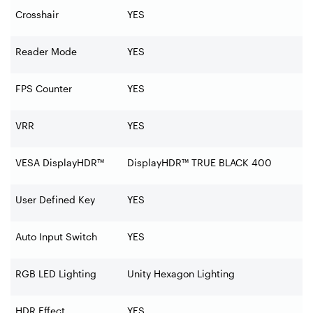
Crosshair
YES
Reader Mode
YES
FPS Counter
YES
VRR
YES
VESA DisplayHDR™
DisplayHDR™ TRUE BLACK 400
User Defined Key
YES
Auto Input Switch
YES
RGB LED Lighting
Unity Hexagon Lighting
HDR Effect
YES