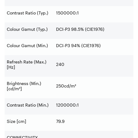
Contrast Ratio (Typ.)
1500000:1
Colour Gamut (Typ.)
DCI-P3 98.5% (CIE1976)
Colour Gamut (Min.)
DCI-P3 94% (CIE1976)
Refresh Rate (Max.)
240
[Hz]
Brightness (Min.)
250cd/m²
[cd/m²]
Contrast Ratio (Min.)
1200000:1
Size [cm]
79.9
CONNECTIVITY