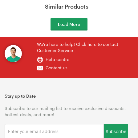
Similar Products
Load More
We're here to help! Click here to contact
Customer Service
Help centre
Contact us
Stay up to Date
Subscribe to our mailing list to receive exclusive discounts,
hottest deals, and more!
Subscribe