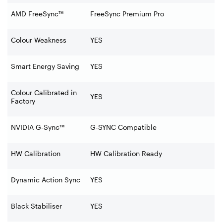
AMD FreeSync™
FreeSync Premium Pro
Colour Weakness
YES
Smart Energy Saving
YES
Colour Calibrated in
YES
Factory
NVIDIA G-Sync™
G-SYNC Compatible
HW Calibration
HW Calibration Ready
Dynamic Action Sync
YES
Black Stabiliser
YES