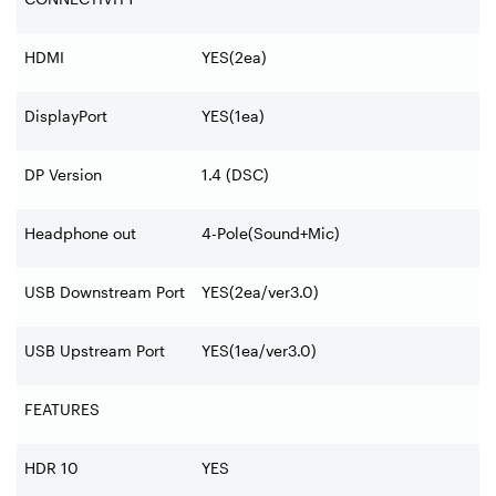
HDMI
YES(2ea)
DisplayPort
YES(1ea)
DP Version
1.4 (DSC)
Headphone out
4-Pole(Sound+Mic)
USB Downstream Port
YES(2ea/ver3.0)
USB Upstream Port
YES(1ea/ver3.0)
FEATURES
HDR 10
YES