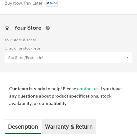
Buy Now, Pay Later:
Your Store
Your store is set to:
Check live stock level
Set Store/Postcode!
Our team is ready to help! Please
contact us
if you have
any questions about product specifications, stock
availability, or compatibility.
Description
Warranty & Return