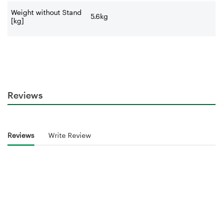
Weight without Stand
5.6kg
[kg]
Reviews
Reviews
Write Review