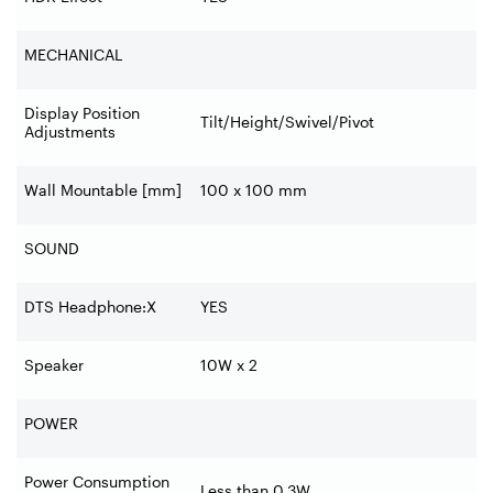
MECHANICAL
Display Position
Tilt/Height/Swivel/Pivot
Adjustments
Wall Mountable [mm]
100 x 100 mm
SOUND
DTS Headphone:X
YES
Speaker
10W x 2
POWER
Power Consumption
Less than 0.3W