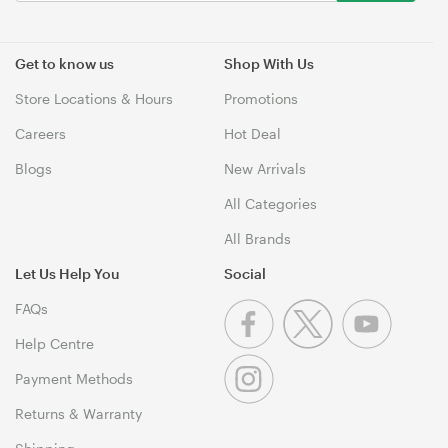
Get to know us
Shop With Us
Store Locations & Hours
Promotions
Careers
Hot Deal
Blogs
New Arrivals
All Categories
All Brands
Let Us Help You
Social
FAQs
Help Centre
Payment Methods
Returns & Warranty