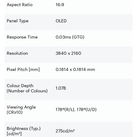
Aspect Ratio
16:9
Panel Type
OLED
Response Time
0.03ms (GTG)
Resolution
3840 x 2160
Pixel Pitch [mm]
0.1814 x 0.1814 mm
Colour Depth
1.07B
(Number of Colours)
Viewing Angle
178º(R/L), 178º(U/D)
(CR≥10)
Brightness (Typ.)
275cd/m²
[cd/m²]