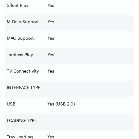
Silent Play
Yes
M-Disc Support
Yes
MAC Support
Yes
Jamless Play
Yes
TV Connectivity
Yes
INTERFACE TYPE
USB
Yes (USB 2.0)
LOADING TYPE
Tray Loading
Yes