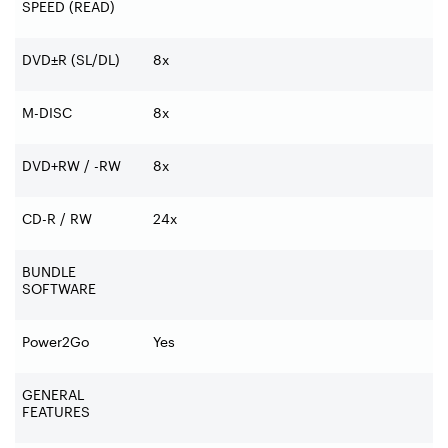
SPEED (READ)
DVD±R (SL/DL)
8x
M-DISC
8x
DVD+RW / -RW
8x
CD-R / RW
24x
BUNDLE
SOFTWARE
Power2Go
Yes
GENERAL
FEATURES