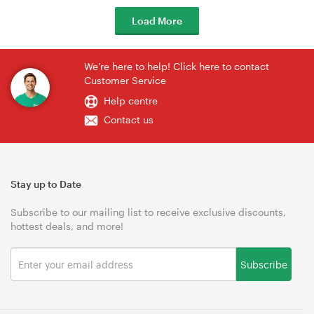
Load More
We're here to help! Click here to contact
Customer Service
Help centre
Contact us
Stay up to Date
Subscribe to our mailing list to receive exclusive discounts,
hottest deals, and more!
Subscribe