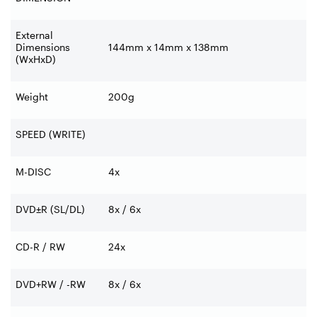
External
Dimensions
144mm x 14mm x 138mm
(WxHxD)
Weight
200g
SPEED (WRITE)
M-DISC
4x
DVD±R (SL/DL)
8x / 6x
CD-R / RW
24x
DVD+RW / -RW
8x / 6x