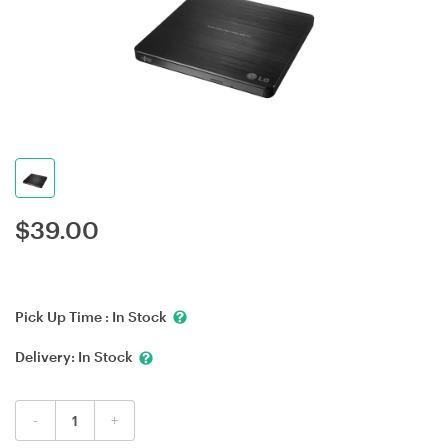
$
39.00
Pick Up Time :
In Stock
Delivery:
In Stock
-
+