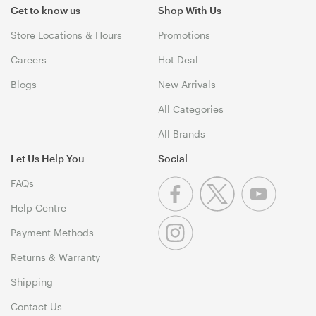
Get to know us
Shop With Us
Store Locations & Hours
Promotions
Careers
Hot Deal
Blogs
New Arrivals
All Categories
All Brands
Let Us Help You
Social
FAQs
Help Centre
Payment Methods
Returns & Warranty
Shipping
Contact Us