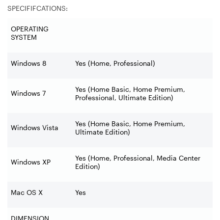
SPECIFIFCATIONS:
OPERATING
SYSTEM
Windows 8
Yes (Home, Professional)
Yes (Home Basic, Home Premium,
Windows 7
Professional, Ultimate Edition)
Yes (Home Basic, Home Premium,
Windows Vista
Ultimate Edition)
Yes (Home, Professional, Media Center
Windows XP
Edition)
Mac OS X
Yes
DIMENSION