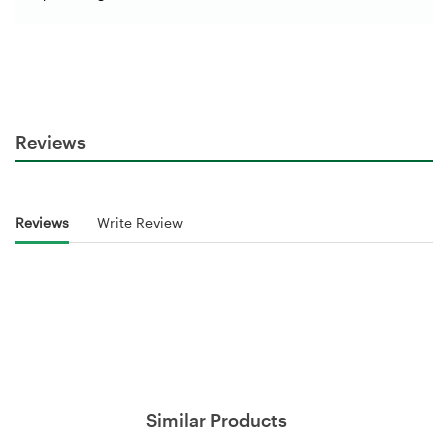
Reviews
Reviews
Write Review
Similar Products