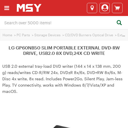
Home
>
PC Parts
>
Storage Devices
>
CD/DVD Burners Optical Drive
>
External Optical Drives
LG GP60NB50 SLIM PORTABLE EXTERNAL DVD-RW
DRIVE, USB2.0 8X DVD,24X CD WRITE
USB 2.0 external tray-load DVD writer (144 x 14 x 138 mm, 200
g) reads/writes CD-R/RW 24x, DVD±R 8x/6x, DVD+RW 8x/6x, M-
Disc 4x write, 8x read. Includes Power2Go, Silent Play, Jam-less
Play, TV connectivity, works with Windows 8/7/Vista/XP and
macOS.