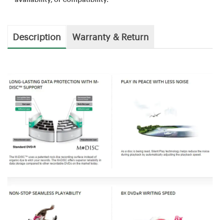
Description
Warranty & Return