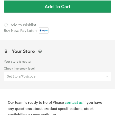
Add To Cart
Add to Wishlist
Buy Now, Pay Later:
Your Store
Your store is set to:
Check live stock level
Set Store/Postcode!
Our team is ready to help! Please
contact us
if you have
any questions about product specifications, stock
availability, or compatibility.