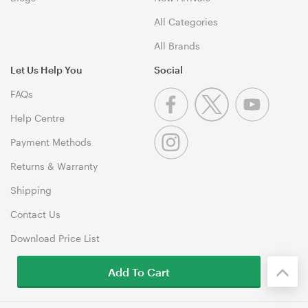
All Categories
All Brands
Let Us Help You
Social
FAQs
Help Centre
Payment Methods
Returns & Warranty
Shipping
Contact Us
Download Price List
Add To Cart