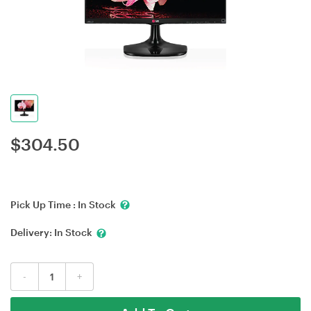
$
304.50
Pick Up Time :
In Stock
Delivery:
In Stock
-
+