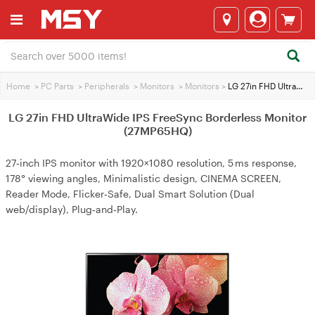
Home
>
PC Parts
>
Peripherals
>
Monitors
>
Monitors
>
LG 27in FHD UltraWide IPS FreeSync Borderless Monitor (27MP65HQ)
LG 27in FHD UltraWide IPS FreeSync Borderless Monitor
(27MP65HQ)
27‑inch IPS monitor with 1920×1080 resolution, 5 ms response,
178° viewing angles, Minimalistic design, CINEMA SCREEN,
Reader Mode, Flicker‑Safe, Dual Smart Solution (Dual
web/display), Plug‑and‑Play.