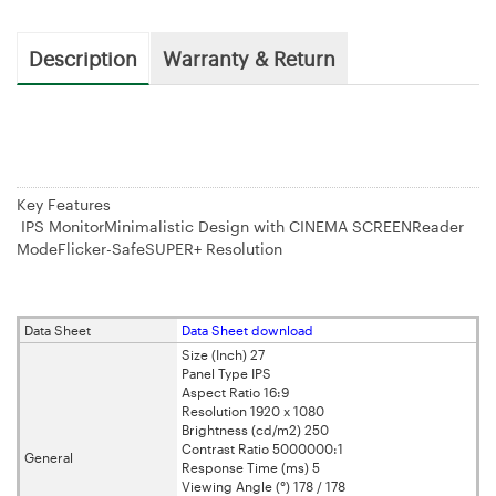
Description
Warranty & Return
Key Features
IPS MonitorMinimalistic Design with CINEMA SCREENReader
ModeFlicker-SafeSUPER+ Resolution
Data Sheet
Data Sheet download
Size (Inch) 27
Panel Type IPS
Aspect Ratio 16:9
Resolution 1920 x 1080
Brightness (cd/m2) 250
Contrast Ratio 5000000:1
General
Response Time (ms) 5
Viewing Angle (°) 178 / 178