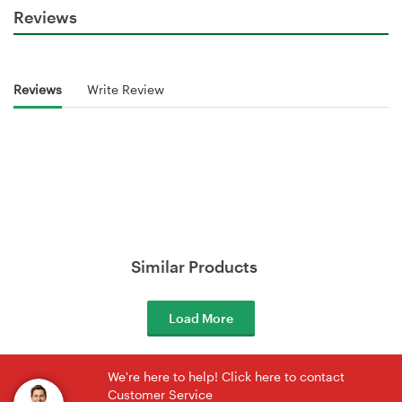
Reviews
Reviews
Write Review
Similar Products
Load More
We're here to help! Click here to contact
Customer Service