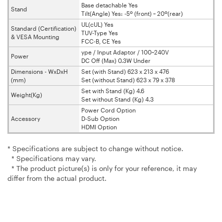
Base detachable Yes
Stand
Tilt(Angle) Yes: -5º (front) ~ 20º(rear)
UL(cUL) Yes
Standard (Certification)
TUV-Type Yes
& VESA Mounting
FCC-B, CE Yes
ype / Input Adaptor / 100~240V
Power
DC Off (Max) 0.3W Under
Dimensions - WxDxH
Set (with Stand) 623 x 213 x 476
(mm)
Set (without Stand) 623 x 79 x 378
Set with Stand (Kg) 4.6
Weight(Kg)
Set without Stand (Kg) 4.3
Power Cord Option
Accessory
D-Sub Option
HDMI Option
* Specifications are subject to change without notice.
* Specifications may vary.
* The product picture(s) is only for your reference, it may
differ from the actual product.