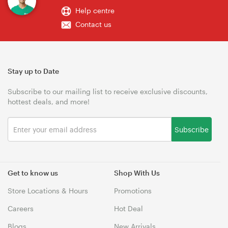
Help centre
Contact us
Stay up to Date
Subscribe to our mailing list to receive exclusive discounts,
hottest deals, and more!
Subscribe
Get to know us
Shop With Us
Store Locations & Hours
Promotions
Careers
Hot Deal
Blogs
New Arrivals