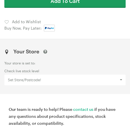
Add To Cart
Add to Wishlist
Buy Now, Pay Later:
Your Store
Your store is set to:
Check live stock level
Set Store/Postcode!
Our team is ready to help! Please
contact us
if you have
any questions about product specifications, stock
availability, or compatibility.