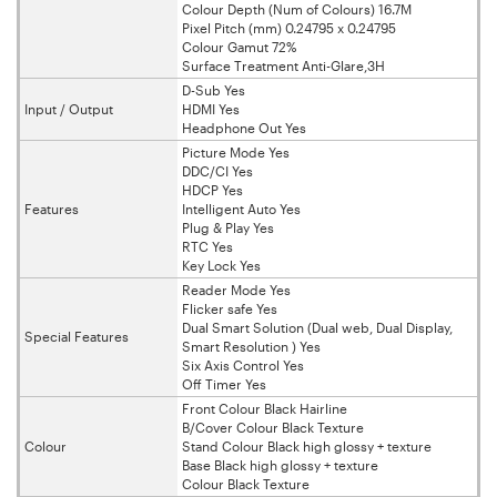
Colour Depth (Num of Colours) 16.7M
Pixel Pitch (mm) 0.24795 x 0.24795
Colour Gamut 72%
Surface Treatment Anti-Glare,3H
D-Sub Yes
Input / Output
HDMI Yes
Headphone Out Yes
Picture Mode Yes
DDC/CI Yes
HDCP Yes
Features
Intelligent Auto Yes
Plug & Play Yes
RTC Yes
Key Lock Yes
Reader Mode Yes
Flicker safe Yes
Dual Smart Solution (Dual web, Dual Display,
Special Features
Smart Resolution ) Yes
Six Axis Control Yes
Off Timer Yes
Front Colour Black Hairline
B/Cover Colour Black Texture
Colour
Stand Colour Black high glossy + texture
Base Black high glossy + texture
Colour Black Texture