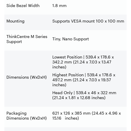
Side Bezel Width
1.8 mm
Mounting
Supports VESA mount 100 x 100 mm
ThinkCentre M Series
Tiny, Nano Support
Support
Lowest Position | 539.4 x 178.6 x
342.2 mm (21.24 x 7.03 x 13.47
inches)
Highest Position | 539.4 x 178.6 x
Dimensions (WxDxH)
497.2 mm (21.24 x 7.03 x 19.57
inches)
Head Only | 539.4 x 46 x 322 mm
(21.24 x 1.81 x 12.68 inches)
Packaging
621 x 126 x 385 mm (24.45 x 4.96 x
Dimensions (WxDxH)
15.16 inches)