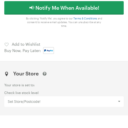
📢 Notify Me When Available!
By clicking 'Notify Me', you agree to our
Terms & Conditions
and
consent to receive email updates. You can unsubscribe at any
time.
Add to Wishlist
Buy Now, Pay Later:
Your Store
Your store is set to:
Check live stock level
Set Store/Postcode!