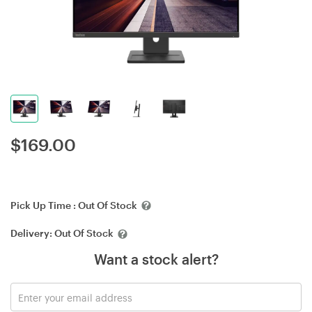
$
169.00
Pick Up Time :
Out Of Stock
Delivery:
Out Of Stock
Want a stock alert?