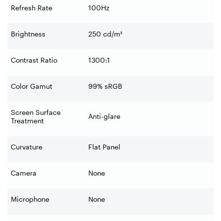
Refresh Rate
100Hz
Brightness
250 cd/m²
Contrast Ratio
1300:1
Color Gamut
99% sRGB
Screen Surface
Anti-glare
Treatment
Curvature
Flat Panel
Camera
None
Microphone
None