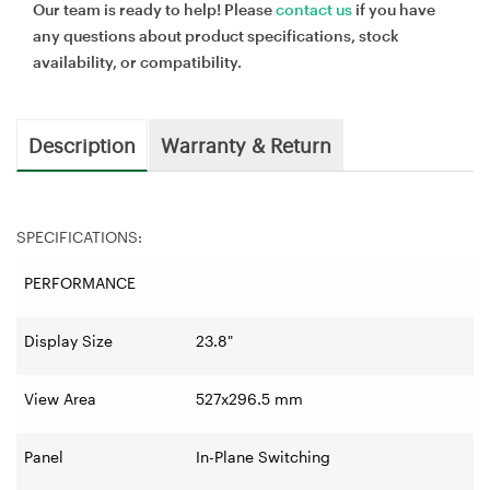
Our team is ready to help! Please
contact us
if you have
any questions about product specifications, stock
availability, or compatibility.
Description
Warranty & Return
SPECIFICATIONS:
PERFORMANCE
Display Size
23.8"
View Area
527x296.5 mm
Panel
In-Plane Switching