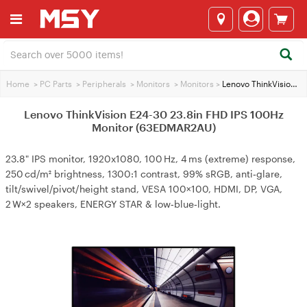
Home
>
PC Parts
>
Peripherals
>
Monitors
>
Monitors
>
Lenovo ThinkVision E24-30 23.8in FHD IPS 100Hz Monitor (63EDMAR2AU)
Lenovo ThinkVision E24-30 23.8in FHD IPS 100Hz
Monitor (63EDMAR2AU)
23.8" IPS monitor, 1920x1080, 100 Hz, 4 ms (extreme) response,
250 cd/m² brightness, 1300:1 contrast, 99% sRGB, anti‑glare,
tilt/swivel/pivot/height stand, VESA 100×100, HDMI, DP, VGA,
2 W×2 speakers, ENERGY STAR & low‑blue‑light.