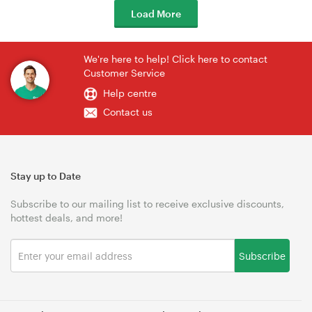
Load More
We're here to help! Click here to contact
Customer Service
Help centre
Contact us
Stay up to Date
Subscribe to our mailing list to receive exclusive discounts,
hottest deals, and more!
Subscribe