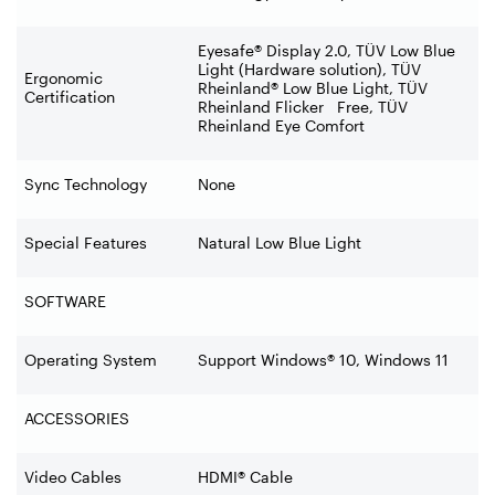
Eyesafe® Display 2.0, TÜV Low Blue
Light (Hardware solution), TÜV
Ergonomic
Rheinland® Low Blue Light, TÜV
Certification
Rheinland Flicker Free, TÜV
Rheinland Eye Comfort
Sync Technology
None
Special Features
Natural Low Blue Light
SOFTWARE
Operating System
Support Windows® 10, Windows 11
ACCESSORIES
Video Cables
HDMI® Cable