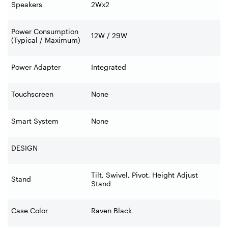
Speakers
2Wx2
Power Consumption
12W / 29W
(Typical / Maximum)
Power Adapter
Integrated
Touchscreen
None
Smart System
None
DESIGN
Tilt, Swivel, Pivot, Height Adjust
Stand
Stand
Case Color
Raven Black