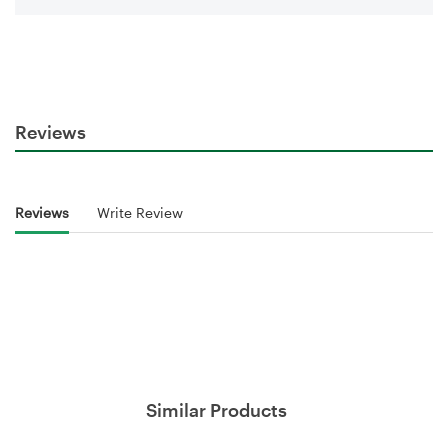
Reviews
Reviews
Write Review
Similar Products