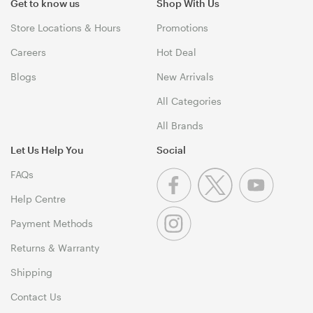
Get to know us
Shop With Us
Store Locations & Hours
Promotions
Careers
Hot Deal
Blogs
New Arrivals
All Categories
All Brands
Let Us Help You
Social
FAQs
Help Centre
Payment Methods
Returns & Warranty
Shipping
Contact Us