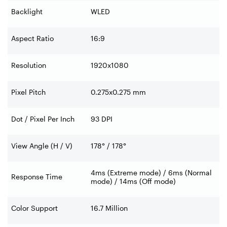
Backlight
WLED
Aspect Ratio
16:9
Resolution
1920x1080
Pixel Pitch
0.275x0.275 mm
Dot / Pixel Per Inch
93 DPI
View Angle (H / V)
178° / 178°
4ms (Extreme mode) / 6ms (Normal
Response Time
mode) / 14ms (Off mode)
Color Support
16.7 Million