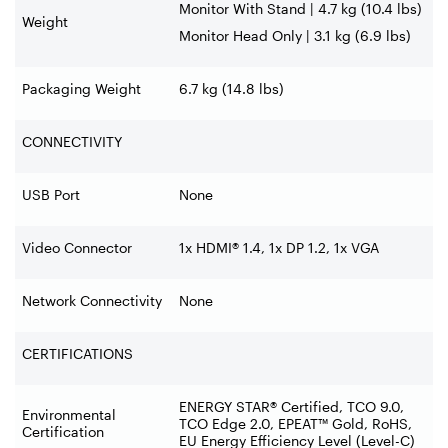
Monitor With Stand | 4.7 kg (10.4 lbs)
Weight
Monitor Head Only | 3.1 kg (6.9 lbs)
Packaging Weight
6.7 kg (14.8 lbs)
CONNECTIVITY
USB Port
None
Video Connector
1x HDMI® 1.4, 1x DP 1.2, 1x VGA
Network Connectivity
None
CERTIFICATIONS
ENERGY STAR® Certified, TCO 9.0,
Environmental
TCO Edge 2.0, EPEAT™ Gold, RoHS,
Certification
EU Energy Efficiency Level (Level-C)