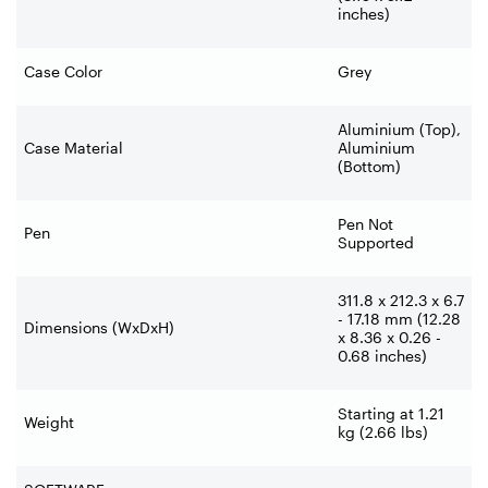
inches)
Case Color
Grey
Aluminium (Top),
Case Material
Aluminium
(Bottom)
Pen Not
Pen
Supported
311.8 x 212.3 x 6.7
- 17.18 mm (12.28
Dimensions (WxDxH)
x 8.36 x 0.26 -
0.68 inches)
Starting at 1.21
Weight
kg (2.66 lbs)