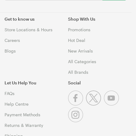
Get to know us
Shop With Us
Store Locations & Hours
Promotions
Careers
Hot Deal
Blogs
New Arrivals
All Categories
All Brands
Let Us Help You
Social
FAQs
Help Centre
Payment Methods
Returns & Warranty
Shipping