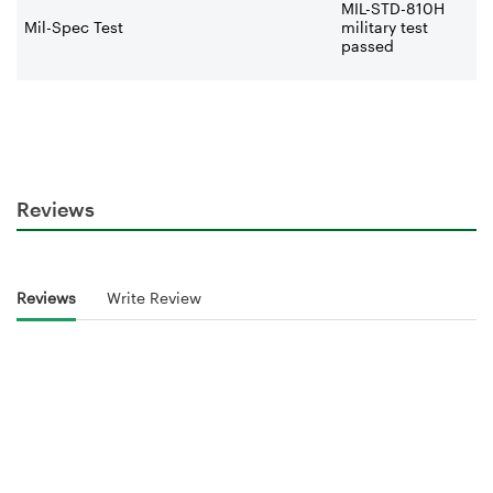
MIL-STD-810H
Mil-Spec Test
military test
passed
Reviews
Reviews
Write Review