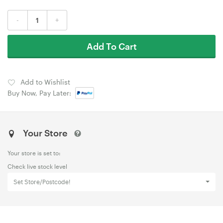
-
+
Add To Cart
Add to Wishlist
Buy Now, Pay Later:
Your Store
Your store is set to:
Check live stock level
Set Store/Postcode!