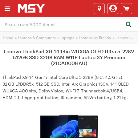
Home
>
Laptops & Computers
>
Laptops
>
Laptops by Brands
>
Lenovo Laptops
Lenovo ThinkPad X9-14 14in WUXGA OLED Ultra 5-228V
512GB SSD 32GB RAM W11P Laptop 3Y Premium
(21QA000HAU)
ThinkPad X9-14 Gen 1: Intel Core Ultra 5 228V (8 C, 4.5 GHz),
32 GB LPDDR5x, 512 GB SSD, Intel Arc Graphics 130V, 14″ OLED
WUXGA 400 nits, Dolby Vision, Wi‑Fi 7, Thunderbolt 4/USB4,
HDMI 2.1, fingerprint‑button, IR camera, 55 Wh battery, 1.21 kg.