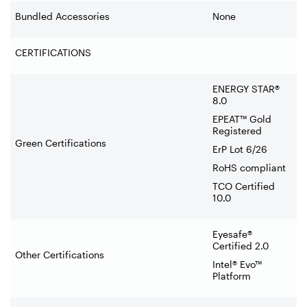
Bundled Accessories
None
CERTIFICATIONS
ENERGY STAR®
8.0
EPEAT™ Gold
Registered
Green Certifications
ErP Lot 6/26
RoHS compliant
TCO Certified
10.0
Eyesafe®
Certified 2.0
Other Certifications
Intel® Evo™
Platform