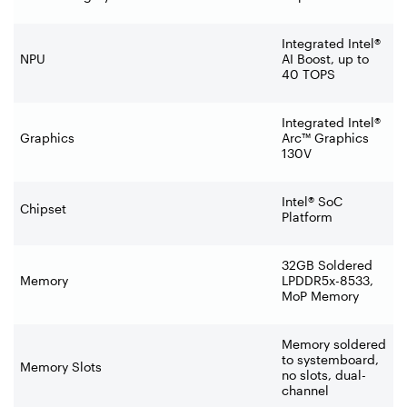
Integrated Intel®
NPU
AI Boost, up to
40 TOPS
Integrated Intel®
Graphics
Arc™ Graphics
130V
Intel® SoC
Chipset
Platform
32GB Soldered
Memory
LPDDR5x-8533,
MoP Memory
Memory soldered
to systemboard,
Memory Slots
no slots, dual-
channel