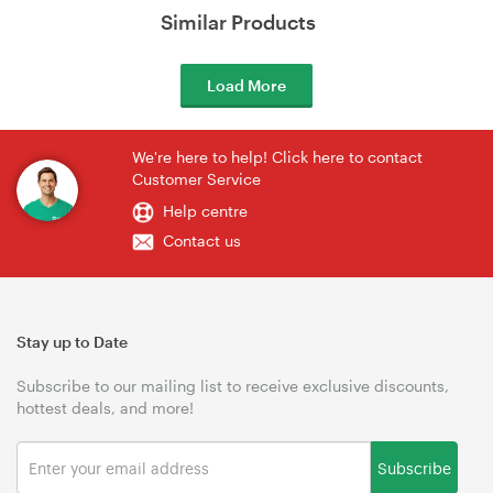
Similar Products
Load More
We're here to help! Click here to contact
Customer Service
Help centre
Contact us
Stay up to Date
Subscribe to our mailing list to receive exclusive discounts,
hottest deals, and more!
Subscribe