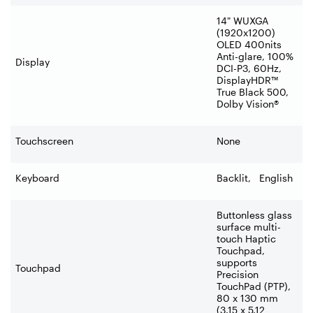
14" WUXGA
(1920x1200)
OLED 400nits
Anti-glare, 100%
Display
DCI-P3, 60Hz,
DisplayHDR™
True Black 500,
Dolby Vision®
Touchscreen
None
Keyboard
Backlit, English
Buttonless glass
surface multi-
touch Haptic
Touchpad,
supports
Touchpad
Precision
TouchPad (PTP),
80 x 130 mm
(3.15 x 5.12