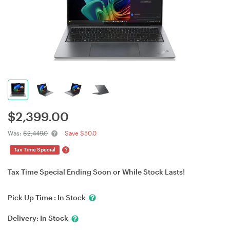
$
2,399.00
Was:
$2,449.0
Save $50.0
?
Tax Time Special
Tax Time Special Ending Soon or While Stock Lasts!
Pick Up Time :
In Stock
Delivery:
In Stock