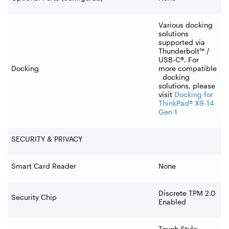
Various docking
solutions
supported via
Thunderbolt™ /
USB-C®. For
Docking
more compatible
docking
solutions, please
visit
Docking for
ThinkPad® X9-14
Gen 1
SECURITY & PRIVACY
Smart Card Reader
None
Discrete TPM 2.0
Security Chip
Enabled
Touch Style,