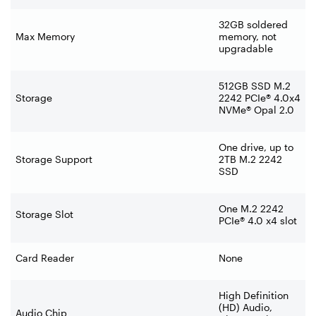
32GB soldered
Max Memory
memory, not
upgradable
512GB SSD M.2
Storage
2242 PCIe® 4.0x4
NVMe® Opal 2.0
One drive, up to
Storage Support
2TB M.2 2242
SSD
One M.2 2242
Storage Slot
PCIe® 4.0 x4 slot
Card Reader
None
High Definition
(HD) Audio,
Audio Chip