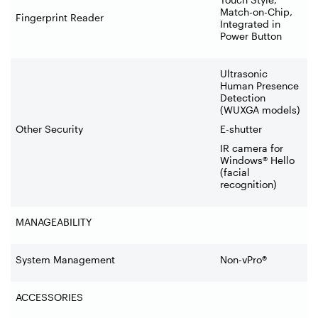
Match-on-Chip,
Fingerprint Reader
Integrated in
Power Button
Ultrasonic
Human Presence
Detection
(WUXGA models)
Other Security
E-shutter
IR camera for
Windows® Hello
(facial
recognition)
MANAGEABILITY
System Management
Non-vPro®
ACCESSORIES