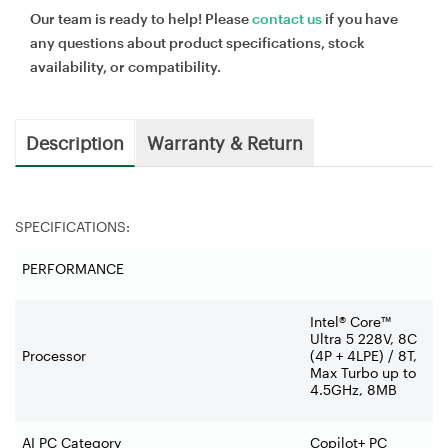
Our team is ready to help! Please
contact us
if you have
any questions about product specifications, stock
availability, or compatibility.
Description
Warranty & Return
SPECIFICATIONS:
PERFORMANCE
Intel® Core™
Ultra 5 228V, 8C
Processor
(4P + 4LPE) / 8T,
Max Turbo up to
4.5GHz, 8MB
AI PC Category
Copilot+ PC