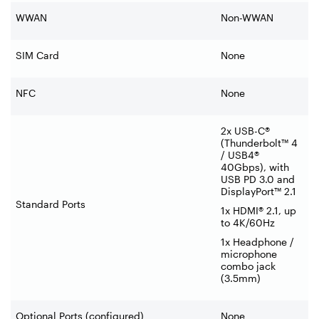
WWAN
Non-WWAN
SIM Card
None
NFC
None
2x USB-C®
(Thunderbolt™ 4
/ USB4®
40Gbps), with
USB PD 3.0 and
DisplayPort™ 2.1
Standard Ports
1x HDMI® 2.1, up
to 4K/60Hz
1x Headphone /
microphone
combo jack
(3.5mm)
Optional Ports (configured)
None