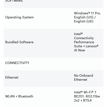
SOFTWARE
Windows® 11 Pro,
Operating System
English (US) /
English (UK)
Intel®
Connectivity
Bundled Software
Performance
Suite + Lenovo®
AI Now
CONNECTIVITY
No Onboard
Ethernet
Ethernet
Intel® Wi-Fi® 7
WLAN + Bluetooth
BE201, 802.11be
2x2 + BT5.4