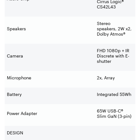
Cirrus Logic®
CS42L43
Stereo
Speakers
speakers, 2W x2,
Dolby Atmos®
FHD 1080p + IR
Camera
Discrete with E-
shutter
Microphone
2x, Array
Battery
Integrated 55Wh
65W USB-C®
Power Adapter
Slim GaN (3-pin)
DESIGN