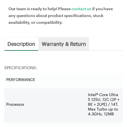
Our team is ready to help! Please
contact us
if you have
any questions about product specifications, stock
availability, or compatibility.
Description
Warranty & Return
SPECIFICATIONS:
PERFORMANCE
Intel® Core Ultra
5 125U, 12C (2P +
Processor
8E + 2LPE) / 14T,
Max Turbo up to
4.3GHz, 12MB