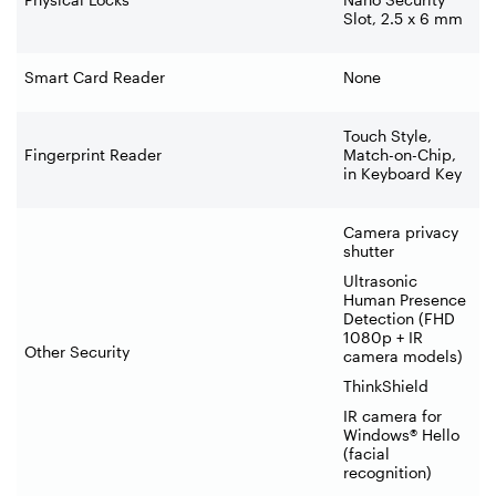
Slot, 2.5 x 6 mm
Smart Card Reader
None
Touch Style,
Fingerprint Reader
Match-on-Chip,
in Keyboard Key
Camera privacy
shutter
Ultrasonic
Human Presence
Detection (FHD
1080p + IR
Other Security
camera models)
ThinkShield
IR camera for
Windows® Hello
(facial
recognition)