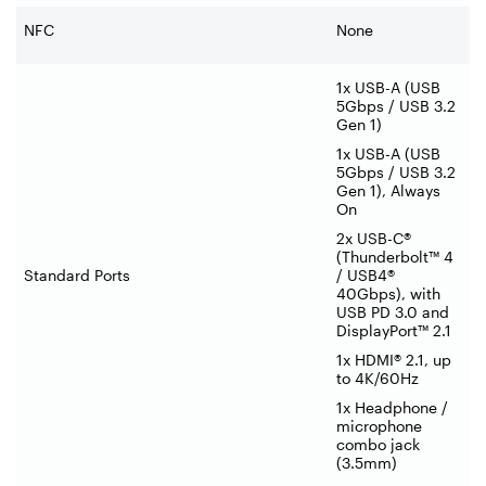
NFC
None
1x USB-A (USB
5Gbps / USB 3.2
Gen 1)
1x USB-A (USB
5Gbps / USB 3.2
Gen 1), Always
On
2x USB-C®
(Thunderbolt™ 4
Standard Ports
/ USB4®
40Gbps), with
USB PD 3.0 and
DisplayPort™ 2.1
1x HDMI® 2.1, up
to 4K/60Hz
1x Headphone /
microphone
combo jack
(3.5mm)