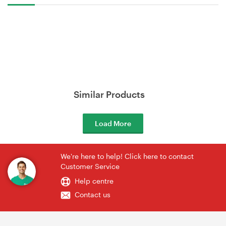
Similar Products
Load More
We're here to help! Click here to contact
Customer Service
Help centre
Contact us