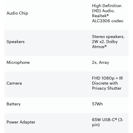
High Definition
(HD) Audio,
Audio Chip
Realtek®
ALC3306 codec
Stereo speakers,
Speakers
2W x2, Dolby
Atmos®
Microphone
2x, Array
FHD 1080p + IR
Camera
Discrete with
Privacy Shutter
Battery
57Wh
65W USB-C® (3-
Power Adapter
pin)