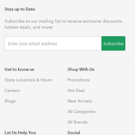
Stay up to Date
Subscribe to our mailing list to receive exclusive discounts,
hottest deals, and more!
Subscribe
Get to know us
Shop With Us
Store Locations & Hours
Promotions
Careers
Hot Deal
Blogs
New Arrivals
All Categories
All Brands
Let Us Help You
Social