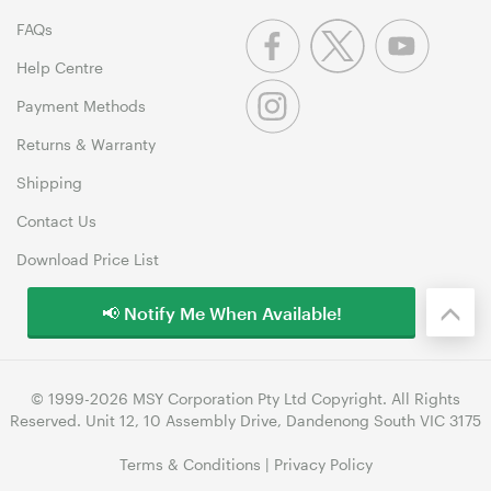
FAQs
Help Centre
Payment Methods
Returns & Warranty
Shipping
Contact Us
Download Price List
📢 Notify Me When Available!
© 1999-2026 MSY Corporation Pty Ltd Copyright. All Rights
Reserved. Unit 12, 10 Assembly Drive, Dandenong South VIC 3175
Terms & Conditions
|
Privacy Policy