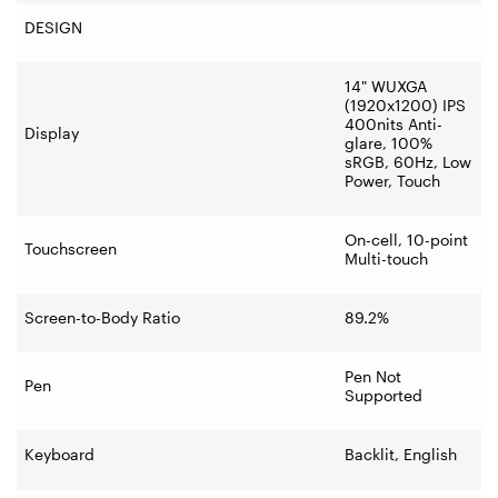
DESIGN
14" WUXGA
(1920x1200) IPS
400nits Anti-
Display
glare, 100%
sRGB, 60Hz, Low
Power, Touch
On-cell, 10-point
Touchscreen
Multi-touch
Screen-to-Body Ratio
89.2%
Pen Not
Pen
Supported
Keyboard
Backlit, English