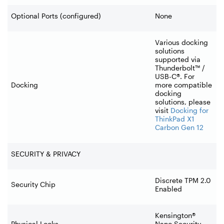
Optional Ports (configured)
None
Various docking
solutions
supported via
Thunderbolt™ /
USB-C®. For
Docking
more compatible
docking
solutions, please
visit
Docking for
ThinkPad X1
Carbon Gen 12
SECURITY & PRIVACY
Discrete TPM 2.0
Security Chip
Enabled
Kensington®
Physical Locks
Nano Security