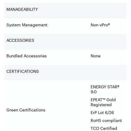
MANAGEABILITY
System Management
Non-vPro®
ACCESSORIES
Bundled Accessories
None
CERTIFICATIONS
ENERGY STAR®
9.0
EPEAT™ Gold
Registered
Green Certifications
ErP Lot 6/26
RoHS compliant
TCO Certified