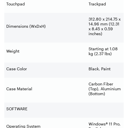
Touchpad
Trackpad
312.80 x 214.75 x
14.96 mm (12.31
Dimensions (WxDxH)
x 8.45 x 0.59
inches)
Starting at 1.08
Weight
kg (2.37 lbs)
Case Color
Black, Paint
Carbon Fiber
Case Material
(Top), Aluminium
(Bottom)
SOFTWARE
Windows® 11 Pro,
Operating System