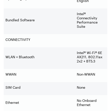
English
Intel®
Connectivity
Bundled Software
Performance
Suite
CONNECTIVITY
Intel® Wi-Fi® 6E
WLAN + Bluetooth
AX211, 802.11ax
2x2 + BT5.3
WWAN
Non-WWAN
SIM Card
None
No Onboard
Ethernet
Ethernet