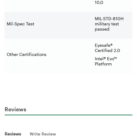
10.0
MIL-STD-810H
Mil-Spec Test
military test
passed
Eyesafe®
Certified 2.0
Other Certifications
Intel® Evo™
Platform
Reviews
Reviews
Write Review