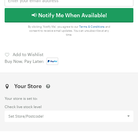
📢 Notify Me When Available!
By clicking 'Notify Me', you agree to our
Terms & Conditions
and
consent to receive email updates. You can unsubscribe at any
time.
Add to Wishlist
Buy Now, Pay Later:
Your Store
Your store is set to:
Check live stock level
Set Store/Postcode!