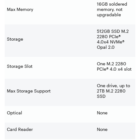
16GB soldered
Max Memory
memory, not
upgradable
512GB SSD M.2
2280 PCIe®
Storage
4.0x4 NVMe®
Opal 2.0
One M.2 2280
Storage Slot
PCIe® 4.0 x4 slot
One drive, up to
Max Storage Support
2TB M.2 2280
SSD
Optical
None
Card Reader
None