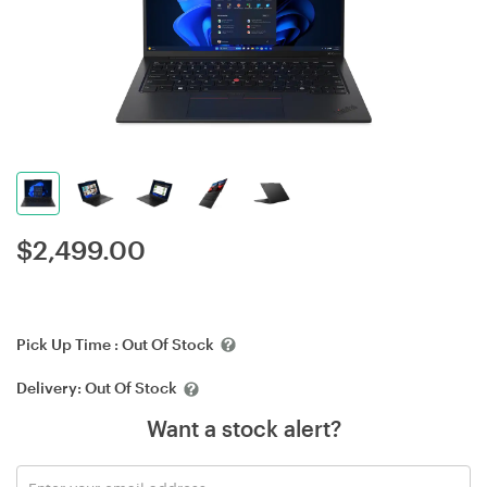
$
2,499.00
Pick Up Time :
Out Of Stock
Delivery:
Out Of Stock
Want a stock alert?