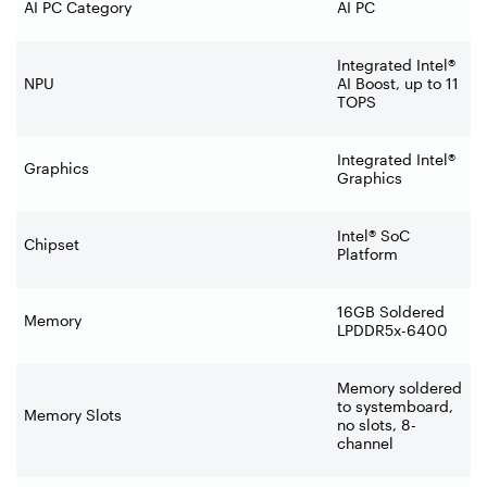
AI PC Category
AI PC
Integrated Intel®
NPU
AI Boost, up to 11
TOPS
Integrated Intel®
Graphics
Graphics
Intel® SoC
Chipset
Platform
16GB Soldered
Memory
LPDDR5x-6400
Memory soldered
to systemboard,
Memory Slots
no slots, 8-
channel