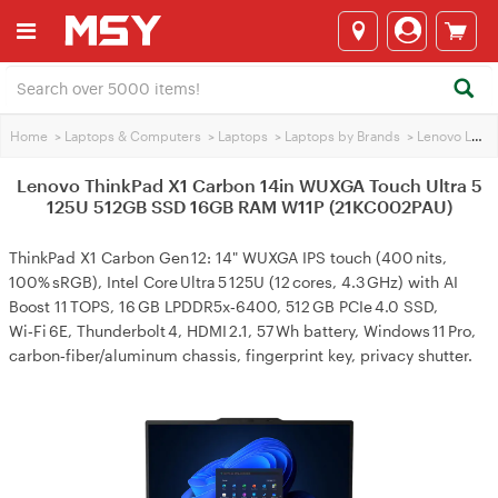
Home
>
Laptops & Computers
>
Laptops
>
Laptops by Brands
>
Lenovo Laptops
Lenovo ThinkPad X1 Carbon 14in WUXGA Touch Ultra 5
125U 512GB SSD 16GB RAM W11P (21KC002PAU)
ThinkPad X1 Carbon Gen 12: 14" WUXGA IPS touch (400 nits,
100% sRGB), Intel Core Ultra 5 125U (12 cores, 4.3 GHz) with AI
Boost 11 TOPS, 16 GB LPDDR5x‑6400, 512 GB PCIe 4.0 SSD,
Wi‑Fi 6E, Thunderbolt 4, HDMI 2.1, 57 Wh battery, Windows 11 Pro,
carbon‑fiber/aluminum chassis, fingerprint key, privacy shutter.