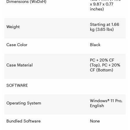
Dimensions (WxDxH)
x 9.87 x 0.77
inches)
Starting at 1.66
Weight
kg (3.65 lbs)
Case Color
Black
PC + 20% CF
Case Material
(Top), PC + 20%
CF (Bottom)
SOFTWARE
Windows® 11 Pro,
Operating System
English
Bundled Software
None