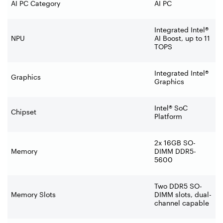
AI PC Category
AI PC
Integrated Intel®
NPU
AI Boost, up to 11
TOPS
Integrated Intel®
Graphics
Graphics
Intel® SoC
Chipset
Platform
2x 16GB SO-
Memory
DIMM DDR5-
5600
Two DDR5 SO-
Memory Slots
DIMM slots, dual-
channel capable