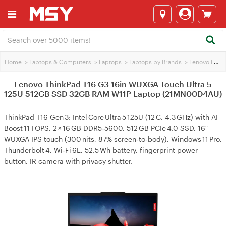
Home
>
Laptops & Computers
>
Laptops
>
Laptops by Brands
>
Lenovo Laptops
Lenovo ThinkPad T16 G3 16in WUXGA Touch Ultra 5
125U 512GB SSD 32GB RAM W11P Laptop (21MN00D4AU)
ThinkPad T16 Gen 3: Intel Core Ultra 5 125U (12 C, 4.3 GHz) with AI
Boost 11 TOPS, 2 × 16 GB DDR5‑5600, 512 GB PCIe 4.0 SSD, 16″
WUXGA IPS touch (300 nits, 87% screen‑to‑body), Windows 11 Pro,
Thunderbolt 4, Wi‑Fi 6E, 52.5 Wh battery, fingerprint power
button, IR camera with privacy shutter.