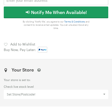
📢 Notify Me When Available!
By clicking 'Notify Me', you agree to our
Terms & Conditions
and
consent to receive email updates. You can unsubscribe at any
time.
Add to Wishlist
Buy Now, Pay Later:
Your Store
Your store is set to:
Check live stock level
Set Store/Postcode!