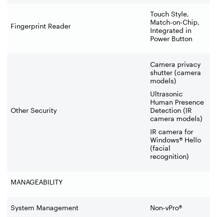
Touch Style,
Match-on-Chip,
Fingerprint Reader
Integrated in
Power Button
Camera privacy
shutter (camera
models)
Ultrasonic
Human Presence
Other Security
Detection (IR
camera models)
IR camera for
Windows® Hello
(facial
recognition)
MANAGEABILITY
System Management
Non-vPro®