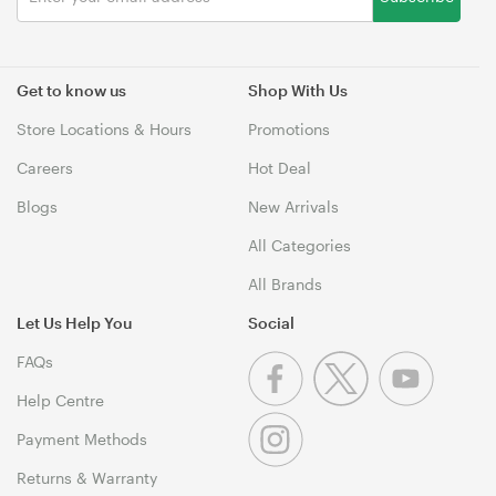
Get to know us
Shop With Us
Store Locations & Hours
Promotions
Careers
Hot Deal
Blogs
New Arrivals
All Categories
All Brands
Let Us Help You
Social
FAQs
Help Centre
Payment Methods
Returns & Warranty