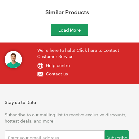
Similar Products
Load More
We're here to help! Click here to contact
Customer Service
Help centre
Contact us
Stay up to Date
Subscribe to our mailing list to receive exclusive discounts,
hottest deals, and more!
Subscribe