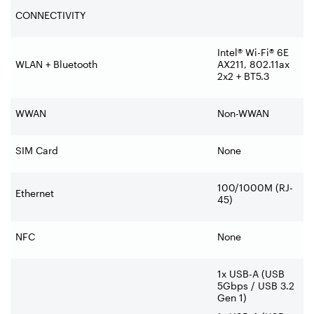
CONNECTIVITY
Intel® Wi-Fi® 6E
WLAN + Bluetooth
AX211, 802.11ax
2x2 + BT5.3
WWAN
Non-WWAN
SIM Card
None
100/1000M (RJ-
Ethernet
45)
NFC
None
1x USB-A (USB
5Gbps / USB 3.2
Gen 1)