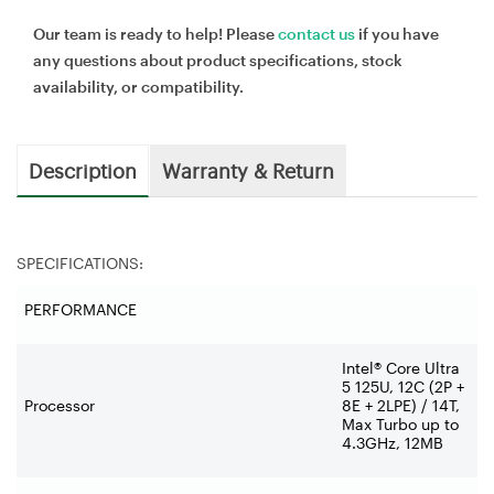
Our team is ready to help! Please
contact us
if you have
any questions about product specifications, stock
availability, or compatibility.
Description
Warranty & Return
SPECIFICATIONS:
PERFORMANCE
Intel® Core Ultra
5 125U, 12C (2P +
Processor
8E + 2LPE) / 14T,
Max Turbo up to
4.3GHz, 12MB