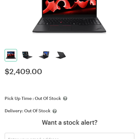
$
2,409.00
Pick Up Time :
Out Of Stock
Delivery:
Out Of Stock
Want a stock alert?