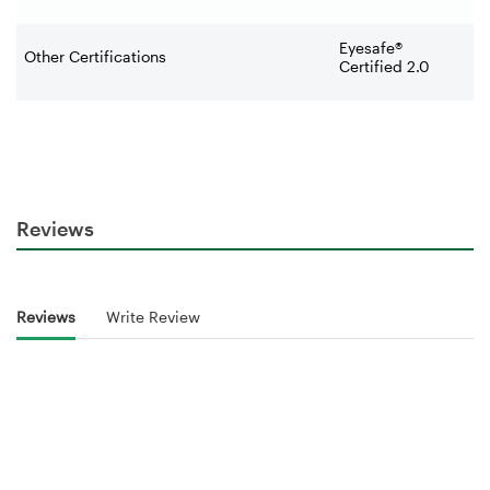
Eyesafe®
Other Certifications
Certified 2.0
Reviews
Reviews
Write Review