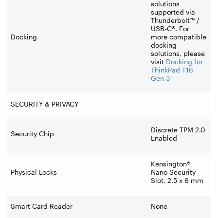
solutions
supported via
Thunderbolt™ /
USB-C®. For
Docking
more compatible
docking
solutions, please
visit
Docking for
ThinkPad T16
Gen 3
SECURITY & PRIVACY
Discrete TPM 2.0
Security Chip
Enabled
Kensington®
Physical Locks
Nano Security
Slot, 2.5 x 6 mm
Smart Card Reader
None