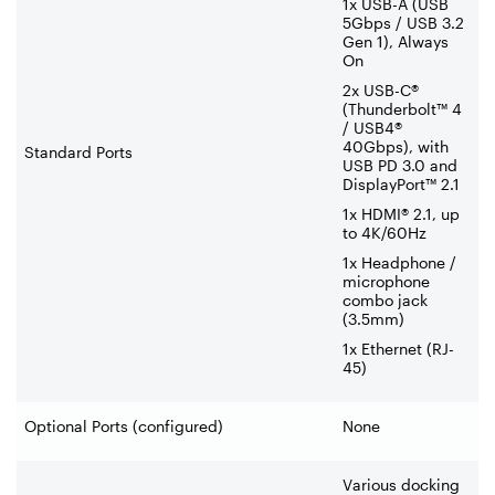
1x USB-A (USB
5Gbps / USB 3.2
Gen 1), Always
On
2x USB-C®
(Thunderbolt™ 4
/ USB4®
40Gbps), with
Standard Ports
USB PD 3.0 and
DisplayPort™ 2.1
1x HDMI® 2.1, up
to 4K/60Hz
1x Headphone /
microphone
combo jack
(3.5mm)
1x Ethernet (RJ-
45)
Optional Ports (configured)
None
Various docking