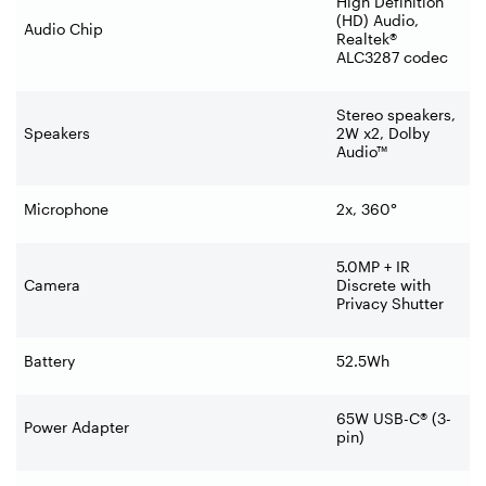
High Definition
(HD) Audio,
Audio Chip
Realtek®
ALC3287 codec
Stereo speakers,
Speakers
2W x2, Dolby
Audio™
Microphone
2x, 360°
5.0MP + IR
Camera
Discrete with
Privacy Shutter
Battery
52.5Wh
65W USB-C® (3-
Power Adapter
pin)