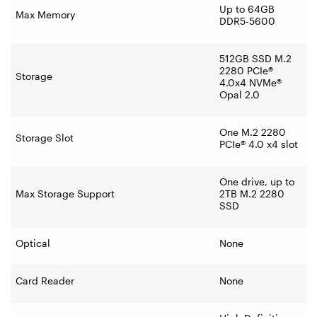
Up to 64GB
Max Memory
DDR5-5600
512GB SSD M.2
2280 PCIe®
Storage
4.0x4 NVMe®
Opal 2.0
One M.2 2280
Storage Slot
PCIe® 4.0 x4 slot
One drive, up to
Max Storage Support
2TB M.2 2280
SSD
Optical
None
Card Reader
None