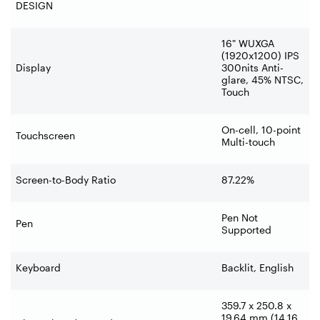
DESIGN
16" WUXGA
(1920x1200) IPS
Display
300nits Anti-
glare, 45% NTSC,
Touch
On-cell, 10-point
Touchscreen
Multi-touch
Screen-to-Body Ratio
87.22%
Pen Not
Pen
Supported
Keyboard
Backlit, English
359.7 x 250.8 x
19.64 mm (14.16