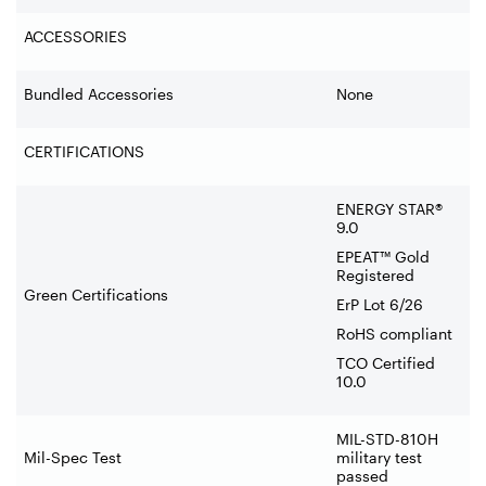
ACCESSORIES
Bundled Accessories
None
CERTIFICATIONS
ENERGY STAR®
9.0
EPEAT™ Gold
Registered
Green Certifications
ErP Lot 6/26
RoHS compliant
TCO Certified
10.0
MIL-STD-810H
Mil-Spec Test
military test
passed