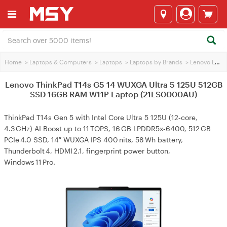
Home
>
Laptops & Computers
>
Laptops
>
Laptops by Brands
>
Lenovo Laptops
Lenovo ThinkPad T14s G5 14 WUXGA Ultra 5 125U 512GB
SSD 16GB RAM W11P Laptop (21LS0000AU)
ThinkPad T14s Gen 5 with Intel Core Ultra 5 125U (12‑core,
4.3 GHz) AI Boost up to 11 TOPS, 16 GB LPDDR5x‑6400, 512 GB
PCIe 4.0 SSD, 14″ WUXGA IPS 400 nits, 58 Wh battery,
Thunderbolt 4, HDMI 2.1, fingerprint power button,
Windows 11 Pro.