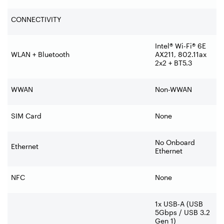
CONNECTIVITY
Intel® Wi-Fi® 6E
WLAN + Bluetooth
AX211, 802.11ax
2x2 + BT5.3
WWAN
Non-WWAN
SIM Card
None
No Onboard
Ethernet
Ethernet
NFC
None
1x USB-A (USB
5Gbps / USB 3.2
Gen 1)