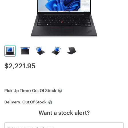
$
2,221.95
Pick Up Time :
Out Of Stock
Delivery:
Out Of Stock
Want a stock alert?