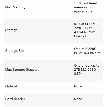
16GB soldered
Max Memory
memory, not
upgradable
512GB SSD M.2
2280 PCIe®
Storage
4.0x4 NVMe®
Opal 2.0
One M.2 2280
Storage Slot
PCIe® 4.0 x4 slot
One drive, up to
Max Storage Support
2TB M.2 2280
SSD
Optical
None
Card Reader
None