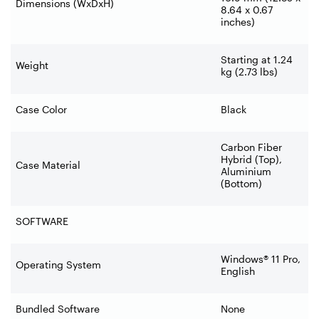
Dimensions (WxDxH)
8.64 x 0.67
inches)
Starting at 1.24
Weight
kg (2.73 lbs)
Case Color
Black
Carbon Fiber
Hybrid (Top),
Case Material
Aluminium
(Bottom)
SOFTWARE
Windows® 11 Pro,
Operating System
English
Bundled Software
None