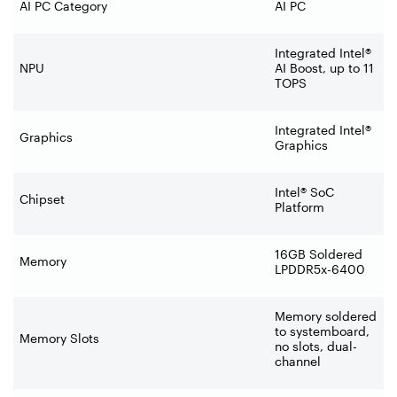
AI PC Category
AI PC
Integrated Intel®
NPU
AI Boost, up to 11
TOPS
Integrated Intel®
Graphics
Graphics
Intel® SoC
Chipset
Platform
16GB Soldered
Memory
LPDDR5x-6400
Memory soldered
to systemboard,
Memory Slots
no slots, dual-
channel