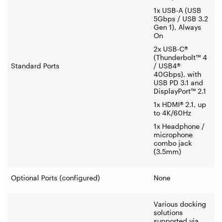
1x USB-A (USB
5Gbps / USB 3.2
Gen 1), Always
On
2x USB-C®
(Thunderbolt™ 4
Standard Ports
/ USB4®
40Gbps), with
USB PD 3.1 and
DisplayPort™ 2.1
1x HDMI® 2.1, up
to 4K/60Hz
1x Headphone /
microphone
combo jack
(3.5mm)
Optional Ports (configured)
None
Various docking
solutions
supported via