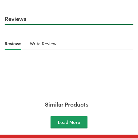
Reviews
Reviews
Write Review
Similar Products
Load More