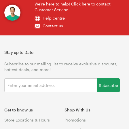
We're here to help! Click here to contact
Customer Service
Help centre
Contact us
Stay up to Date
Subscribe to our mailing list to receive exclusive discounts,
hottest deals, and more!
Subscribe
Get to know us
Shop With Us
Store Locations & Hours
Promotions