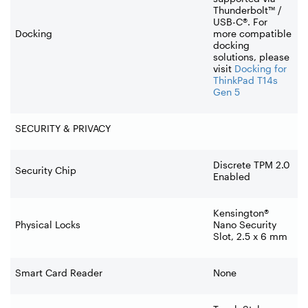
Thunderbolt™ /
USB-C®. For
Docking
more compatible
docking
solutions, please
visit
Docking for
ThinkPad T14s
Gen 5
SECURITY & PRIVACY
Discrete TPM 2.0
Security Chip
Enabled
Kensington®
Physical Locks
Nano Security
Slot, 2.5 x 6 mm
Smart Card Reader
None