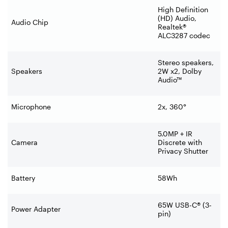
High Definition
(HD) Audio,
Audio Chip
Realtek®
ALC3287 codec
Stereo speakers,
Speakers
2W x2, Dolby
Audio™
Microphone
2x, 360°
5.0MP + IR
Camera
Discrete with
Privacy Shutter
Battery
58Wh
65W USB-C® (3-
Power Adapter
pin)