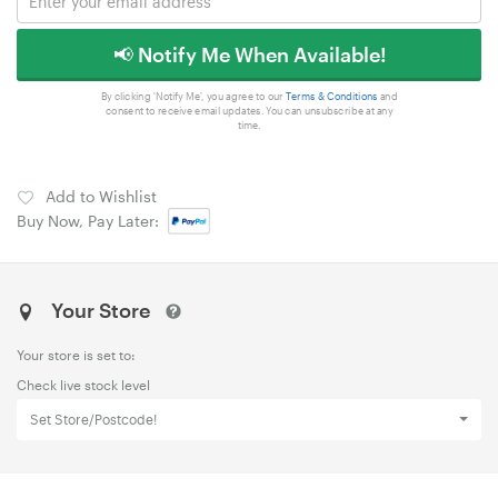
📢 Notify Me When Available!
By clicking 'Notify Me', you agree to our
Terms & Conditions
and
consent to receive email updates. You can unsubscribe at any
time.
Add to Wishlist
Buy Now, Pay Later:
Your Store
Your store is set to:
Check live stock level
Set Store/Postcode!