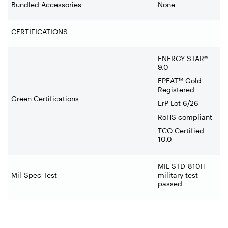
Bundled Accessories
None
CERTIFICATIONS
ENERGY STAR®
9.0
EPEAT™ Gold
Registered
Green Certifications
ErP Lot 6/26
RoHS compliant
TCO Certified
10.0
MIL-STD-810H
Mil-Spec Test
military test
passed