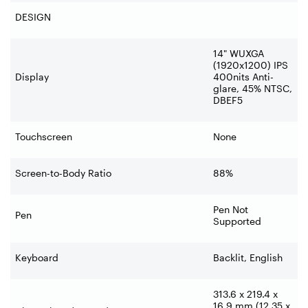
DESIGN
14" WUXGA
(1920x1200) IPS
Display
400nits Anti-
glare, 45% NTSC,
DBEF5
Touchscreen
None
Screen-to-Body Ratio
88%
Pen Not
Pen
Supported
Keyboard
Backlit, English
313.6 x 219.4 x
16.9 mm (12.35 x