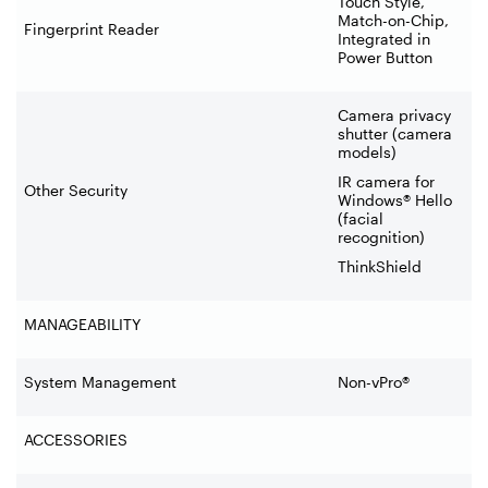
Touch Style,
Match-on-Chip,
Fingerprint Reader
Integrated in
Power Button
Camera privacy
shutter (camera
models)
IR camera for
Other Security
Windows® Hello
(facial
recognition)
ThinkShield
MANAGEABILITY
System Management
Non-vPro®
ACCESSORIES