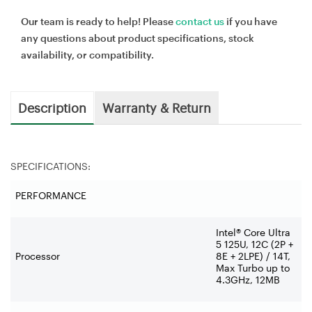
Our team is ready to help! Please
contact us
if you have
any questions about product specifications, stock
availability, or compatibility.
Description
Warranty & Return
SPECIFICATIONS:
PERFORMANCE
Intel® Core Ultra
5 125U, 12C (2P +
Processor
8E + 2LPE) / 14T,
Max Turbo up to
4.3GHz, 12MB