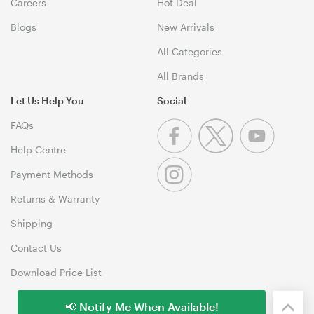
Careers
Hot Deal
Blogs
New Arrivals
All Categories
All Brands
Let Us Help You
Social
FAQs
Help Centre
Payment Methods
Returns & Warranty
Shipping
Contact Us
Download Price List
📢 Notify Me When Available!