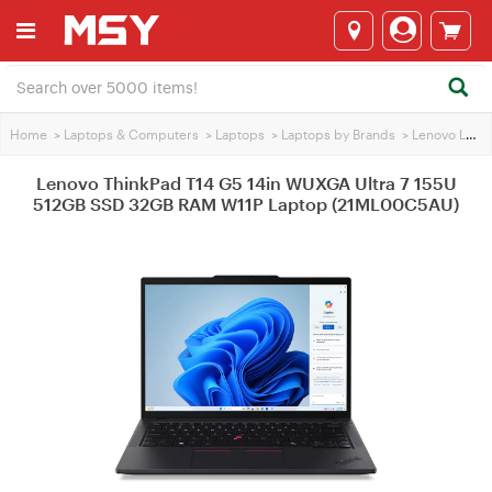
Home
>
Laptops & Computers
>
Laptops
>
Laptops by Brands
>
Lenovo Laptops
Lenovo ThinkPad T14 G5 14in WUXGA Ultra 7 155U
512GB SSD 32GB RAM W11P Laptop (21ML00C5AU)