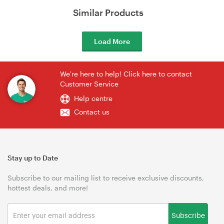
Similar Products
Load More
We're here to help! Click here to contact
Customer Service
Help centre
Contact us
Stay up to Date
Subscribe to our mailing list to receive exclusive discounts,
hottest deals, and more!
Subscribe