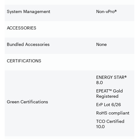
System Management
Non-vPro®
ACCESSORIES
Bundled Accessories
None
CERTIFICATIONS
ENERGY STAR®
8.0
EPEAT™ Gold
Registered
Green Certifications
ErP Lot 6/26
RoHS compliant
TCO Certified
10.0