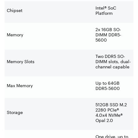
Intel® SoC
Chipset
Platform
2x 16GB SO-
Memory
DIMM DDR5-
5600
Two DDR5 SO-
Memory Slots
DIMM slots, dual-
channel capable
Up to 64GB
Max Memory
DDR5-5600
512GB SSD M.2
2280 PCIe®
Storage
4.0x4 NVMe®
Opal 2.0
One drive, up to