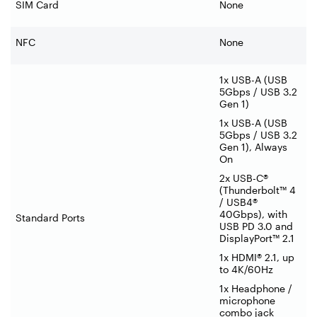
SIM Card
None
NFC
None
1x USB-A (USB
5Gbps / USB 3.2
Gen 1)
1x USB-A (USB
5Gbps / USB 3.2
Gen 1), Always
On
2x USB-C®
(Thunderbolt™ 4
/ USB4®
40Gbps), with
Standard Ports
USB PD 3.0 and
DisplayPort™ 2.1
1x HDMI® 2.1, up
to 4K/60Hz
1x Headphone /
microphone
combo jack