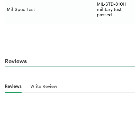
MIL-STD-810H
Mil-Spec Test
military test
passed
Reviews
Reviews
Write Review