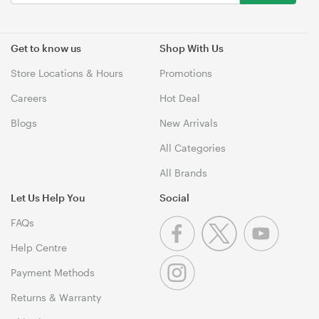
Get to know us
Shop With Us
Store Locations & Hours
Promotions
Careers
Hot Deal
Blogs
New Arrivals
All Categories
All Brands
Let Us Help You
Social
FAQs
Help Centre
Payment Methods
Returns & Warranty