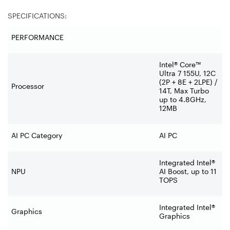
SPECIFICATIONS:
PERFORMANCE
Intel® Core™
Ultra 7 155U, 12C
(2P + 8E + 2LPE) /
Processor
14T, Max Turbo
up to 4.8GHz,
12MB
AI PC Category
AI PC
Integrated Intel®
NPU
AI Boost, up to 11
TOPS
Integrated Intel®
Graphics
Graphics