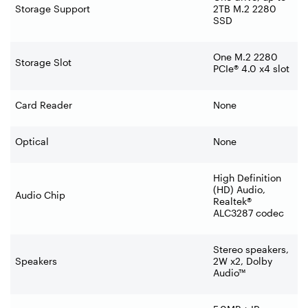
Storage Support
2TB M.2 2280
SSD
One M.2 2280
Storage Slot
PCIe® 4.0 x4 slot
Card Reader
None
Optical
None
High Definition
(HD) Audio,
Audio Chip
Realtek®
ALC3287 codec
Stereo speakers,
Speakers
2W x2, Dolby
Audio™