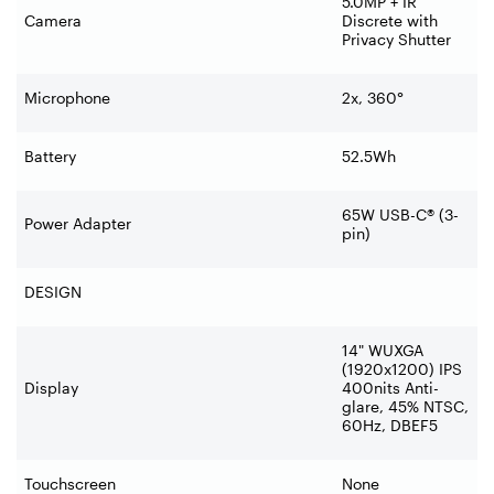
5.0MP + IR
Camera
Discrete with
Privacy Shutter
Microphone
2x, 360°
Battery
52.5Wh
65W USB-C® (3-
Power Adapter
pin)
DESIGN
14" WUXGA
(1920x1200) IPS
Display
400nits Anti-
glare, 45% NTSC,
60Hz, DBEF5
Touchscreen
None