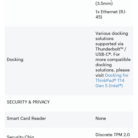
(3.5mm)
1x Ethernet (RJ-
45)
Various docking
solutions
supported via
Thunderbolt™ /
USB-C®. For
Docking
more compatible
docking
solutions, please
visit
Docking for
ThinkPad® T14
Gen 5 (Intel®)
SECURITY & PRIVACY
Smart Card Reader
None
Discrete TPM 2.0
Security Chip