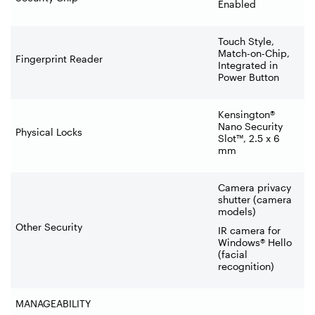
Enabled
Touch Style,
Match-on-Chip,
Fingerprint Reader
Integrated in
Power Button
Kensington®
Nano Security
Physical Locks
Slot™, 2.5 x 6
mm
Camera privacy
shutter (camera
models)
Other Security
IR camera for
Windows® Hello
(facial
recognition)
MANAGEABILITY