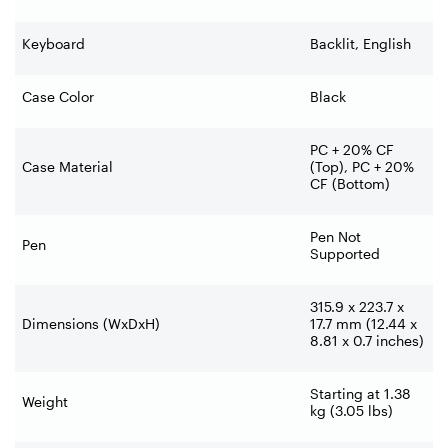
Keyboard
Backlit, English
Case Color
Black
PC + 20% CF
Case Material
(Top), PC + 20%
CF (Bottom)
Pen Not
Pen
Supported
315.9 x 223.7 x
Dimensions (WxDxH)
17.7 mm (12.44 x
8.81 x 0.7 inches)
Starting at 1.38
Weight
kg (3.05 lbs)