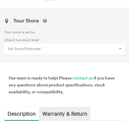
Your Store
Your store is set to:
Check live stock level
Set Store/Postcode!
Our team is ready to help! Please
contact us
if you have
any questions about product specifications, stock
availability, or compatibility.
Description
Warranty & Return