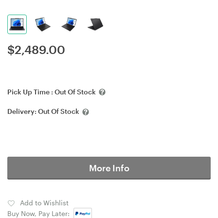
$
2,489.00
Pick Up Time :
Out Of Stock
Delivery:
Out Of Stock
More Info
Add to Wishlist
Buy Now, Pay Later: