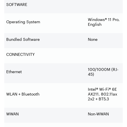
SOFTWARE
Windows® 11 Pro,
Operating System
English
Bundled Software
None
CONNECTIVITY
100/1000M (RJ-
Ethernet
45)
Intel® Wi-Fi® 6E
WLAN + Bluetooth
AX211, 802.11ax
2x2 + BT5.3
WWAN
Non-WWAN