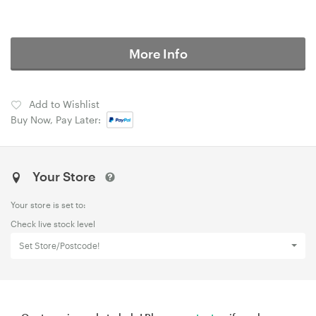
More Info
Add to Wishlist
Buy Now, Pay Later:
Your Store
Your store is set to:
Check live stock level
Set Store/Postcode!