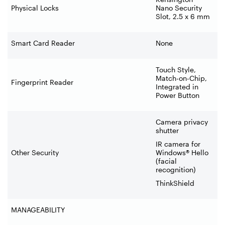
Physical Locks
Nano Security
Slot, 2.5 x 6 mm
Smart Card Reader
None
Touch Style,
Match-on-Chip,
Fingerprint Reader
Integrated in
Power Button
Camera privacy
shutter
IR camera for
Other Security
Windows® Hello
(facial
recognition)
ThinkShield
MANAGEABILITY