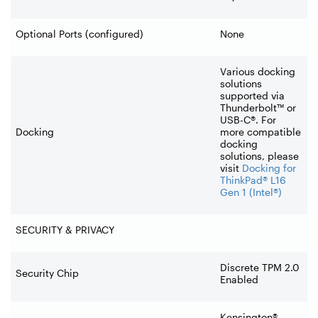
Optional Ports (configured)
None
Various docking
solutions
supported via
Thunderbolt™ or
USB-C®. For
Docking
more compatible
docking
solutions, please
visit
Docking for
ThinkPad® L16
Gen 1 (Intel®)
SECURITY & PRIVACY
Discrete TPM 2.0
Security Chip
Enabled
Kensington®