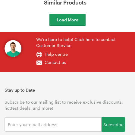
Similar Products
Load More
We're here to help! Click here to contact
Customer Service
Help centre
Contact us
Stay up to Date
Subscribe to our mailing list to receive exclusive discounts,
hottest deals, and more!
Subscribe