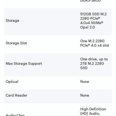
DDR5-5600
512GB SSD M.2
2280 PCIe®
Storage
4.0x4 NVMe®
Opal 2.0
One M.2 2280
Storage Slot
PCIe® 4.0 x4 slot
One drive, up to
Max Storage Support
2TB M.2 2280
SSD
Optical
None
Card Reader
None
High Definition
(HD) Audio,
Audio Chip