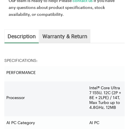
Our team is ready to help! Please
contact us
if you have
any questions about product specifications, stock
availability, or compatibility.
Description
Warranty & Return
SPECIFICATIONS:
PERFORMANCE
Intel® Core Ultra
7 155U, 12C (2P +
Processor
8E + 2LPE) / 14T,
Max Turbo up to
4.8GHz, 12MB
AI PC Category
AI PC