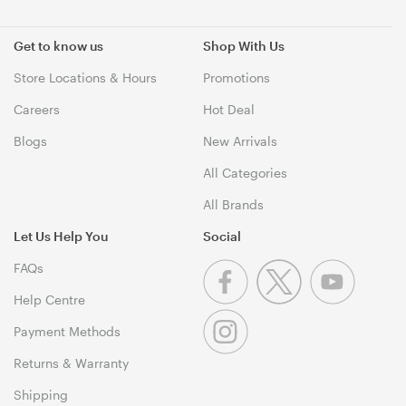
Get to know us
Shop With Us
Store Locations & Hours
Promotions
Careers
Hot Deal
Blogs
New Arrivals
All Categories
All Brands
Let Us Help You
Social
FAQs
Help Centre
Payment Methods
Returns & Warranty
Shipping