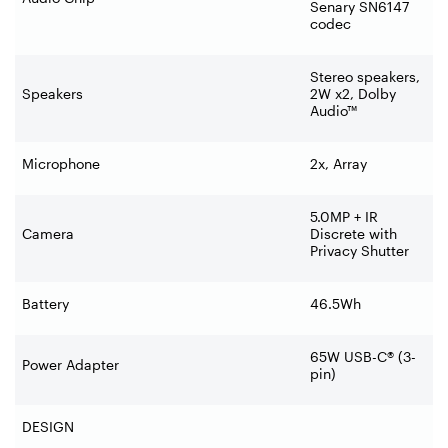
Senary SN6147
codec
Stereo speakers,
Speakers
2W x2, Dolby
Audio™
Microphone
2x, Array
5.0MP + IR
Camera
Discrete with
Privacy Shutter
Battery
46.5Wh
65W USB-C® (3-
Power Adapter
pin)
DESIGN