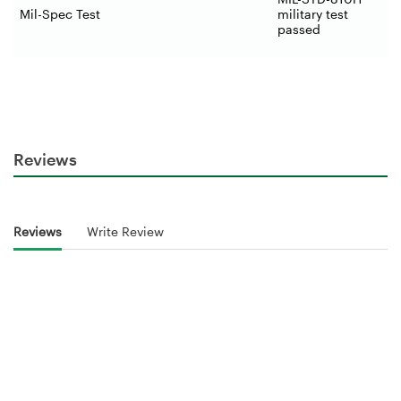
Mil-Spec Test
military test
passed
Reviews
Reviews
Write Review