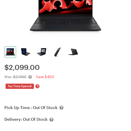
$
2,099.00
Was:
$2,139.0
Save $40.0
?
Tax Time Special
Pick Up Time :
Out Of Stock
Delivery:
Out Of Stock