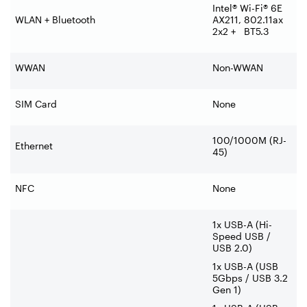
Intel® Wi-Fi® 6E
WLAN + Bluetooth
AX211, 802.11ax
2x2 + BT5.3
WWAN
Non-WWAN
SIM Card
None
100/1000M (RJ-
Ethernet
45)
NFC
None
1x USB-A (Hi-
Speed USB /
USB 2.0)
1x USB-A (USB
5Gbps / USB 3.2
Gen 1)