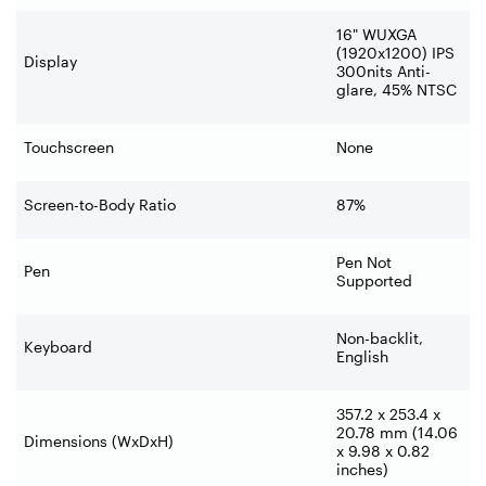
16" WUXGA
(1920x1200) IPS
Display
300nits Anti-
glare, 45% NTSC
Touchscreen
None
Screen-to-Body Ratio
87%
Pen Not
Pen
Supported
Non-backlit,
Keyboard
English
357.2 x 253.4 x
20.78 mm (14.06
Dimensions (WxDxH)
x 9.98 x 0.82
inches)