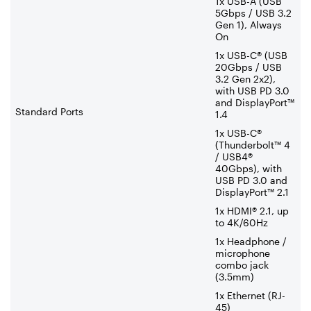
1x USB-A (USB
5Gbps / USB 3.2
Gen 1), Always
On
1x USB-C® (USB
20Gbps / USB
3.2 Gen 2x2),
with USB PD 3.0
and DisplayPort™
Standard Ports
1.4
1x USB-C®
(Thunderbolt™ 4
/ USB4®
40Gbps), with
USB PD 3.0 and
DisplayPort™ 2.1
1x HDMI® 2.1, up
to 4K/60Hz
1x Headphone /
microphone
combo jack
(3.5mm)
1x Ethernet (RJ-
45)