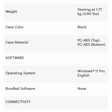
Starting at 1.77
Weight
kg (3.90 lbs)
Case Color
Black
PC-ABS (Top),
Case Material
PC-ABS (Bottom)
SOFTWARE
Windows® 11 Pro,
Operating System
English
Bundled Software
None
CONNECTIVITY