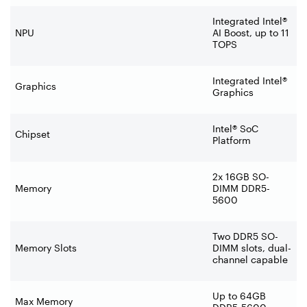
Integrated Intel®
NPU
AI Boost, up to 11
TOPS
Integrated Intel®
Graphics
Graphics
Intel® SoC
Chipset
Platform
2x 16GB SO-
Memory
DIMM DDR5-
5600
Two DDR5 SO-
Memory Slots
DIMM slots, dual-
channel capable
Up to 64GB
Max Memory