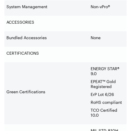
System Management
Non-vPro®
ACCESSORIES
Bundled Accessories
None
CERTIFICATIONS
ENERGY STAR®
9.0
EPEAT™ Gold
Registered
Green Certifications
ErP Lot 6/26
RoHS compliant
TCO Certified
10.0
MIL-STD-810H