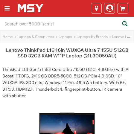
Home
>
Laptops & Computers
>
Laptops
>
Laptops by Brands
>
Lenovo Laptops
Lenovo ThinkPad L16 16in WUXGA Ultra 7 155U 512GB
SSD 32GB RAM W11P Laptop (21L30059AU)
ThinkPad L16 Gen 1: Intel Core Ultra 7 155U (12 C, 4.8 GHz) with AI
Boost 11 TOPS, 2×16 GB DDR5‑5600, 512 GB PCIe 4.0 SSD, 16″
WUXGA IPS 300 nits, Windows 11 Pro, 46.5 Wh battery, Wi‑Fi 6E,
BT 5.3, HDMI 2.1, Thunderbolt 4, fingerprint‑button, IR camera
with shutter.