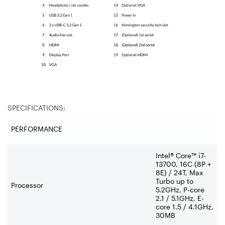
SPECIFICATIONS:
PERFORMANCE
Intel® Core™ i7-
13700, 16C (8P +
8E) / 24T, Max
Turbo up to
Processor
5.2GHz, P-core
2.1 / 5.1GHz, E-
core 1.5 / 4.1GHz,
30MB