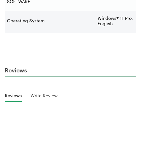
SOFTWARE
Windows® 11 Pro,
Operating System
English
Reviews
Reviews
Write Review