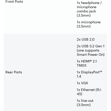
Front Ports
1x headphone /
microphone
combo jack
(3.5mm)
1x microphone
(3.5mm)
2x USB 2.0
2x USB 3.2 Gen 1
(one supports
Smart Power On)
1x HDMI® 2.1
TMDS
Rear Ports
1x DisplayPort™
1.4
1x VGA
1x Ethernet (RJ-
45)
1x line-out
(3.5mm)