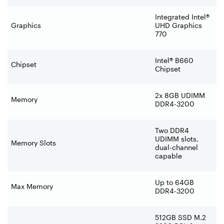
Integrated Intel®
Graphics
UHD Graphics
770
Intel® B660
Chipset
Chipset
2x 8GB UDIMM
Memory
DDR4-3200
Two DDR4
UDIMM slots,
Memory Slots
dual-channel
capable
Up to 64GB
Max Memory
DDR4-3200
512GB SSD M.2