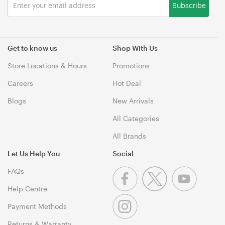
Subscribe
Get to know us
Shop With Us
Store Locations & Hours
Promotions
Careers
Hot Deal
Blogs
New Arrivals
All Categories
All Brands
Let Us Help You
Social
FAQs
Help Centre
Payment Methods
Returns & Warranty