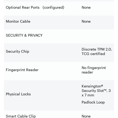
Optional Rear Ports (configured)
None
Monitor Cable
None
SECURITY & PRIVACY
Discrete TPM 2.0,
Security Chip
TCG certified
No fingerprint
Fingerprint Reader
reader
Kensington®
Security Slot™, 3
Physical Locks
x 7 mm
Padlock Loop
Smart Cable Clip
None