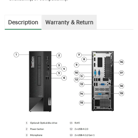
Description
Warranty & Return