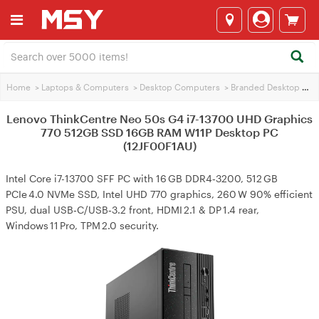
Home
>
Laptops & Computers
>
Desktop Computers
>
Branded Desktop PCs
Lenovo ThinkCentre Neo 50s G4 i7-13700 UHD Graphics
770 512GB SSD 16GB RAM W11P Desktop PC
(12JF00F1AU)
Intel Core i7-13700 SFF PC with 16 GB DDR4‑3200, 512 GB
PCIe 4.0 NVMe SSD, Intel UHD 770 graphics, 260 W 90% efficient
PSU, dual USB‑C/USB‑3.2 front, HDMI 2.1 & DP 1.4 rear,
Windows 11 Pro, TPM 2.0 security.