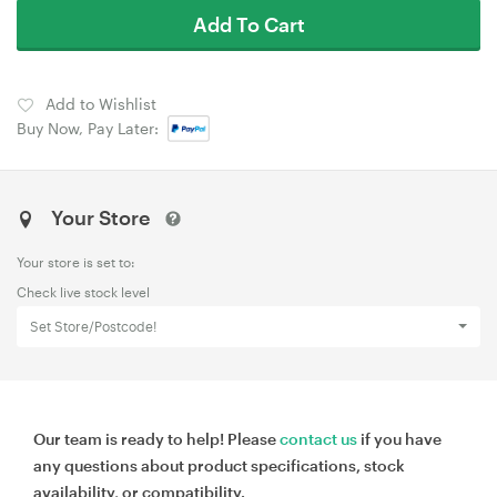
Add To Cart
Add to Wishlist
Buy Now, Pay Later:
Your Store
Your store is set to:
Check live stock level
Set Store/Postcode!
Our team is ready to help! Please
contact us
if you have
any questions about product specifications, stock
availability, or compatibility.