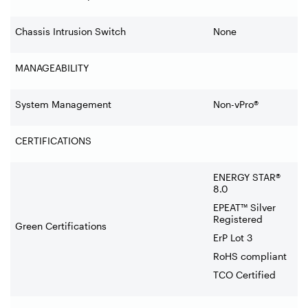
Chassis Intrusion Switch
None
MANAGEABILITY
System Management
Non-vPro®
CERTIFICATIONS
ENERGY STAR®
8.0
EPEAT™ Silver
Registered
Green Certifications
ErP Lot 3
RoHS compliant
TCO Certified