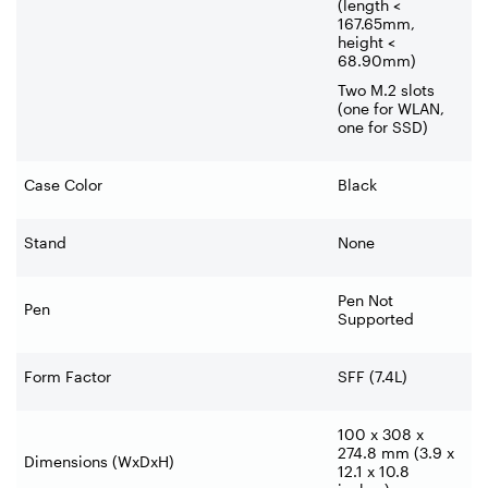
(length <
167.65mm,
height <
68.90mm)
Two M.2 slots
(one for WLAN,
one for SSD)
Case Color
Black
Stand
None
Pen Not
Pen
Supported
Form Factor
SFF (7.4L)
100 x 308 x
274.8 mm (3.9 x
Dimensions (WxDxH)
12.1 x 10.8