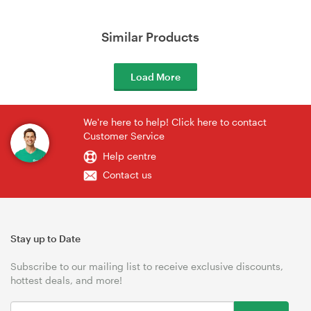
Similar Products
Load More
We're here to help! Click here to contact
Customer Service
Help centre
Contact us
Stay up to Date
Subscribe to our mailing list to receive exclusive discounts,
hottest deals, and more!