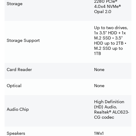
2280 PCIe®
Storage
4.0x4 NVMe®
Opal 2.0
Up to two drives,
1x 3.5" HDD + 1x
M.2 SSD • 3.5"
Storage Support
HDD up to 2TB •
M.2 SSD up to
1TB
Card Reader
None
Optical
None
High Definition
(HD) Audio,
Audio Chip
Realtek® ALC623-
CG codec
Speakers
1Wx1