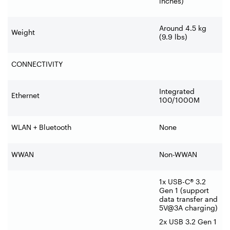
inches)
Around 4.5 kg
Weight
(9.9 lbs)
CONNECTIVITY
Integrated
Ethernet
100/1000M
WLAN + Bluetooth
None
WWAN
Non-WWAN
1x USB-C® 3.2
Gen 1 (support
data transfer and
5V@3A charging)
2x USB 3.2 Gen 1