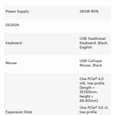
Power Supply
260W 90%
DESIGN
USB Traditional
Keyboard
Keyboard, Black,
English
USB Calliope
Mouse
Mouse, Black
One PCIe® 4.0
x16, low-profie
(length <
167.65mm,
height <
68.90mm)
One PCIe® 3.0 x1,
Expansion Slots
low-profie