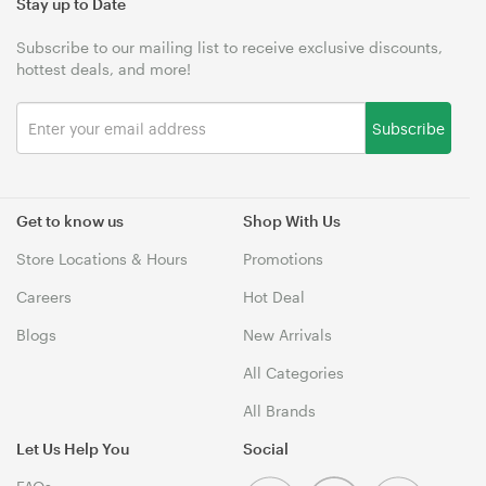
Stay up to Date
Subscribe to our mailing list to receive exclusive discounts,
hottest deals, and more!
Subscribe
Get to know us
Shop With Us
Store Locations & Hours
Promotions
Careers
Hot Deal
Blogs
New Arrivals
All Categories
All Brands
Let Us Help You
Social