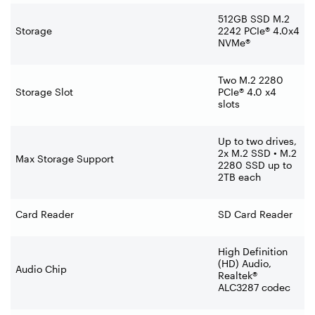
512GB SSD M.2
Storage
2242 PCIe® 4.0x4
NVMe®
Two M.2 2280
Storage Slot
PCIe® 4.0 x4
slots
Up to two drives,
2x M.2 SSD • M.2
Max Storage Support
2280 SSD up to
2TB each
Card Reader
SD Card Reader
High Definition
(HD) Audio,
Audio Chip
Realtek®
ALC3287 codec