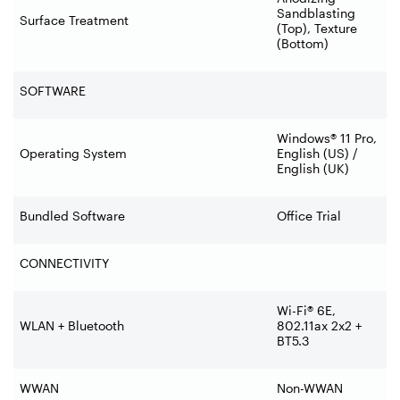
Sandblasting
Surface Treatment
(Top), Texture
(Bottom)
SOFTWARE
Windows® 11 Pro,
Operating System
English (US) /
English (UK)
Bundled Software
Office Trial
CONNECTIVITY
Wi-Fi® 6E,
WLAN + Bluetooth
802.11ax 2x2 +
BT5.3
WWAN
Non-WWAN