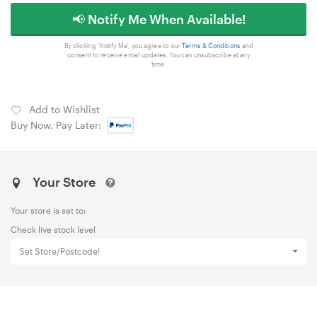
📢 Notify Me When Available!
By clicking 'Notify Me', you agree to our
Terms & Conditions
and
consent to receive email updates. You can unsubscribe at any
time.
Add to Wishlist
Buy Now, Pay Later:
Your Store
Your store is set to:
Check live stock level
Set Store/Postcode!