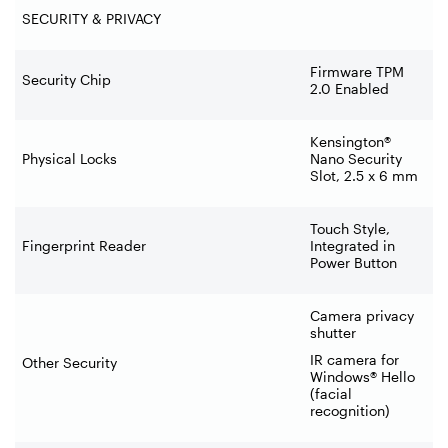
SECURITY & PRIVACY
Firmware TPM
Security Chip
2.0 Enabled
Kensington®
Physical Locks
Nano Security
Slot, 2.5 x 6 mm
Touch Style,
Fingerprint Reader
Integrated in
Power Button
Camera privacy
shutter
IR camera for
Other Security
Windows® Hello
(facial
recognition)