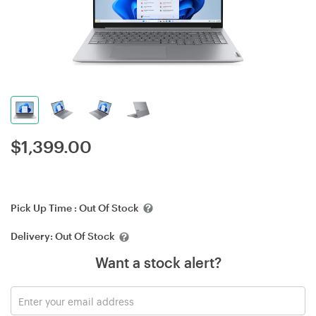
$
1,399.00
Pick Up Time :
Out Of Stock
Delivery:
Out Of Stock
Want a stock alert?