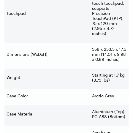
touch touchpad,
supports
Touchpad
Precision
TouchPad (PTP),
75 x 120 mm
(2.95 x 4.72
inches)
356 x 253.5 x 17.5
Dimensions (WxDxH)
mm (14.01 x 9.98
x 0.69 inches)
Starting at 1.7 kg
Weight
(3.75 lbs)
Case Color
Arctic Grey
Aluminium (Top),
Case Material
PC-ABS (Bottom)
Anodizing