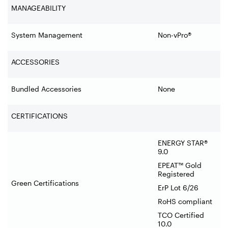
MANAGEABILITY
System Management
Non-vPro®
ACCESSORIES
Bundled Accessories
None
CERTIFICATIONS
ENERGY STAR®
9.0
EPEAT™ Gold
Registered
Green Certifications
ErP Lot 6/26
RoHS compliant
TCO Certified
10.0