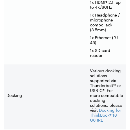
1x HDMI® 2.1, up
to 4K/60Hz
1x Headphone /
microphone
combo jack
(3.5mm)
1x Ethernet (RJ-
45)
1x SD card
reader
Various docking
solutions
supported via
Thunderbolt™ or
USB-C®. For
Docking
more compatible
docking
solutions, please
visit
Docking for
ThinkBook® 16
G8 IRL