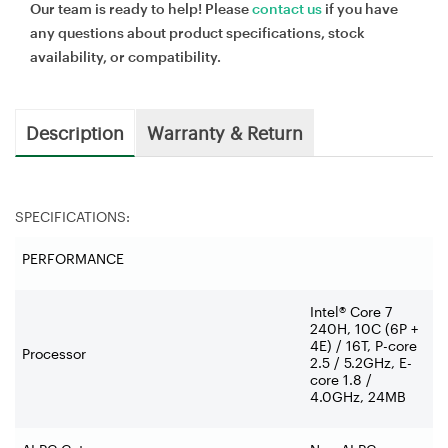
Our team is ready to help! Please
contact us
if you have
any questions about product specifications, stock
availability, or compatibility.
Description
Warranty & Return
SPECIFICATIONS:
PERFORMANCE
Intel® Core 7
240H, 10C (6P +
4E) / 16T, P-core
Processor
2.5 / 5.2GHz, E-
core 1.8 /
4.0GHz, 24MB