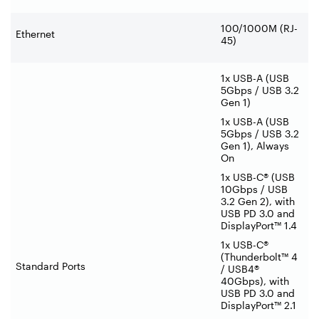
100/1000M (RJ-
Ethernet
45)
1x USB-A (USB
5Gbps / USB 3.2
Gen 1)
1x USB-A (USB
5Gbps / USB 3.2
Gen 1), Always
On
1x USB-C® (USB
10Gbps / USB
3.2 Gen 2), with
USB PD 3.0 and
DisplayPort™ 1.4
1x USB-C®
(Thunderbolt™ 4
Standard Ports
/ USB4®
40Gbps), with
USB PD 3.0 and
DisplayPort™ 2.1