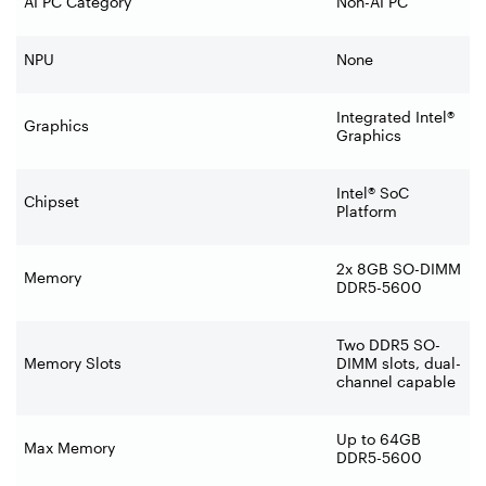
AI PC Category
Non-AI PC
NPU
None
Integrated Intel®
Graphics
Graphics
Intel® SoC
Chipset
Platform
2x 8GB SO-DIMM
Memory
DDR5-5600
Two DDR5 SO-
Memory Slots
DIMM slots, dual-
channel capable
Up to 64GB
Max Memory
DDR5-5600