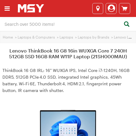
Home
>
Laptops & Computers
>
Laptops
>
Laptops by Brands
>
Lenovo Laptops
Lenovo ThinkBook 16 G8 16in WUXGA Core 7 240H
512GB SSD 16GB RAM W11P Laptop (21SH000MAU)
ThinkBook 16 G8 IRL: 16" WUXGA IPS, Intel Core i7‑1240H, 16GB
DDR5, 512GB PCIe 4.0 SSD, integrated Intel graphics, 45Wh
battery, Wi‑Fi 6E, Thunderbolt 4, HDMI 2.1, fingerprint power
button, IR camera with shutter.