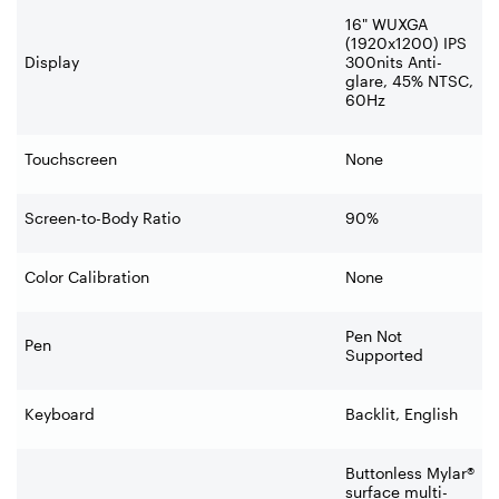
16" WUXGA
(1920x1200) IPS
Display
300nits Anti-
glare, 45% NTSC,
60Hz
Touchscreen
None
Screen-to-Body Ratio
90%
Color Calibration
None
Pen Not
Pen
Supported
Keyboard
Backlit, English
Buttonless Mylar®
surface multi-