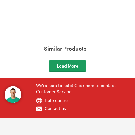
Similar Products
Load More
We're here to help! Click here to contact
Customer Service
Help centre
Contact us