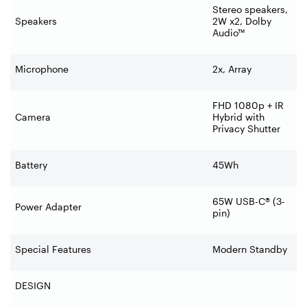
Stereo speakers,
Speakers
2W x2, Dolby
Audio™
Microphone
2x, Array
FHD 1080p + IR
Camera
Hybrid with
Privacy Shutter
Battery
45Wh
65W USB-C® (3-
Power Adapter
pin)
Special Features
Modern Standby
DESIGN