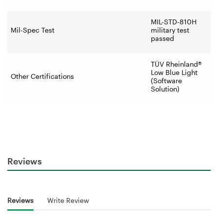
MIL-STD-810H
Mil-Spec Test
military test
passed
TÜV Rheinland®
Low Blue Light
Other Certifications
(Software
Solution)
Reviews
Reviews
Write Review