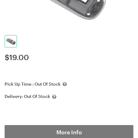
$
19.00
Pick Up Time :
Out Of Stock
Delivery:
Out Of Stock
More Info