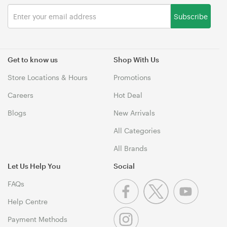
Subscribe
Get to know us
Shop With Us
Store Locations & Hours
Promotions
Careers
Hot Deal
Blogs
New Arrivals
All Categories
All Brands
Let Us Help You
Social
FAQs
Help Centre
Payment Methods