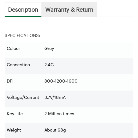
Description
Warranty & Return
SPECIFICATIONS:
Colour
Grey
Connection
2.4G
DPI
800-1200-1600
Voltage/Current
3.7V/18mA
Key Life
2 Million times
Weight
About 68g