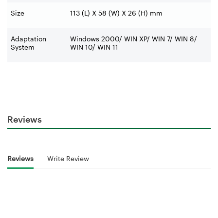
Size
113 (L) X 58 (W) X 26 (H) mm
Adaptation
Windows 2000/ WIN XP/ WIN 7/ WIN 8/
System
WIN 10/ WIN 11
Reviews
Reviews
Write Review