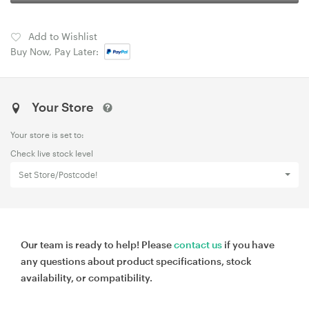
Add to Wishlist
Buy Now, Pay Later:
Your Store
Your store is set to:
Check live stock level
Set Store/Postcode!
Our team is ready to help! Please
contact us
if you have
any questions about product specifications, stock
availability, or compatibility.