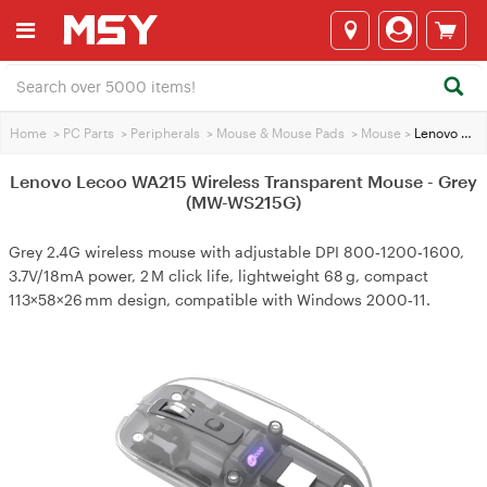
Home
>
PC Parts
>
Peripherals
>
Mouse & Mouse Pads
>
Mouse
>
Lenovo Lecoo WA215 Wireless Transparent Mouse - Grey (MW-WS215G)
Lenovo Lecoo WA215 Wireless Transparent Mouse - Grey
(MW-WS215G)
Grey 2.4G wireless mouse with adjustable DPI 800‑1200‑1600,
3.7V/18mA power, 2 M click life, lightweight 68 g, compact
113×58×26 mm design, compatible with Windows 2000‑11.