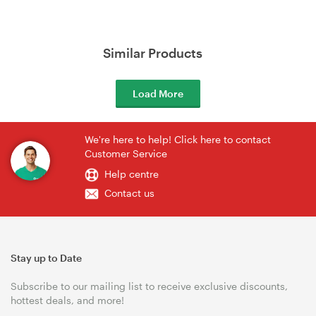
Similar Products
Load More
We're here to help! Click here to contact
Customer Service
Help centre
Contact us
Stay up to Date
Subscribe to our mailing list to receive exclusive discounts,
hottest deals, and more!