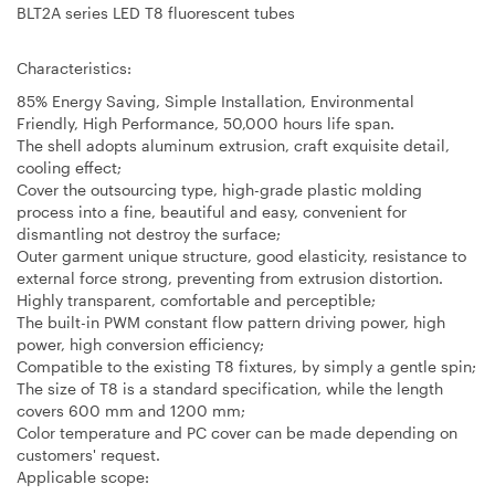
BLT2A series LED T8 fluorescent tubes
Characteristics:
85% Energy Saving, Simple Installation, Environmental
Friendly, High Performance, 50,000 hours life span.
The shell adopts aluminum extrusion, craft exquisite detail,
cooling effect;
Cover the outsourcing type, high-grade plastic molding
process into a fine, beautiful and easy, convenient for
dismantling not destroy the surface;
Outer garment unique structure, good elasticity, resistance to
external force strong, preventing from extrusion distortion.
Highly transparent, comfortable and perceptible;
The built-in PWM constant flow pattern driving power, high
power, high conversion efficiency;
Compatible to the existing T8 fixtures, by simply a gentle spin;
The size of T8 is a standard specification, while the length
covers 600 mm and 1200 mm;
Color temperature and PC cover can be made depending on
customers' request.
Applicable scope: