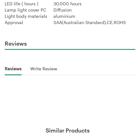
LED life ( hours )
30,000 hours
Lamp light cover PC
Diffusion
Light body materials
aluminium
Approval
SAA(Australian Standard),CE,ROHS
Reviews
Reviews
Write Review
Similar Products