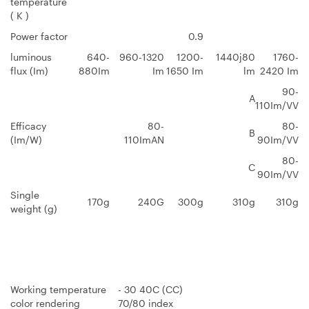
temperature
( K )
Power factor
0.9
luminous
640-
960-1320
1200-
1440j80
1760-
flux (Im)
880Im
Im
1650 Im
lm
2420 Im
90-
A
110Im/VV
Efficacy
80-
80-
B
(Im/W)
110ImAN
90Im/VV
80-
C
90Im/VV
Single
170g
240G
300g
310g
310g
weight (g)
Working temperature
- 30 40C (CC)
color rendering
70/80 index