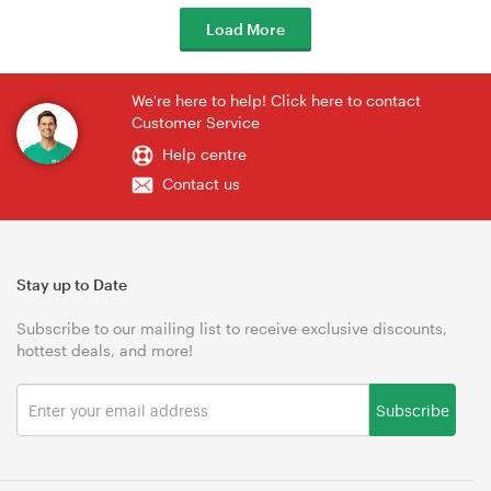
Load More
We're here to help! Click here to contact
Customer Service
Help centre
Contact us
Stay up to Date
Subscribe to our mailing list to receive exclusive discounts,
hottest deals, and more!
Subscribe