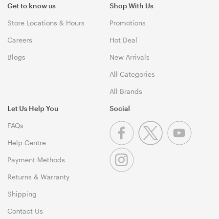
Get to know us
Shop With Us
Store Locations & Hours
Promotions
Careers
Hot Deal
Blogs
New Arrivals
All Categories
All Brands
Let Us Help You
Social
FAQs
Help Centre
Payment Methods
Returns & Warranty
Shipping
Contact Us