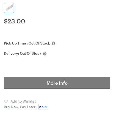
$
23.00
Pick Up Time :
Out Of Stock
Delivery:
Out Of Stock
More Info
Add to Wishlist
Buy Now, Pay Later: