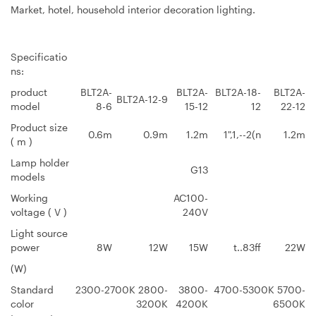
Market, hotel, household interior decoration lighting.
Specificatio
ns:
product
BLT2A-
BLT2A-
BLT2A-18-
BLT2A-
BLT2A-12-9
model
8-6
15-12
12
22-12
Product size
0.6m
0.9m
1.2m
1",1,--2(n
1.2m
( m )
Lamp holder
G13
models
Working
AC100-
voltage ( V )
240V
Light source
power
8W
12W
15W
t..83ff
22W
(W)
Standard
2300-2700K 2800-
3800-
4700-5300K 5700-
color
3200K
4200K
6500K