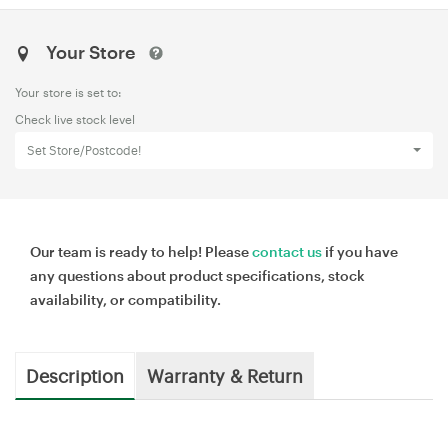
Your Store
Your store is set to:
Check live stock level
Set Store/Postcode!
Our team is ready to help! Please
contact us
if you have
any questions about product specifications, stock
availability, or compatibility.
Description
Warranty & Return