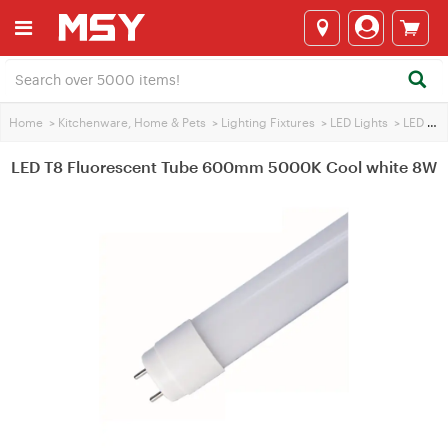
Home
>
Kitchenware, Home & Pets
>
Lighting Fixtures
>
LED Lights
>
LED Tube
LED T8 Fluorescent Tube 600mm 5000K Cool white 8W