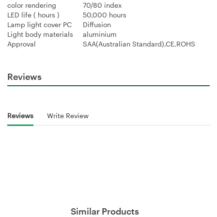
color rendering
70/80 index
LED life ( hours )
50,000 hours
Lamp light cover PC
Diffusion
Light body materials
aluminium
Approval
SAA(Australian Standard),CE,ROHS
Reviews
Reviews
Write Review
Similar Products