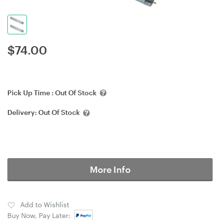
$
74.00
Pick Up Time :
Out Of Stock
Delivery:
Out Of Stock
More Info
Add to Wishlist
Buy Now, Pay Later: