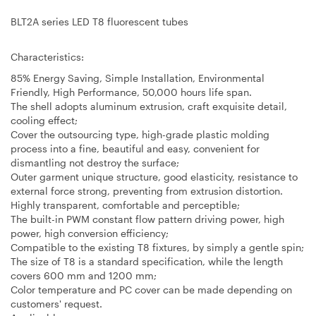
BLT2A series LED T8 fluorescent tubes
Characteristics:
85% Energy Saving, Simple Installation, Environmental
Friendly, High Performance, 50,000 hours life span.
The shell adopts aluminum extrusion, craft exquisite detail,
cooling effect;
Cover the outsourcing type, high-grade plastic molding
process into a fine, beautiful and easy, convenient for
dismantling not destroy the surface;
Outer garment unique structure, good elasticity, resistance to
external force strong, preventing from extrusion distortion.
Highly transparent, comfortable and perceptible;
The built-in PWM constant flow pattern driving power, high
power, high conversion efficiency;
Compatible to the existing T8 fixtures, by simply a gentle spin;
The size of T8 is a standard specification, while the length
covers 600 mm and 1200 mm;
Color temperature and PC cover can be made depending on
customers' request.