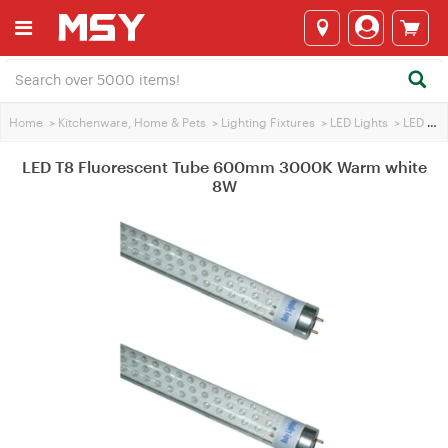
Home
>
Kitchenware, Home & Pets
>
Lighting Fixtures
>
LED Lights
>
LED Tube
LED T8 Fluorescent Tube 600mm 3000K Warm white
8W