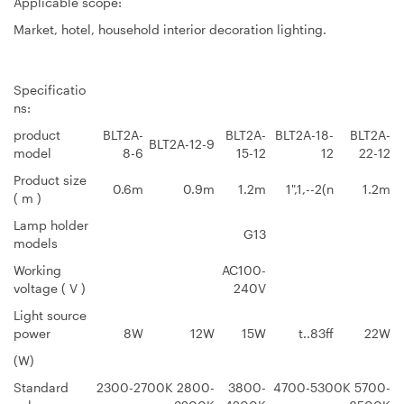
Applicable scope:
Market, hotel, household interior decoration lighting.
Specificatio
ns:
product
BLT2A-
BLT2A-
BLT2A-18-
BLT2A-
BLT2A-12-9
model
8-6
15-12
12
22-12
Product size
0.6m
0.9m
1.2m
1",1,--2(n
1.2m
( m )
Lamp holder
G13
models
Working
AC100-
voltage ( V )
240V
Light source
power
8W
12W
15W
t..83ff
22W
(W)
Standard
2300-2700K 2800-
3800-
4700-5300K 5700-