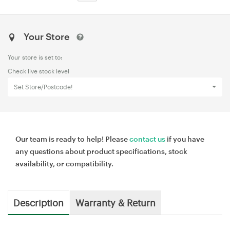
Your Store
Your store is set to:
Check live stock level
Set Store/Postcode!
Our team is ready to help! Please
contact us
if you have
any questions about product specifications, stock
availability, or compatibility.
Description
Warranty & Return