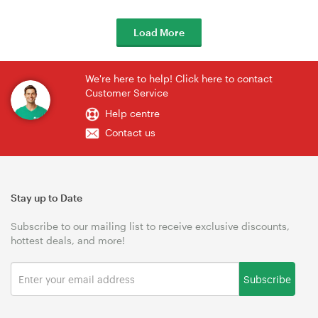
Load More
We're here to help! Click here to contact
Customer Service
Help centre
Contact us
Stay up to Date
Subscribe to our mailing list to receive exclusive discounts,
hottest deals, and more!
Subscribe