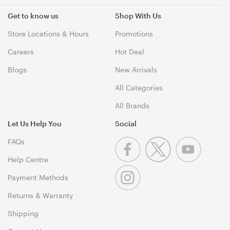
Get to know us
Shop With Us
Store Locations & Hours
Promotions
Careers
Hot Deal
Blogs
New Arrivals
All Categories
All Brands
Let Us Help You
Social
FAQs
Help Centre
Payment Methods
Returns & Warranty
Shipping