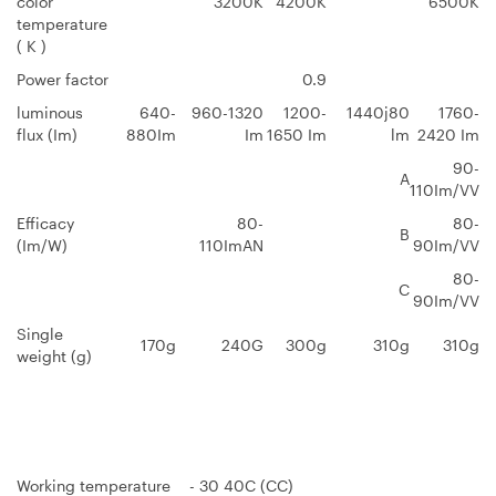
color
3200K
4200K
6500K
temperature
( K )
Power factor
0.9
luminous
640-
960-1320
1200-
1440j80
1760-
flux (Im)
880Im
Im
1650 Im
lm
2420 Im
90-
A
110Im/VV
Efficacy
80-
80-
B
(Im/W)
110ImAN
90Im/VV
80-
C
90Im/VV
Single
170g
240G
300g
310g
310g
weight (g)
Working temperature
- 30 40C (CC)