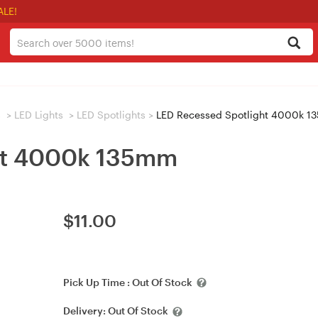
ALE!
s
>
LED Lights
>
LED Spotlights
>
LED Recessed Spotlight 4000k 
ht 4000k 135mm
$
11.00
Pick Up Time :
Out Of Stock
Delivery:
Out Of Stock