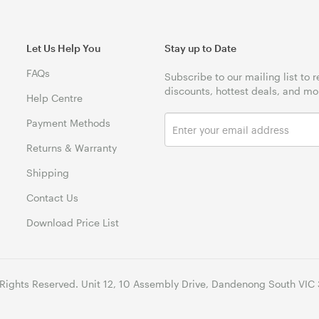
Let Us Help You
Stay up to Date
FAQs
Subscribe to our mailing list to 
discounts, hottest deals, and mo
Help Centre
Payment Methods
Returns & Warranty
Shipping
Contact Us
Download Price List
 Rights Reserved. Unit 12, 10 Assembly Drive, Dandenong South VIC 