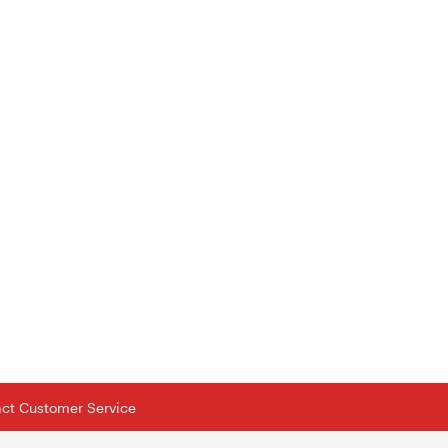
tact Customer Service