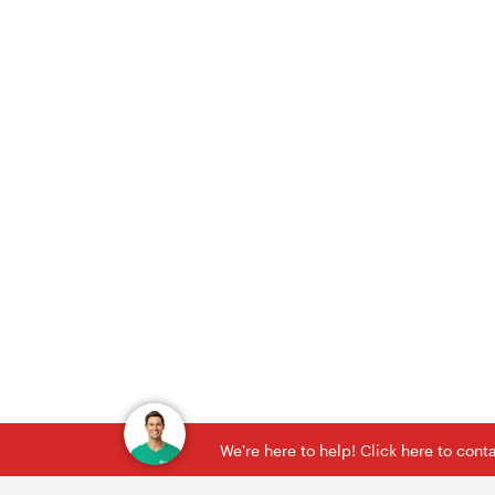
We're here to help! Click here to con