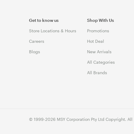
Get to know us
Shop With Us
Store Locations & Hours
Promotions
Careers
Hot Deal
Blogs
New Arrivals
All Categories
All Brands
© 1999-2026 MSY Corporation Pty Ltd Copyright. All