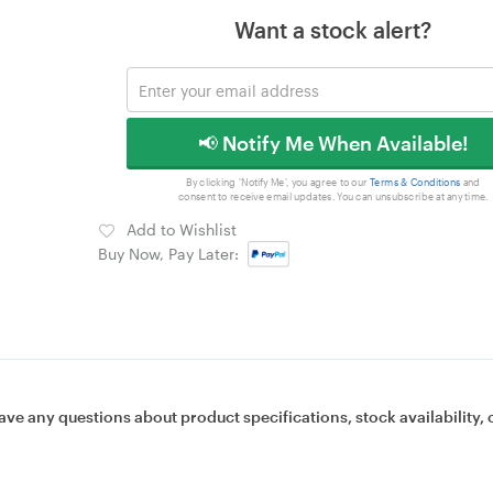
Want a stock alert?
📢 Notify Me When Available!
By clicking 'Notify Me', you agree to our
Terms & Conditions
and
consent to receive email updates. You can unsubscribe at any time.
Add to Wishlist
Buy Now, Pay Later:
ave any questions about product specifications, stock availability, 