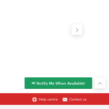
📢 Notify Me When Available!
Help centre
Contact us