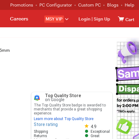
Promotions
PC Configurator
Custom PC
Blogs
Help
Careers
MSY VIP
Login
|
Sign Up
Cart
135mm
Top Quality Store
on Google
The Top Quality Store badge is awarded to
merchants that provide a great shopping
experience.
Learn more about Top Quality Store
Store rating
Store rating 4.8 out of 5
4.9
Shipping
Exceptional
Returns
Great