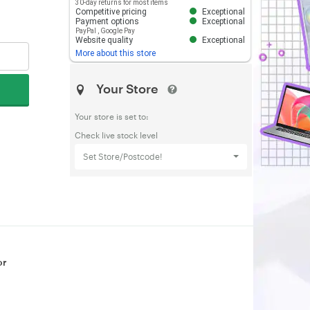
30-day returns for most items
Competitive pricing
Exceptional
Payment options
Exceptional
PayPal
,
Google Pay
Website quality
Exceptional
More about this store
Your Store
Your store is set to:
Check live stock level
Set Store/Postcode!
or