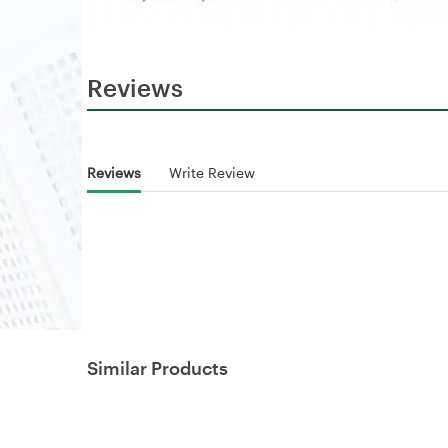
Reviews
Reviews
Write Review
Similar Products