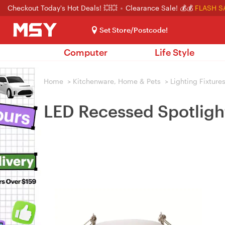
Checkout Today's Hot Deals! 💥💥
Clearance Sale! 💰💰
FLASH S
Set Store/Postcode!
Computer
Life Style
Home
>
Kitchenware, Home & Pets
>
Lighting Fixture
LED Recessed Spotlig