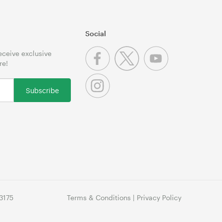
Social
receive exclusive
re!
Subscribe
3175
Terms & Conditions
|
Privacy Policy