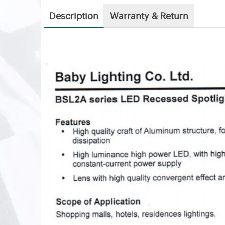
Description
Warranty & Return