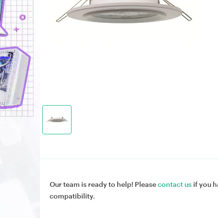
Our team is ready to help! Please
contact us
if you h
compatibility.