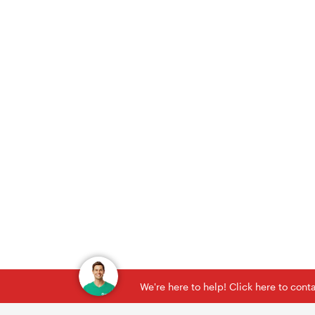
We're here to help! Click here to con