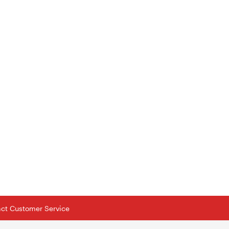
tact Customer Service