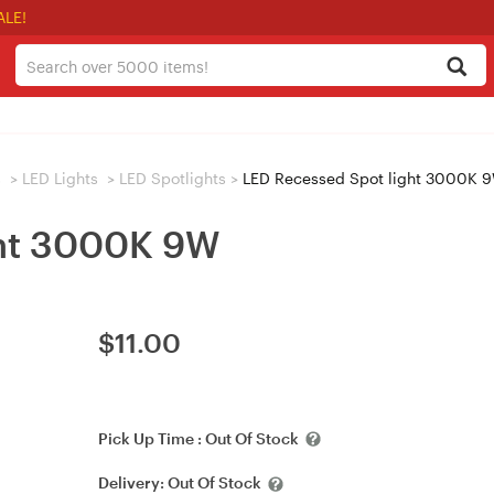
ALE!
s
>
LED Lights
>
LED Spotlights
>
LED Recessed Spot light 3000K 
ght 3000K 9W
$
11.00
Pick Up Time :
Out Of Stock
Delivery:
Out Of Stock