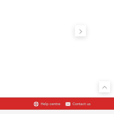
Help centre
Contact us