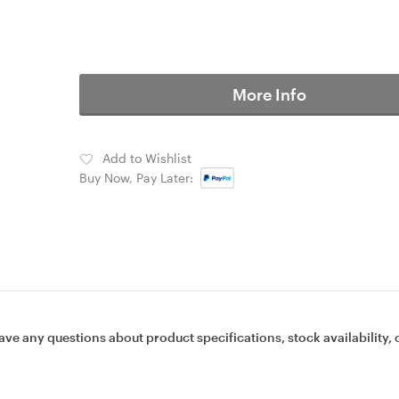
More Info
Add to Wishlist
Buy Now, Pay Later:
ave any questions about product specifications, stock availability, 