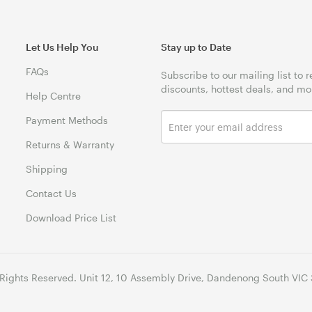
Let Us Help You
Stay up to Date
FAQs
Subscribe to our mailing list to 
discounts, hottest deals, and mo
Help Centre
Payment Methods
Returns & Warranty
Shipping
Contact Us
Download Price List
 Rights Reserved. Unit 12, 10 Assembly Drive, Dandenong South VIC 