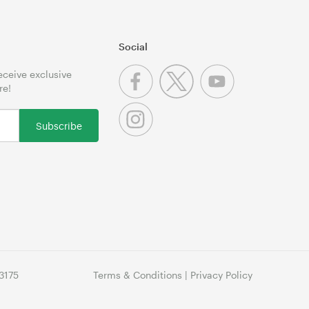
Social
receive exclusive
re!
Subscribe
3175
Terms & Conditions
|
Privacy Policy