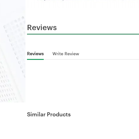
Reviews
Reviews
Write Review
Similar Products