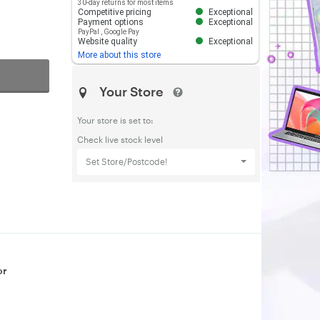
30-day returns for most items
Competitive pricing
Exceptional
Payment options
Exceptional
PayPal
,
Google Pay
Website quality
Exceptional
More about this store
Your Store
Your store is set to:
Check live stock level
Set Store/Postcode!
or