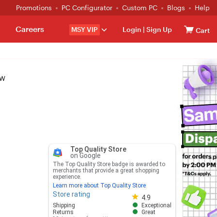
Promotions
PC Configurator
Custom PC
Blogs
Help
Careers
MSY VIP
Login
|
Sign Up
Cart
9W
Top Quality Store
on Google
The Top Quality Store badge is awarded to
merchants that provide a great shopping
experience.
Learn more about Top Quality Store
Store rating
Store rating 4.8 out of 5
4.9
Shipping
Exceptional
Returns
Great