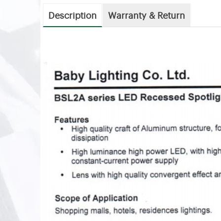
Description
Warranty & Return