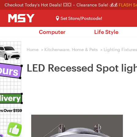
Checkout Today's Hot Deals! 💥💥
Clearance Sale! 💰💰
FLASH S
Set Store/Postcode!
Computer
Life Style
Home
>
Kitchenware, Home & Pets
>
Lighting Fixture
LED Recessed Spot li