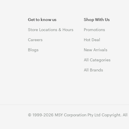
Get to know us
Shop With Us
Store Locations & Hours
Promotions
Careers
Hot Deal
Blogs
New Arrivals
All Categories
All Brands
© 1999-2026 MSY Corporation Pty Ltd Copyright. All