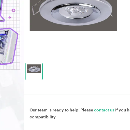
Our team is ready to help! Please
contact us
if you h
compatibility.