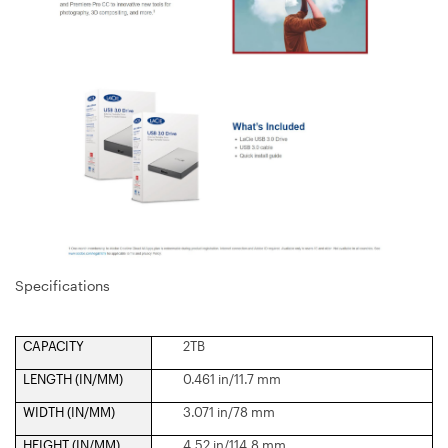
Specifications
CAPACITY
2TB
LENGTH (IN/MM)
0.461 in/11.7 mm
WIDTH (IN/MM)
3.071 in/78 mm
HEIGHT (IN/MM)
4.52 in/114.8 mm