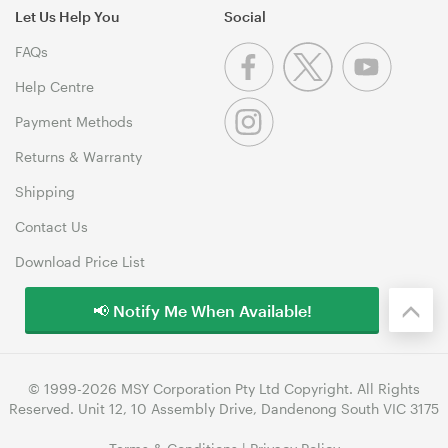
Let Us Help You
Social
FAQs
Help Centre
Payment Methods
Returns & Warranty
Shipping
Contact Us
Download Price List
📢 Notify Me When Available!
© 1999-2026 MSY Corporation Pty Ltd Copyright. All Rights
Reserved. Unit 12, 10 Assembly Drive, Dandenong South VIC 3175