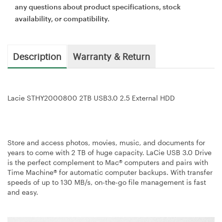
any questions about product specifications, stock
availability, or compatibility.
Description
Warranty & Return
Lacie STHY2000800 2TB USB3.0 2.5 External HDD
Store and access photos, movies, music, and documents for
years to come with 2 TB of huge capacity. LaCie USB 3.0 Drive
is the perfect complement to Mac® computers and pairs with
Time Machine® for automatic computer backups. With transfer
speeds of up to 130 MB/s, on-the-go file management is fast
and easy.