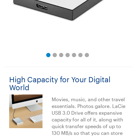
High Capacity for Your Digital
World
Movies, music, and other travel
essentials. Photos galore. LaCie
USB 3.0 Drive offers expansive
capacity for all of it, along with
quick transfer speeds of up to
130 MB/s so that you can store