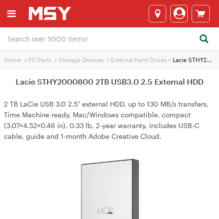
Home
>
PC Parts
>
Storage Devices
>
External Hard Drives
>
Lacie STHY2000800 2TB USB3.0 2.5 External HDD
Lacie STHY2000800 2TB USB3.0 2.5 External HDD
2 TB LaCie USB 3.0 2.5" external HDD, up to 130 MB/s transfers,
Time Machine ready, Mac/Windows compatible, compact
(3.07×4.52×0.46 in), 0.33 lb, 2‑year warranty, includes USB‑C
cable, guide and 1‑month Adobe Creative Cloud.