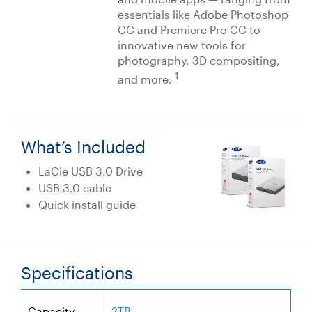
essentials like Adobe Photoshop
CC and Premiere Pro CC to
innovative new tools for
photography, 3D compositing,
1
and more.
What’s Included
LaCie USB 3.0 Drive
USB 3.0 cable
Quick install guide
Specifications
Capacity
2TB