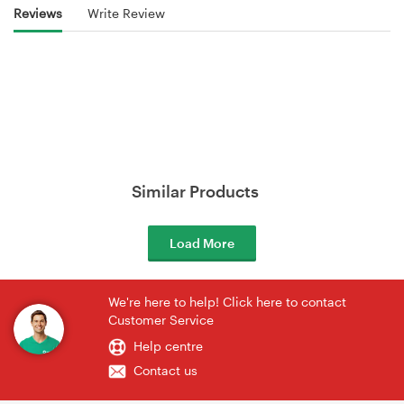
Reviews
Write Review
Similar Products
Load More
We're here to help! Click here to contact
Customer Service
Help centre
Contact us