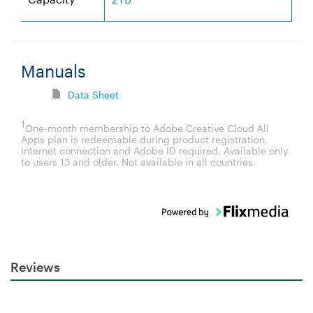
Manuals
Data Sheet
1
One-month membership to Adobe Creative Cloud All
Apps plan is redeemable during product registration.
Internet connection and Adobe ID required. Available only
to users 13 and older. Not available in all countries.
Reviews