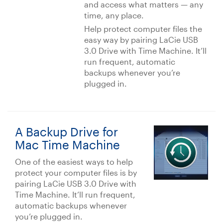
and access what matters — any
time, any place.
Help protect computer files the
easy way by pairing LaCie USB
3.0 Drive with Time Machine. It’ll
run frequent, automatic
backups whenever you’re
plugged in.
A Backup Drive for
Mac Time Machine
One of the easiest ways to help
protect your computer files is by
pairing LaCie USB 3.0 Drive with
Time Machine. It’ll run frequent,
automatic backups whenever
you’re plugged in.