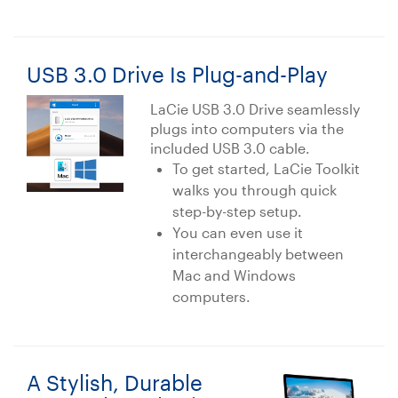
USB 3.0 Drive Is Plug-and-Play
LaCie USB 3.0 Drive seamlessly
plugs into computers via the
included USB 3.0 cable.
To get started, LaCie Toolkit
walks you through quick
step-by-step setup.
You can even use it
interchangeably between
Mac and Windows
computers.
A Stylish, Durable