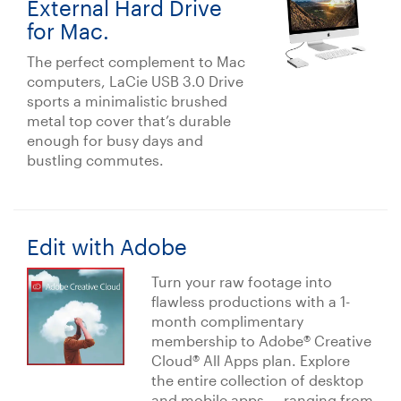
External Hard Drive
for Mac.
The perfect complement to Mac
computers, LaCie USB 3.0 Drive
sports a minimalistic brushed
metal top cover that’s durable
enough for busy days and
bustling commutes.
Edit with Adobe
Turn your raw footage into
flawless productions with a 1-
month complimentary
membership to Adobe® Creative
Cloud® All Apps plan. Explore
the entire collection of desktop
and mobile apps — ranging from