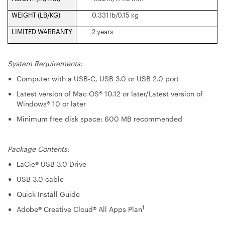
WEIGHT (LB/KG)
0.331 lb/0.15 kg
LIMITED WARRANTY
2 years
System Requirements:
Computer with a USB-C, USB 3.0 or USB 2.0 port
Latest version of Mac OS® 10.12 or later/Latest version of
Windows® 10 or later
Minimum free disk space: 600 MB recommended
Package Contents:
LaCie® USB 3.0 Drive
USB 3.0 cable
Quick Install Guide
1
Adobe® Creative Cloud® All Apps Plan