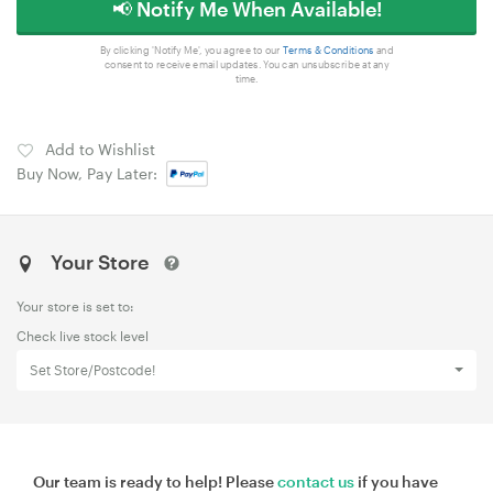
📢 Notify Me When Available!
By clicking 'Notify Me', you agree to our
Terms & Conditions
and
consent to receive email updates. You can unsubscribe at any
time.
Add to Wishlist
Buy Now, Pay Later:
Your Store
Your store is set to:
Check live stock level
Set Store/Postcode!
Our team is ready to help! Please
contact us
if you have