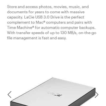
Store and access photos, movies, music, and
documents for years to come with massive
capacity. LaCie USB 3.0 Drive is the perfect
complement to Mac® computers and pairs with
Time Machine® for automatic computer backups.
With transfer speeds of up to 130 MB/s, on-the-go
file management is fast and easy.