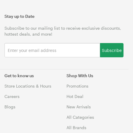
Stay up to Date
Subscribe to our mailing list to receive exclusive discounts,
hottest deals, and more!
Subscribe
Get to know us
Shop With Us
Store Locations & Hours
Promotions
Careers
Hot Deal
Blogs
New Arrivals
All Categories
All Brands