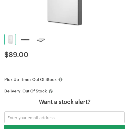
$
89.00
Pick Up Time :
Out Of Stock
Delivery:
Out Of Stock
Want a stock alert?