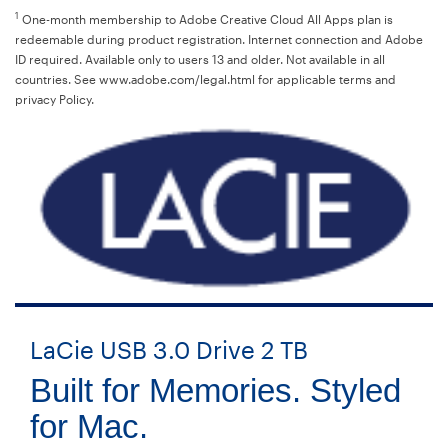
1
One-month membership to Adobe Creative Cloud All Apps plan is
redeemable during product registration. Internet connection and Adobe
ID required. Available only to users 13 and older. Not available in all
countries. See www.adobe.com/legal.html for applicable terms and
privacy Policy.
LaCie USB 3.0 Drive 2 TB
Built for Memories. Styled
for Mac.