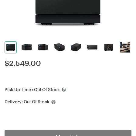
$
2,549.00
Pick Up Time :
Out Of Stock
Delivery:
Out Of Stock