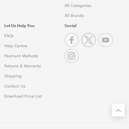
All Categories
All Brands
Let Us Help You
Social
FAQs
Help Centre
Payment Methods
Returns & Warranty
Shipping
Contact Us
Download Price List