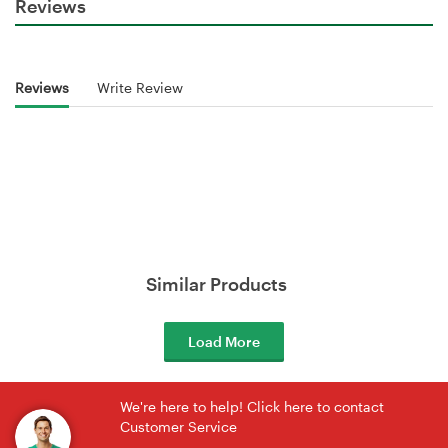
Reviews
Reviews
Write Review
Similar Products
Load More
We're here to help! Click here to contact
Customer Service