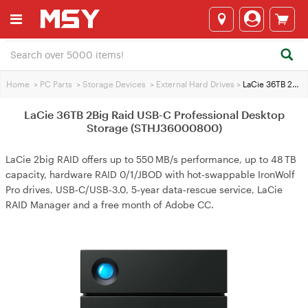
Home
>
PC Parts
>
Storage Devices
>
External Hard Drives
>
LaCie 36TB 2Big Raid USB-C Professional Desktop Storage (STHJ36000800)
LaCie 36TB 2Big Raid USB-C Professional Desktop
Storage (STHJ36000800)
LaCie 2big RAID offers up to 550 MB/s performance, up to 48 TB
capacity, hardware RAID 0/1/JBOD with hot‑swappable IronWolf
Pro drives, USB‑C/USB‑3.0, 5‑year data‑rescue service, LaCie
RAID Manager and a free month of Adobe CC.