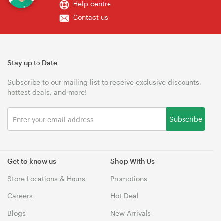
Help centre
Contact us
Stay up to Date
Subscribe to our mailing list to receive exclusive discounts,
hottest deals, and more!
Subscribe
Get to know us
Shop With Us
Store Locations & Hours
Promotions
Careers
Hot Deal
Blogs
New Arrivals