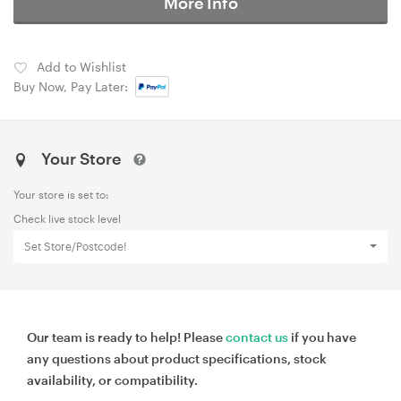
More Info
Add to Wishlist
Buy Now, Pay Later:
Your Store
Your store is set to:
Check live stock level
Set Store/Postcode!
Our team is ready to help! Please
contact us
if you have
any questions about product specifications, stock
availability, or compatibility.