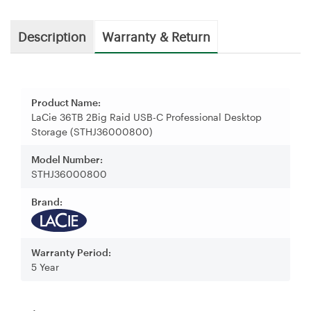
Description
Warranty & Return
Product Name:
LaCie 36TB 2Big Raid USB-C Professional Desktop
Storage (STHJ36000800)
Model Number:
STHJ36000800
Brand:
Warranty Period:
5 Year