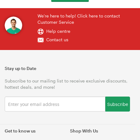
We're here to help! Click here to contact
Customer Service
Help centre
Contact us
Stay up to Date
Subscribe to our mailing list to receive exclusive discounts,
hottest deals, and more!
Subscribe
Get to know us
Shop With Us