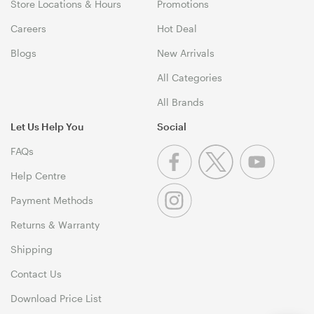
Store Locations & Hours
Promotions
Careers
Hot Deal
Blogs
New Arrivals
All Categories
All Brands
Let Us Help You
Social
FAQs
Help Centre
Payment Methods
Returns & Warranty
Shipping
Contact Us
Download Price List