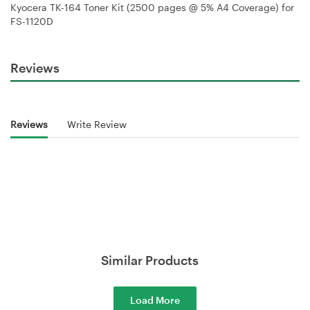
Kyocera TK-164 Toner Kit (2500 pages @ 5% A4 Coverage) for
FS-1120D
Reviews
Reviews
Write Review
Similar Products
Load More