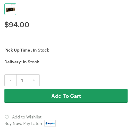
$
94.00
Pick Up Time :
In Stock
Delivery:
In Stock
-
+
Add To Cart
Add to Wishlist
Buy Now, Pay Later: