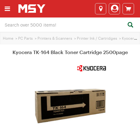
Home
>
PC Parts
>
Printers & Scanners
>
Printer Ink / Cartridges
>
Kyocera Printer Ink
Kyocera TK-164 Black Toner Cartridge 2500page