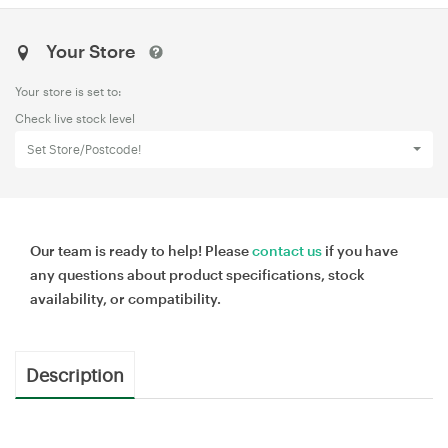
Your Store
Your store is set to:
Check live stock level
Set Store/Postcode!
Our team is ready to help! Please
contact us
if you have
any questions about product specifications, stock
availability, or compatibility.
Description