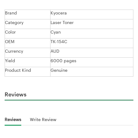
Brand
Kyocera
Category
Laser Toner
Color
Cyan
OEM
TK-154C
Currency
AUD
Yield
6000 pages
Product Kind
Genuine
Reviews
Reviews
Write Review