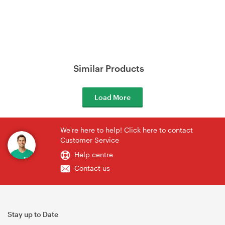
Similar Products
Load More
We're here to help! Click here to contact
Customer Service
Help centre
Contact us
Stay up to Date