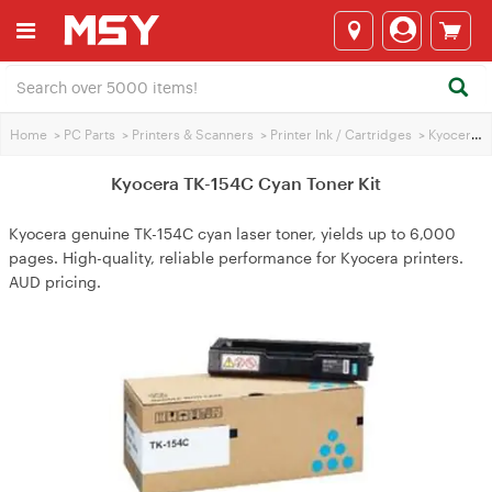
Home
>
PC Parts
>
Printers & Scanners
>
Printer Ink / Cartridges
>
Kyocera Printer Ink
Kyocera TK-154C Cyan Toner Kit
Kyocera genuine TK-154C cyan laser toner, yields up to 6,000
pages. High-quality, reliable performance for Kyocera printers.
AUD pricing.