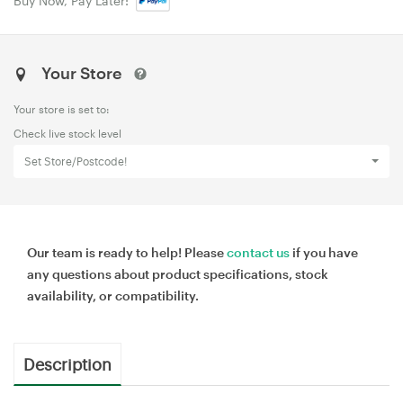
Buy Now, Pay Later:
Your Store
Your store is set to:
Check live stock level
Set Store/Postcode!
Our team is ready to help! Please
contact us
if you have
any questions about product specifications, stock
availability, or compatibility.
Description