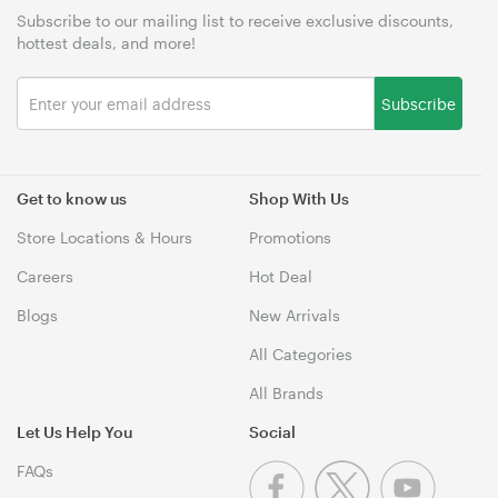
Subscribe to our mailing list to receive exclusive discounts,
hottest deals, and more!
Subscribe
Get to know us
Shop With Us
Store Locations & Hours
Promotions
Careers
Hot Deal
Blogs
New Arrivals
All Categories
All Brands
Let Us Help You
Social
FAQs