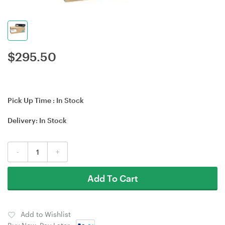
$
295.50
Pick Up Time :
In Stock
Delivery:
In Stock
-
+
Add To Cart
Add to Wishlist